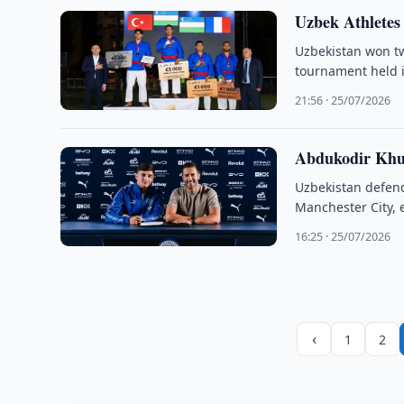
Uzbek Athletes
Uzbekistan won tw
tournament held i
21:56 · 25/07/2026
Abdukodir Khus
Uzbekistan defend
Manchester City, e
16:25 · 25/07/2026
‹
1
2