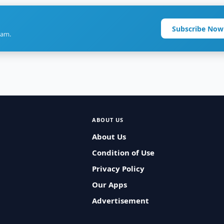
Subscribe Now
ram.
ABOUT US
About Us
Condition of Use
Privacy Policy
Our Apps
Advertisement