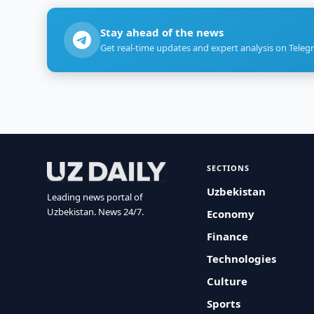
Stay ahead of the news
Get real-time updates and expert analysis on Teleg
SECTIONS
Uzbekistan
Leading news portal of
Uzbekistan. News 24/7.
Economy
Finance
Technologies
Culture
Sports