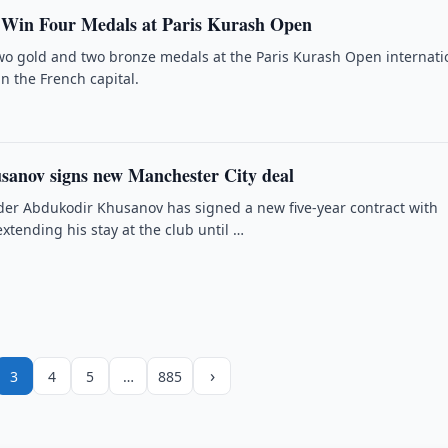
 Win Four Medals at Paris Kurash Open
o gold and two bronze medals at the Paris Kurash Open internati
n the French capital.
anov signs new Manchester City deal
er Abdukodir Khusanov has signed a new five-year contract with
xtending his stay at the club until …
›
3
4
5
…
885