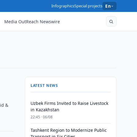
Infographics
Special projects
En
Media OutReach Newswire
LATEST NEWS
Uzbek Firms Invited to Raise Livestock
id &
in Kazakhstan
22:45 · 06/08
Tashkent Region to Modernize Public
Transport in Six Cities