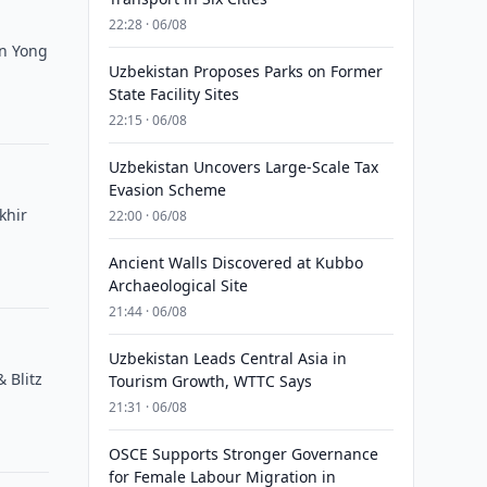
22:28 · 06/08
Un Yong
Uzbekistan Proposes Parks on Former
State Facility Sites
22:15 · 06/08
Uzbekistan Uncovers Large-Scale Tax
Evasion Scheme
khir
22:00 · 06/08
Ancient Walls Discovered at Kubbo
Archaeological Site
21:44 · 06/08
Uzbekistan Leads Central Asia in
 Blitz
Tourism Growth, WTTC Says
21:31 · 06/08
OSCE Supports Stronger Governance
for Female Labour Migration in