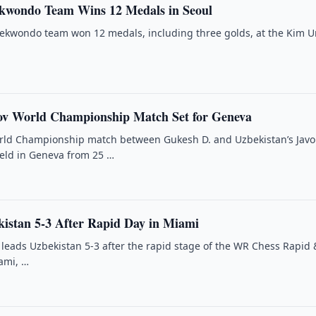
kwondo Team Wins 12 Medals in Seoul
aekwondo team won 12 medals, including three golds, at the Kim 
ov World Championship Match Set for Geneva
rld Championship match between Gukesh D. and Uzbekistan’s Javo
held in Geneva from 25 …
istan 5-3 After Rapid Day in Miami
 leads Uzbekistan 5-3 after the rapid stage of the WR Chess Rapid &
ami, …