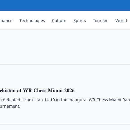
inance
Technologies
Culture
Sports
Tourism
World
 New Tournament Business
rcial entity managing its major
pand funding for …
ekistan at WR Chess Miami 2026
m defeated Uzbekistan 14-10 in the inaugural WR Chess Miami Rap
ournament.