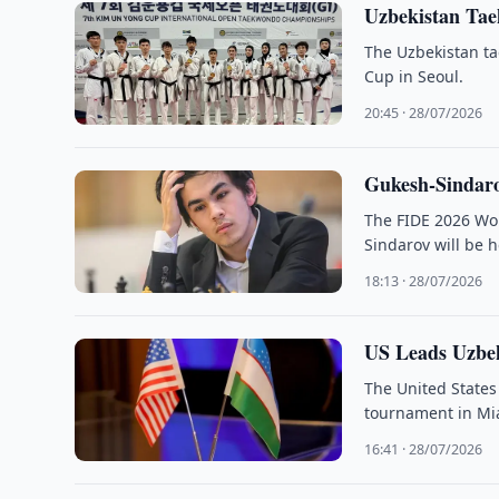
Uzbekistan Tae
The Uzbekistan t
Cup in Seoul.
20:45 · 28/07/2026
Gukesh-Sindar
The FIDE 2026 Wo
Sindarov will be 
18:13 · 28/07/2026
US Leads Uzbek
The United States
tournament in Mi
16:41 · 28/07/2026