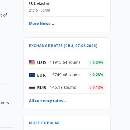
Uzbekistan
21:15 · 06/08
t of
More News →
EXCHANGE RATES (CBU, 07.08.2026)
e
USD
11915.64 soums
↑ 0.24%
EUR
13749.46 soums
↑ 0.23%
RUB
146.19 soums
↓ 0.12%
All currency rates →
oints
MOST POPULAR