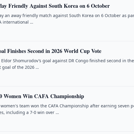
Play Friendly Against South Korea on 6 October
lay an away friendly match against South Korea on 6 October as par
 international …
l Finishes Second in 2026 World Cup Vote
r Eldor Shomurodov’s goal against DR Congo finished second in th
t goal of the 2026 …
-20 Women Win CAFA Championship
0 women's team won the CAFA Championship after earning seven p
s, including a 7-0 win over …