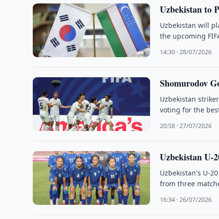
Uzbekistan to 
Uzbekistan will p
the upcoming FIFA
14:30 · 28/07/2026
Shomurodov Goa
Uzbekistan strike
voting for the bes
20:58 · 27/07/2026
Uzbekistan U
Uzbekistan's U-2
from three matche
16:34 · 26/07/2026