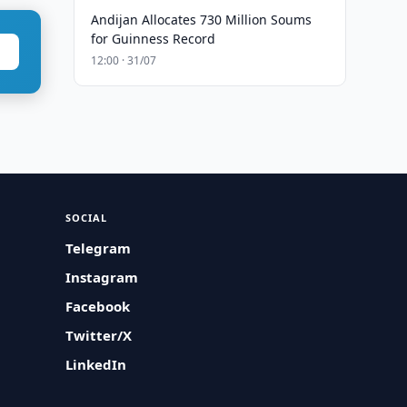
Andijan Allocates 730 Million Soums
for Guinness Record
12:00 · 31/07
SOCIAL
Telegram
Instagram
Facebook
Twitter/X
LinkedIn