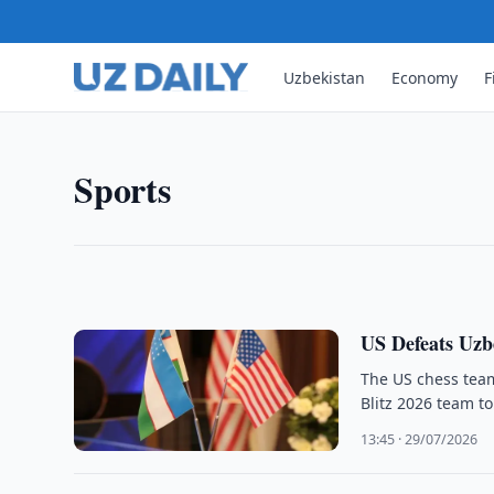
Uzbekistan
Economy
F
SPORTS
FIFA Plans Sale of Stake in
FIFA plans to sell a minority stake in a new comme
Sports
tournaments, aiming to raise US$4.2 billion to ex
19:35 · 29/07/2026
US Defeats Uzb
The US chess tea
Blitz 2026 team t
13:45 · 29/07/2026