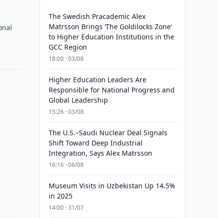
The Swedish Pracademic Alex
Matrsson Brings ‘The Goldilocks Zone’
onal
to Higher Education Institutions in the
GCC Region
18:00 · 03/08
Higher Education Leaders Are
Responsible for National Progress and
Global Leadership
15:26 · 03/08
The U.S.–Saudi Nuclear Deal Signals
Shift Toward Deep Industrial
Integration, Says Alex Matrsson
16:16 · 06/08
Museum Visits in Uzbekistan Up 14.5%
in 2025
14:00 · 31/07