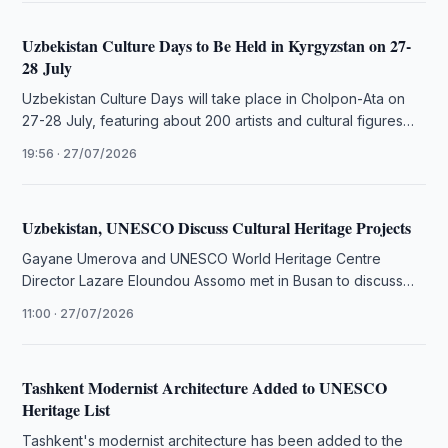
Uzbekistan Culture Days to Be Held in Kyrgyzstan on 27-
28 July
Uzbekistan Culture Days will take place in Cholpon-Ata on
27-28 July, featuring about 200 artists and cultural figures
from Uzbekistan.
19:56 · 27/07/2026
Uzbekistan, UNESCO Discuss Cultural Heritage Projects
Gayane Umerova and UNESCO World Heritage Centre
Director Lazare Eloundou Assomo met in Busan to discuss
cultural heritage preservation projects …
11:00 · 27/07/2026
Tashkent Modernist Architecture Added to UNESCO
Heritage List
Tashkent's modernist architecture has been added to the