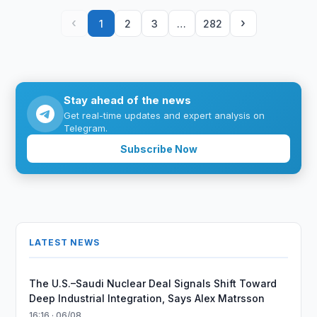
‹
›
1
2
3
…
282
Stay ahead of the news
Get real-time updates and expert analysis on
Telegram.
Subscribe Now
LATEST NEWS
The U.S.–Saudi Nuclear Deal Signals Shift Toward
Deep Industrial Integration, Says Alex Matrsson
16:16 · 06/08