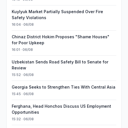
Kuylyuk Market Partially Suspended Over Fire
Safety Violations
16:04 · 06/08
Chinaz District Hokim Proposes "Shame Houses"
for Poor Upkeep
16:01 · 06/08
Uzbekistan Sends Road Safety Bill to Senate for
Review
15:52 · 06/08
Georgia Seeks to Strengthen Ties With Central Asia
15:45 · 06/08
Ferghana, Head Honchos Discuss US Employment
Opportunities
15:32 · 06/08