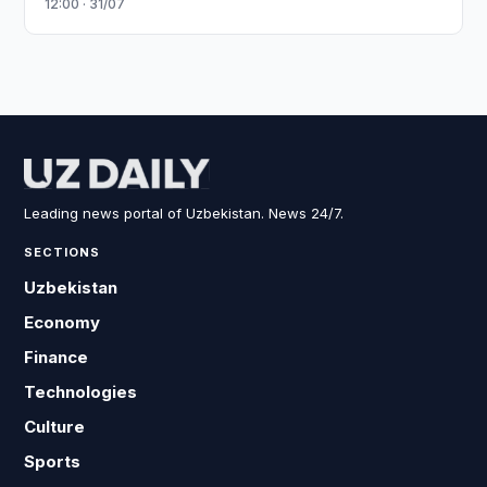
12:00 · 31/07
Leading news portal of Uzbekistan. News 24/7.
SECTIONS
Uzbekistan
Economy
Finance
Technologies
Culture
Sports