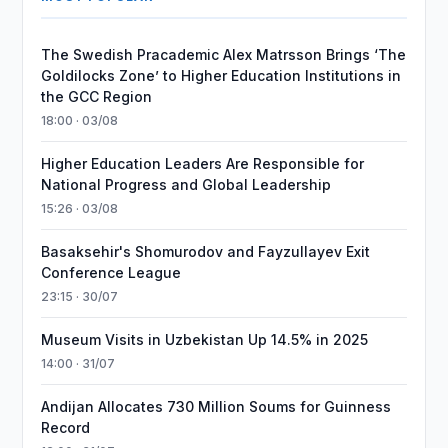
The Swedish Pracademic Alex Matrsson Brings ‘The
Goldilocks Zone’ to Higher Education Institutions in
the GCC Region
18:00 · 03/08
Higher Education Leaders Are Responsible for
National Progress and Global Leadership
15:26 · 03/08
Basaksehir's Shomurodov and Fayzullayev Exit
Conference League
23:15 · 30/07
Museum Visits in Uzbekistan Up 14.5% in 2025
14:00 · 31/07
Andijan Allocates 730 Million Soums for Guinness
Record