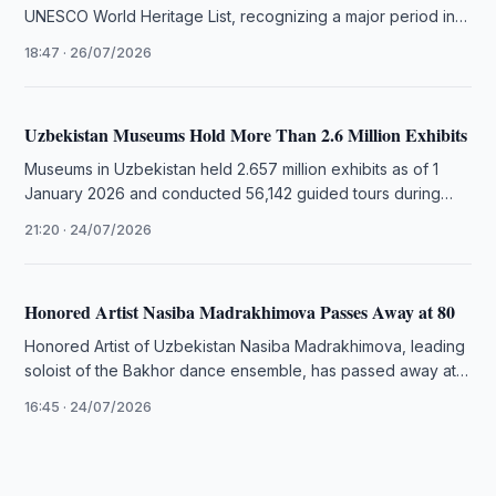
UNESCO World Heritage List, recognizing a major period in
the city's architectural …
18:47 · 26/07/2026
Uzbekistan Museums Hold More Than 2.6 Million Exhibits
Museums in Uzbekistan held 2.657 million exhibits as of 1
January 2026 and conducted 56,142 guided tours during
2025, official …
21:20 · 24/07/2026
Honored Artist Nasiba Madrakhimova Passes Away at 80
Honored Artist of Uzbekistan Nasiba Madrakhimova, leading
soloist of the Bakhor dance ensemble, has passed away at
the age of …
16:45 · 24/07/2026