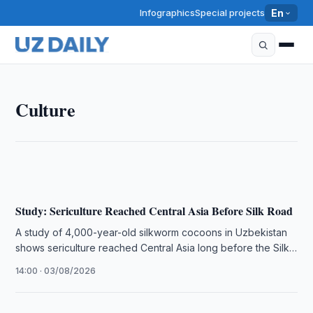
Infographics
Special projects
En
CULTURE
Culture
People's Poet of Uzbekistan Sharifa Salimova Passes
Away at 74
17:30 · 05/08/2026
Study: Sericulture Reached Central Asia Before Silk Road
A study of 4,000-year-old silkworm cocoons in Uzbekistan
shows sericulture reached Central Asia long before the Silk
Road formed.
14:00 · 03/08/2026