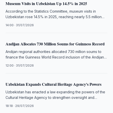
Museum Visits in Uzbekistan Up 14.5% in 2025
According to the Statistics Committee, museum visits in
Uzbekistan rose 14.5% in 2025, reaching nearly 5.5 million
visits across 137 …
14:00 · 31/07/2026
Andijan Allocates 730 Million Soums for Guinness Record
Andijan regional authorities allocated 730 million soums to
finance the Guinness World Record inclusion of the Andijan
Polka dance.
12:00 · 31/07/2026
Uzbekistan Expands Cultural Heritage Agency's Powers
Uzbekistan has enacted a law expanding the powers of the
Cultural Heritage Agency to strengthen oversight and
management of tangible …
18:18 · 29/07/2026