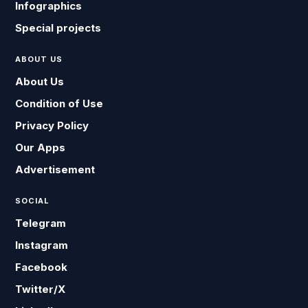
Infographics
Special projects
ABOUT US
About Us
Condition of Use
Privacy Policy
Our Apps
Advertisement
SOCIAL
Telegram
Instagram
Facebook
Twitter/X