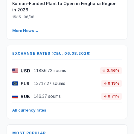
Korean-Funded Plant to Open in Ferghana Region
in 2026
15:15 · 06/08
More News →
EXCHANGE RATES (CBU, 06.08.2026)
USD
11886.72 soums
↓ 0.46%
EUR
13717.27 soums
↓ 0.19%
RUB
146.37 soums
↓ 0.71%
All currency rates →
MOST POPULAR