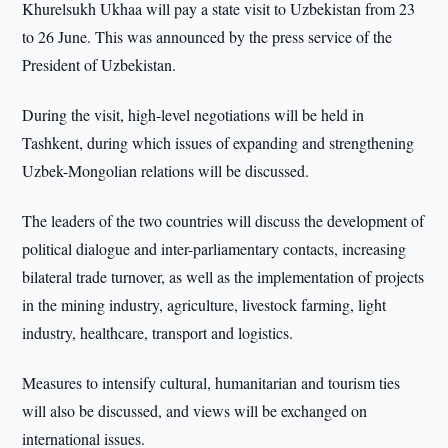
Khurelsukh Ukhaa will pay a state visit to Uzbekistan from 23
to 26 June. This was announced by the press service of the
President of Uzbekistan.
During the visit, high-level negotiations will be held in
Tashkent, during which issues of expanding and strengthening
Uzbek-Mongolian relations will be discussed.
The leaders of the two countries will discuss the development of
political dialogue and inter-parliamentary contacts, increasing
bilateral trade turnover, as well as the implementation of projects
in the mining industry, agriculture, livestock farming, light
industry, healthcare, transport and logistics.
Measures to intensify cultural, humanitarian and tourism ties
will also be discussed, and views will be exchanged on
international issues.