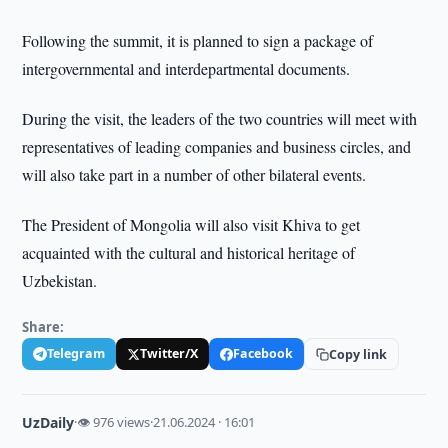
Following the summit, it is planned to sign a package of
intergovernmental and interdepartmental documents.
During the visit, the leaders of the two countries will meet with
representatives of leading companies and business circles, and
will also take part in a number of other bilateral events.
The President of Mongolia will also visit Khiva to get
acquainted with the cultural and historical heritage of
Uzbekistan.
Share:
Telegram
Twitter/X
Facebook
Copy link
UzDaily
·
👁 976 views
·
21.06.2024 · 16:01