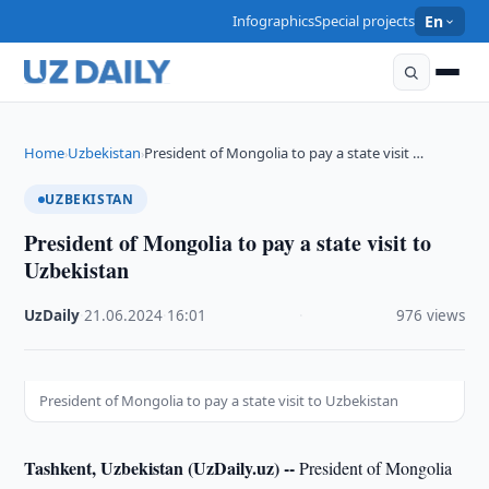
Infographics
Special projects
En
Home
Uzbekistan
President of Mongolia to pay a state visit …
›
›
UZBEKISTAN
President of Mongolia to pay a state visit to
Uzbekistan
UzDaily
·
21.06.2024
·
16:01
·
976 views
President of Mongolia to pay a state visit to Uzbekistan
Tashkent, Uzbekistan (UzDaily.uz) --
President of Mongolia