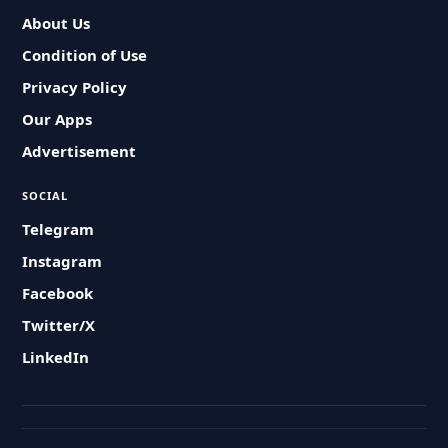
About Us
Condition of Use
Privacy Policy
Our Apps
Advertisement
SOCIAL
Telegram
Instagram
Facebook
Twitter/X
LinkedIn