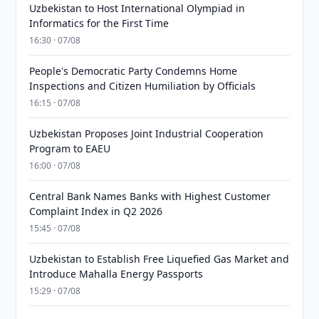
Uzbekistan to Host International Olympiad in
Informatics for the First Time
16:30 · 07/08
People's Democratic Party Condemns Home
Inspections and Citizen Humiliation by Officials
16:15 · 07/08
Uzbekistan Proposes Joint Industrial Cooperation
Program to EAEU
16:00 · 07/08
Central Bank Names Banks with Highest Customer
Complaint Index in Q2 2026
15:45 · 07/08
Uzbekistan to Establish Free Liquefied Gas Market and
Introduce Mahalla Energy Passports
15:29 · 07/08