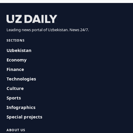
Leading news portal of Uzbekistan. News 24/7.
SECTIONS
Uzbekistan
Economy
Finance
Technologies
Culture
Sports
Infographics
Special projects
ABOUT US