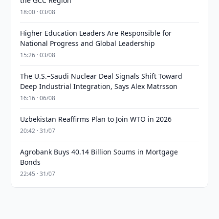
the GCC Region
18:00 · 03/08
Higher Education Leaders Are Responsible for
National Progress and Global Leadership
15:26 · 03/08
The U.S.–Saudi Nuclear Deal Signals Shift Toward
Deep Industrial Integration, Says Alex Matrsson
16:16 · 06/08
Uzbekistan Reaffirms Plan to Join WTO in 2026
20:42 · 31/07
Agrobank Buys 40.14 Billion Soums in Mortgage
Bonds
22:45 · 31/07