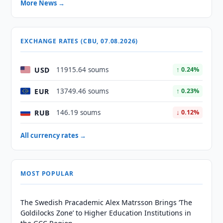
More News →
EXCHANGE RATES (CBU, 07.08.2026)
USD
11915.64 soums
↑ 0.24%
EUR
13749.46 soums
↑ 0.23%
RUB
146.19 soums
↓ 0.12%
All currency rates →
MOST POPULAR
The Swedish Pracademic Alex Matrsson Brings ‘The
Goldilocks Zone’ to Higher Education Institutions in