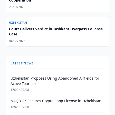
Cooperation
28/07/2026
UZBEKISTAN
Court Delivers Verdict in Tashkent Overpass Collapse
Case
04/08/2026
LATEST NEWS
Uzbekistan Proposes Using Abandoned Airfields for
Active Tourism
17:00 · 07/08
NAQD-EX Secures Crypto Shop License in Uzbekistan
16:45 · 07/08