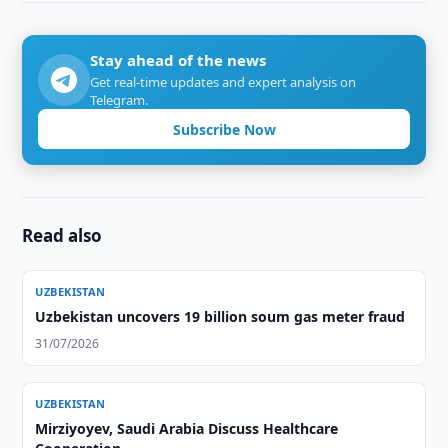
Stay ahead of the news
Get real-time updates and expert analysis on
Telegram.
Subscribe Now
Read also
UZBEKISTAN
Uzbekistan uncovers 19 billion soum gas meter fraud
31/07/2026
UZBEKISTAN
Mirziyoyev, Saudi Arabia Discuss Healthcare