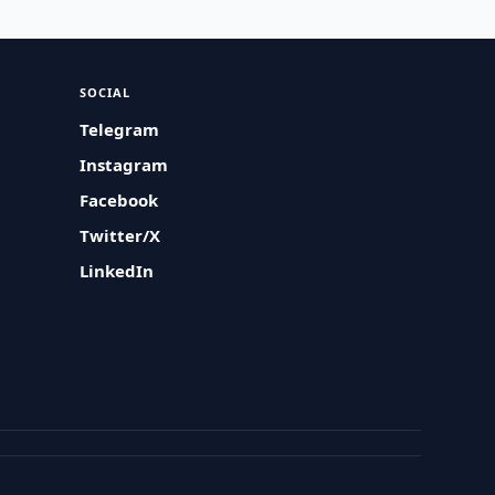
SOCIAL
Telegram
Instagram
Facebook
Twitter/X
LinkedIn