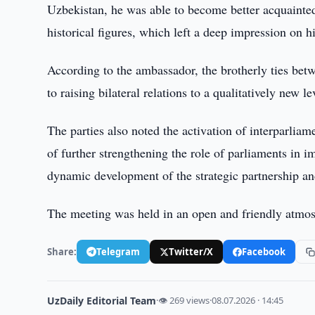
Uzbekistan, he was able to become better acquainted 
historical figures, which left a deep impression on h
According to the ambassador, the brotherly ties betwe
to raising bilateral relations to a qualitatively new le
The parties also noted the activation of interparlia
of further strengthening the role of parliaments in 
dynamic development of the strategic partnership and
The meeting was held in an open and friendly atmo
Share:
Telegram
Twitter/X
Facebook
UzDaily Editorial Team
·
👁 269 views
·
08.07.2026 · 14:45