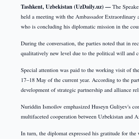
Tashkent, Uzbekistan (UzDaily.uz) —
The Speaker
held a meeting with the Ambassador Extraordinary a
who is concluding his diplomatic mission in the cou
During the conversation, the parties noted that in r
qualitatively new level due to the political will and c
Special attention was paid to the working visit of t
17–18 May of the current year. According to the part
development of strategic partnership and alliance re
Nuriddin Ismoilov emphasized Huseyn Guliyev's contr
multifaceted cooperation between Uzbekistan and Az
In turn, the diplomat expressed his gratitude for t