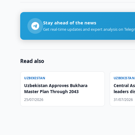
Stay ahead of the news
Get real-time updates and expert analysis on Teleg
Read also
UZBEKISTAN
UZBEKISTAN
Uzbekistan Approves Bukhara
Central As
Master Plan Through 2043
leaders di
cooperati
25/07/2026
31/07/2026
Declarati