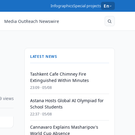
Infographics
Special projects
En
Media OutReach Newswire
LATEST NEWS
Tashkent Cafe Chimney Fire
Extinguished Within Minutes
23:09 · 05/08
9 views
Astana Hosts Global AI Olympiad for
School Students
22:37 · 05/08
Cannavaro Explains Masharipov's
World Cup Absence