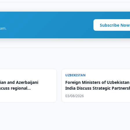
Subscribe Now
ram.
UZBEKISTAN
ian and Azerbaijani
Foreign Ministers of Uzbekistan
scuss regional
India Discuss Strategic Partners
on, adopt Cholpon-Ata
03/08/2026
on