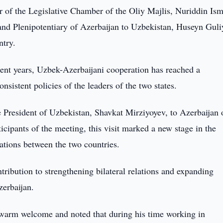
 of the Legislative Chamber of the Oliy Majlis, Nuriddin Ism
nd Plenipotentiary of Azerbaijan to Uzbekistan, Huseyn Guli
ntry.
ecent years, Uzbek-Azerbaijani cooperation has reached a
onsistent policies of the leaders of the two states.
he President of Uzbekistan, Shavkat Mirziyoyev, to Azerbaijan 
icipants of the meeting, this visit marked a new stage in the
lations between the two countries.
ibution to strengthening bilateral relations and expanding
erbaijan.
he warm welcome and noted that during his time working in