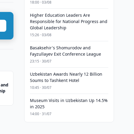
18:00 · 03/08
Higher Education Leaders Are
Responsible for National Progress and
Global Leadership
15:26 · 03/08
Basaksehir's Shomurodov and
Fayzullayev Exit Conference League
23:15 · 30/07
Uzbekistan Awards Nearly 12 Billion
Soums to Tashkent Hotel
 and
10:45 · 30/07
hip
Museum Visits in Uzbekistan Up 14.5%
in 2025
14:00 · 31/07