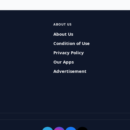
ABOUT US
About Us
Condition of Use
Privacy Policy
Our Apps
Advertisement