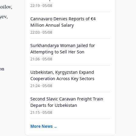
oilov,
22:19 · 05/08
yev,
Cannavaro Denies Reports of €4
Million Annual Salary
22:03 · 05/08
Surkhandarya Woman Jailed for
Attempting to Sell Her Son
21:36 · 05/08
on
Uzbekistan, Kyrgyzstan Expand
Cooperation Across Key Sectors
21:24 · 05/08
Second Slavic Caravan Freight Train
Departs for Uzbekistan
21:15 · 05/08
More News →