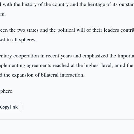
with the history of the country and the heritage of its outsta
im.
en the two states and the political will of their leaders contr
vel in all spheres.
mentary cooperation in recent years and emphasized the import
implementing agreements reached at the highest level, amid the
 the expansion of bilateral interaction.
sphere.
Copy link