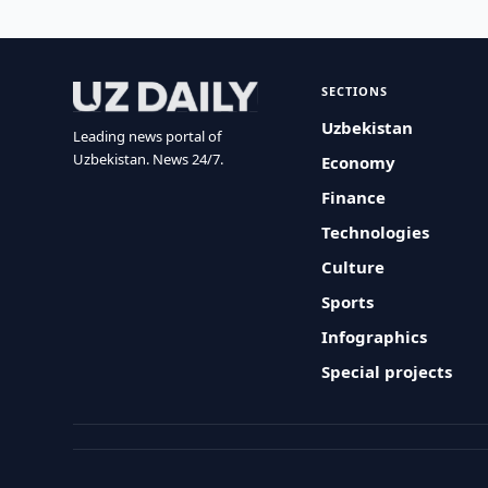
SECTIONS
Uzbekistan
Leading news portal of
Uzbekistan. News 24/7.
Economy
Finance
Technologies
Culture
Sports
Infographics
Special projects