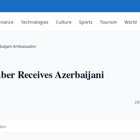
inance
Technologies
Culture
Sports
Tourism
World
rbaijani Ambassador
ber Receives Azerbaijani
·
26
ador