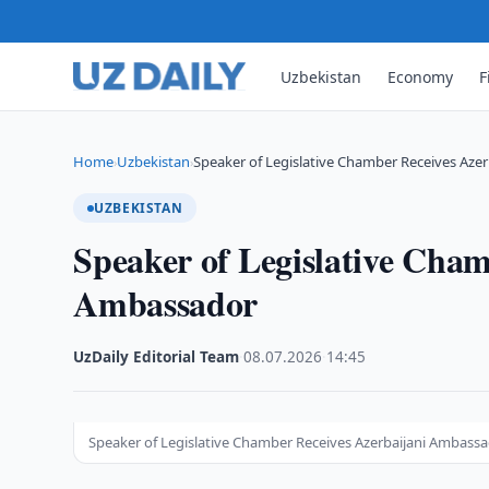
Uzbekistan
Economy
F
Home
Uzbekistan
Speaker of Legislative Chamber Receives Aze
›
›
UZBEKISTAN
Speaker of Legislative Cham
Ambassador
UzDaily Editorial Team
·
08.07.2026
·
14:45
Speaker of Legislative Chamber Receives Azerbaijani Ambass