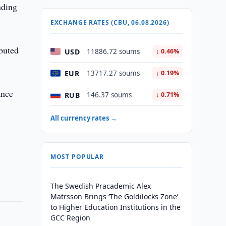
nding
EXCHANGE RATES (CBU, 06.08.2026)
ibuted
USD
11886.72 soums
↓ 0.46%
EUR
13717.27 soums
↓ 0.19%
ance
RUB
146.37 soums
↓ 0.71%
All currency rates →
MOST POPULAR
The Swedish Pracademic Alex
Matrsson Brings ‘The Goldilocks Zone’
to Higher Education Institutions in the
GCC Region