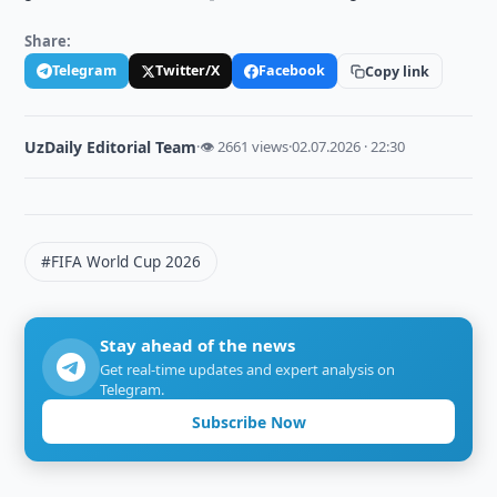
Share:
Telegram
Twitter/X
Facebook
Copy link
UzDaily Editorial Team
·
👁 2661 views
·
02.07.2026 · 22:30
#FIFA World Cup 2026
Stay ahead of the news
Get real-time updates and expert analysis on
Telegram.
Subscribe Now