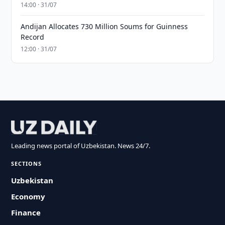
14:00 · 31/07
Andijan Allocates 730 Million Soums for Guinness
Record
12:00 · 31/07
Leading news portal of Uzbekistan. News 24/7.
SECTIONS
Uzbekistan
Economy
Finance