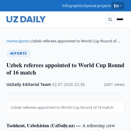
Infographics
Special projects
En
Home
Sports
Uzbek referees appointed to World Cup Round of …
›
›
SPORTS
Uzbek referees appointed to World Cup Round
of 16 match
UzDaily Editorial Team
·
02.07.2026
·
22:30
·
2661 views
Uzbek referees appointed to World Cup Round of 16 match
Tashkent, Uzbekistan (UzDaily.uz) —
A refereeing crew