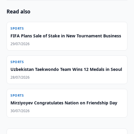
Read also
SPORTS
FIFA Plans Sale of Stake in New Tournament Business
29/07/2026
SPORTS
Uzbekistan Taekwondo Team Wins 12 Medals in Seoul
28/07/2026
SPORTS
Mirziyoyev Congratulates Nation on Friendship Day
30/07/2026