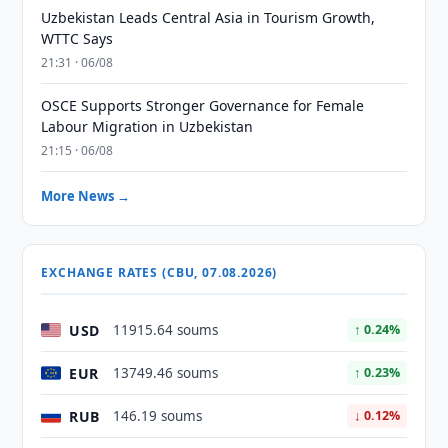
Uzbekistan Leads Central Asia in Tourism Growth,
WTTC Says
21:31 · 06/08
OSCE Supports Stronger Governance for Female
Labour Migration in Uzbekistan
21:15 · 06/08
More News →
EXCHANGE RATES (CBU, 07.08.2026)
USD
11915.64 soums
↑ 0.24%
EUR
13749.46 soums
↑ 0.23%
RUB
146.19 soums
↓ 0.12%