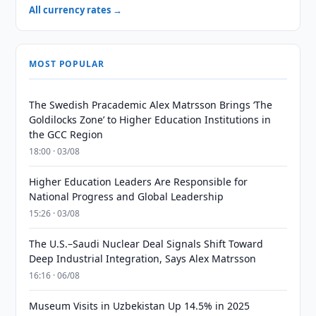
All currency rates →
MOST POPULAR
The Swedish Pracademic Alex Matrsson Brings ‘The
Goldilocks Zone’ to Higher Education Institutions in
the GCC Region
18:00 · 03/08
Higher Education Leaders Are Responsible for
National Progress and Global Leadership
15:26 · 03/08
The U.S.–Saudi Nuclear Deal Signals Shift Toward
Deep Industrial Integration, Says Alex Matrsson
16:16 · 06/08
Museum Visits in Uzbekistan Up 14.5% in 2025