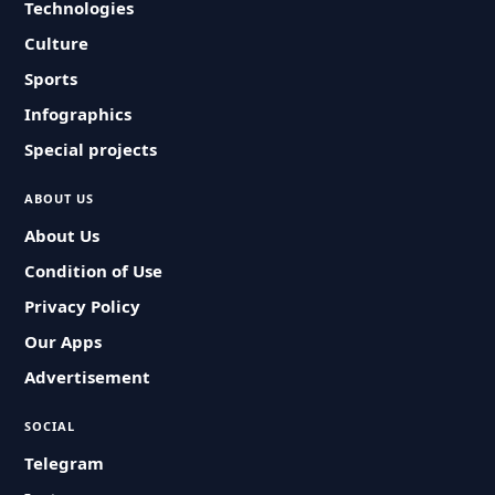
Technologies
Culture
Sports
Infographics
Special projects
ABOUT US
About Us
Condition of Use
Privacy Policy
Our Apps
Advertisement
SOCIAL
Telegram