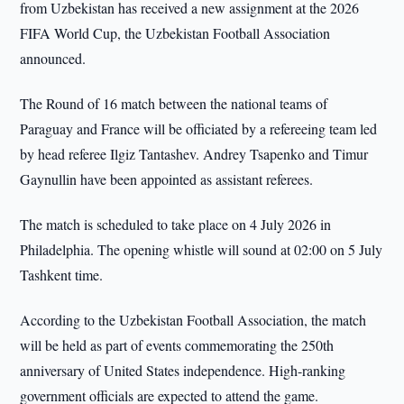
from Uzbekistan has received a new assignment at the 2026
FIFA World Cup, the Uzbekistan Football Association
announced.
The Round of 16 match between the national teams of
Paraguay and France will be officiated by a refereeing team led
by head referee Ilgiz Tantashev. Andrey Tsapenko and Timur
Gaynullin have been appointed as assistant referees.
The match is scheduled to take place on 4 July 2026 in
Philadelphia. The opening whistle will sound at 02:00 on 5 July
Tashkent time.
According to the Uzbekistan Football Association, the match
will be held as part of events commemorating the 250th
anniversary of United States independence. High-ranking
government officials are expected to attend the game.