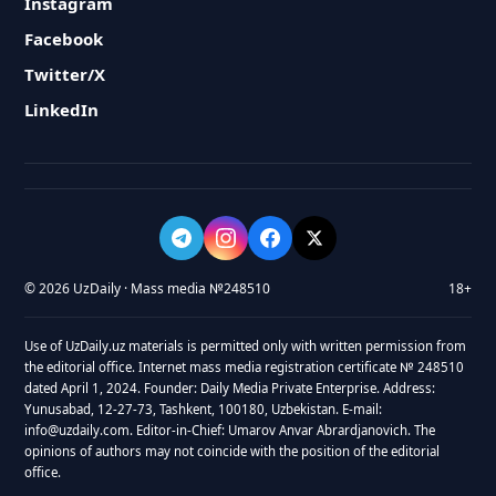
Instagram
Facebook
Twitter/X
LinkedIn
© 2026 UzDaily · Mass media №248510
18+
Use of UzDaily.uz materials is permitted only with written permission from
the editorial office. Internet mass media registration certificate № 248510
dated April 1, 2024. Founder: Daily Media Private Enterprise. Address:
Yunusabad, 12-27-73, Tashkent, 100180, Uzbekistan. E-mail:
info@uzdaily.com. Editor-in-Chief: Umarov Anvar Abrardjanovich. The
opinions of authors may not coincide with the position of the editorial
office.