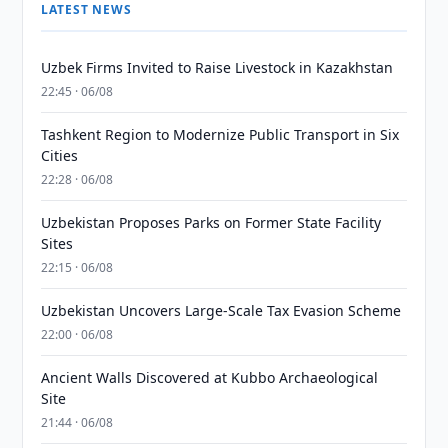
LATEST NEWS
Uzbek Firms Invited to Raise Livestock in Kazakhstan
22:45 · 06/08
Tashkent Region to Modernize Public Transport in Six
Cities
22:28 · 06/08
Uzbekistan Proposes Parks on Former State Facility
Sites
22:15 · 06/08
Uzbekistan Uncovers Large-Scale Tax Evasion Scheme
22:00 · 06/08
Ancient Walls Discovered at Kubbo Archaeological
Site
21:44 · 06/08