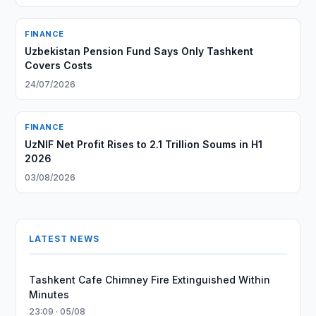
FINANCE
Uzbekistan Pension Fund Says Only Tashkent
Covers Costs
24/07/2026
FINANCE
UzNIF Net Profit Rises to 2.1 Trillion Soums in H1
2026
03/08/2026
LATEST NEWS
Tashkent Cafe Chimney Fire Extinguished Within
Minutes
23:09 · 05/08