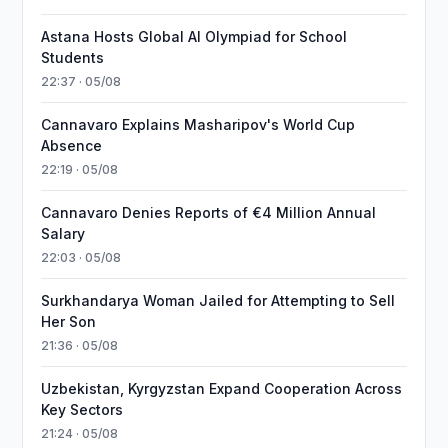
Astana Hosts Global AI Olympiad for School
Students
22:37 · 05/08
Cannavaro Explains Masharipov's World Cup
Absence
22:19 · 05/08
Cannavaro Denies Reports of €4 Million Annual
Salary
22:03 · 05/08
Surkhandarya Woman Jailed for Attempting to Sell
Her Son
21:36 · 05/08
Uzbekistan, Kyrgyzstan Expand Cooperation Across
Key Sectors
21:24 · 05/08