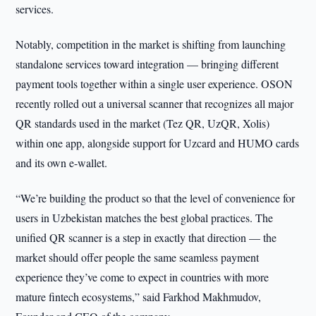
services.
Notably, competition in the market is shifting from launching
standalone services toward integration — bringing different
payment tools together within a single user experience. OSON
recently rolled out a universal scanner that recognizes all major
QR standards used in the market (Tez QR, UzQR, Xolis)
within one app, alongside support for Uzcard and HUMO cards
and its own e-wallet.
“We’re building the product so that the level of convenience for
users in Uzbekistan matches the best global practices. The
unified QR scanner is a step in exactly that direction — the
market should offer people the same seamless payment
experience they’ve come to expect in countries with more
mature fintech ecosystems,” said Farkhod Makhmudov,