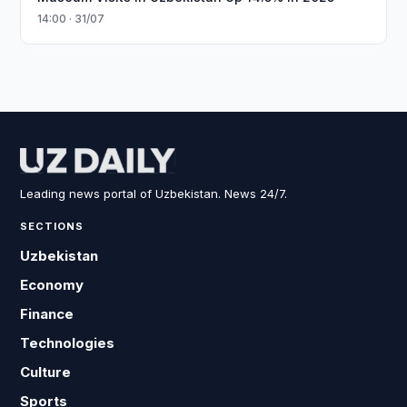
14:00 · 31/07
Leading news portal of Uzbekistan. News 24/7.
SECTIONS
Uzbekistan
Economy
Finance
Technologies
Culture
Sports