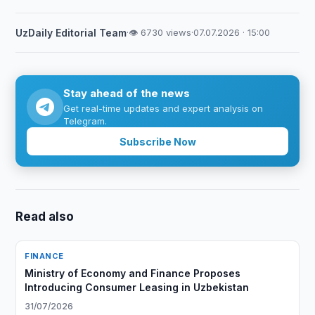
UzDaily Editorial Team
·
👁 6730 views
·
07.07.2026 · 15:00
Stay ahead of the news
Get real-time updates and expert analysis on
Telegram.
Subscribe Now
Read also
FINANCE
Ministry of Economy and Finance Proposes
Introducing Consumer Leasing in Uzbekistan
31/07/2026