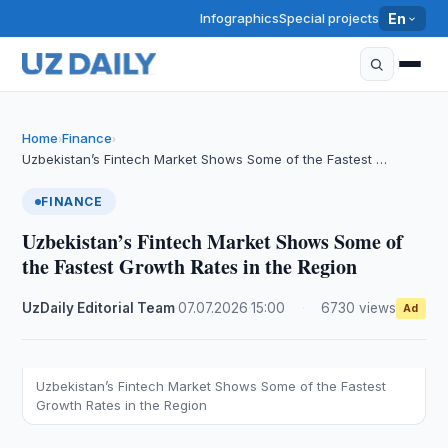
Infographics
Special projects
En
Home
Finance
›
›
​​​​​​​Uzbekistan’s Fintech Market Shows Some of the Fastest …
FINANCE
​​​​​​​Uzbekistan’s Fintech Market Shows Some of
the Fastest Growth Rates in the Region
UzDaily Editorial Team
·
07.07.2026
·
15:00
·
6730 views
Ad
Uzbekistan’s Fintech Market Shows Some of the Fastest
Growth Rates in the Region