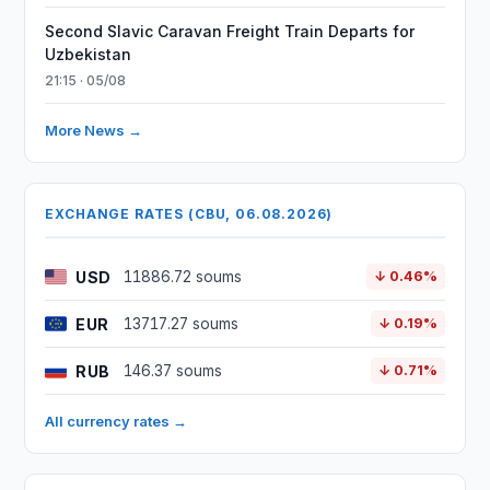
Second Slavic Caravan Freight Train Departs for
Uzbekistan
21:15 · 05/08
More News →
EXCHANGE RATES (CBU, 06.08.2026)
USD
11886.72 soums
↓ 0.46%
EUR
13717.27 soums
↓ 0.19%
RUB
146.37 soums
↓ 0.71%
All currency rates →