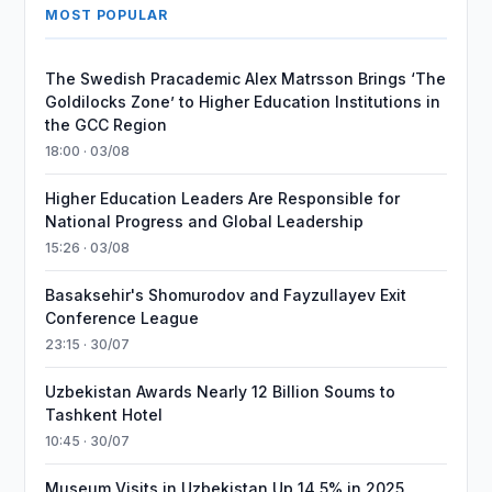
MOST POPULAR
The Swedish Pracademic Alex Matrsson Brings ‘The
Goldilocks Zone’ to Higher Education Institutions in
the GCC Region
18:00 · 03/08
Higher Education Leaders Are Responsible for
National Progress and Global Leadership
15:26 · 03/08
Basaksehir's Shomurodov and Fayzullayev Exit
Conference League
23:15 · 30/07
Uzbekistan Awards Nearly 12 Billion Soums to
Tashkent Hotel
10:45 · 30/07
Museum Visits in Uzbekistan Up 14.5% in 2025