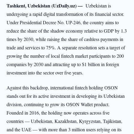
Tashkent, Uzbekistan (UzDaily.uz) —
Uzbekistan is
undergoing a rapid digital transformation of its financial sector.
Under Presidential Decree No. UP-246, the country aims to
reduce the share of the shadow economy relative to GDP by 1.3
times by 2030, while raising the share of cashless payments in
trade and services to 75%. A separate resolution sets a target of
growing the number of local fintech market participants to 200
companies by 2030 and attracting up to $1 billion in foreign
investment into the sector over five years.
Against this backdrop, international fintech holding OSON
stands out for its active investment in developing its Uzbekistan
division, continuing to grow its OSON Wallet product.
Founded in 2016, the holding now operates across five
countries — Uzbekistan, Kazakhstan, Kyrgyzstan, Tajikistan,
and the UAE — with more than 3 million users relying on its