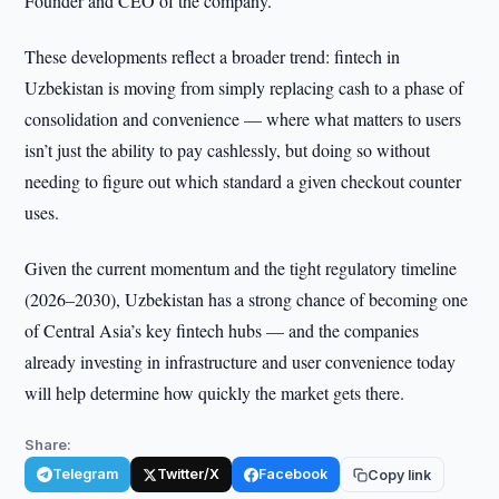
Founder and CEO of the company.
These developments reflect a broader trend: fintech in
Uzbekistan is moving from simply replacing cash to a phase of
consolidation and convenience — where what matters to users
isn’t just the ability to pay cashlessly, but doing so without
needing to figure out which standard a given checkout counter
uses.
Given the current momentum and the tight regulatory timeline
(2026–2030), Uzbekistan has a strong chance of becoming one
of Central Asia’s key fintech hubs — and the companies
already investing in infrastructure and user convenience today
will help determine how quickly the market gets there.
Share:
Telegram
Twitter/X
Facebook
Copy link