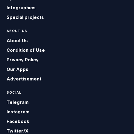
Infographics
Special projects
ABOUT US
About Us
Condition of Use
Privacy Policy
Our Apps
Advertisement
SOCIAL
Telegram
Instagram
Facebook
Twitter/X