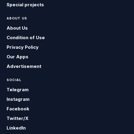
Special projects
ABOUT US
About Us
Condition of Use
Privacy Policy
Our Apps
Advertisement
SOCIAL
Telegram
Instagram
Facebook
Twitter/X
LinkedIn