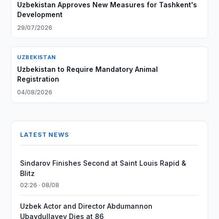
Uzbekistan Approves New Measures for Tashkent's
Development
29/07/2026
UZBEKISTAN
Uzbekistan to Require Mandatory Animal
Registration
04/08/2026
LATEST NEWS
Sindarov Finishes Second at Saint Louis Rapid &
Blitz
02:26 · 08/08
Uzbek Actor and Director Abdumannon
Ubaydullayev Dies at 86