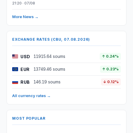
21:20 · 07/08
More News →
EXCHANGE RATES (CBU, 07.08.2026)
USD
11915.64 soums
↑ 0.24%
EUR
13749.46 soums
↑ 0.23%
RUB
146.19 soums
↓ 0.12%
All currency rates →
MOST POPULAR