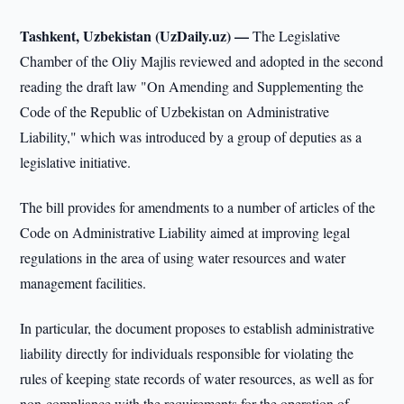
Tashkent, Uzbekistan (UzDaily.uz) —
The Legislative
Chamber of the Oliy Majlis reviewed and adopted in the second
reading the draft law "On Amending and Supplementing the
Code of the Republic of Uzbekistan on Administrative
Liability," which was introduced by a group of deputies as a
legislative initiative.
The bill provides for amendments to a number of articles of the
Code on Administrative Liability aimed at improving legal
regulations in the area of using water resources and water
management facilities.
In particular, the document proposes to establish administrative
liability directly for individuals responsible for violating the
rules of keeping state records of water resources, as well as for
non-compliance with the requirements for the operation of