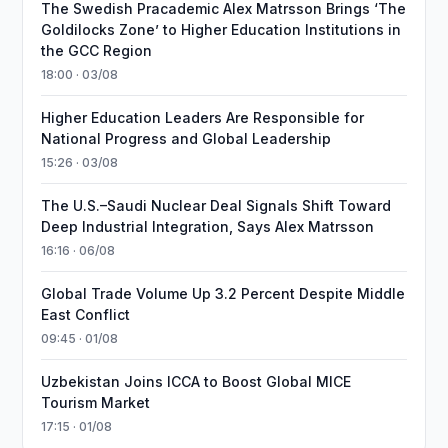
The Swedish Pracademic Alex Matrsson Brings ‘The
Goldilocks Zone’ to Higher Education Institutions in
the GCC Region
18:00 · 03/08
Higher Education Leaders Are Responsible for
National Progress and Global Leadership
15:26 · 03/08
The U.S.–Saudi Nuclear Deal Signals Shift Toward
Deep Industrial Integration, Says Alex Matrsson
16:16 · 06/08
Global Trade Volume Up 3.2 Percent Despite Middle
East Conflict
09:45 · 01/08
Uzbekistan Joins ICCA to Boost Global MICE
Tourism Market
17:15 · 01/08