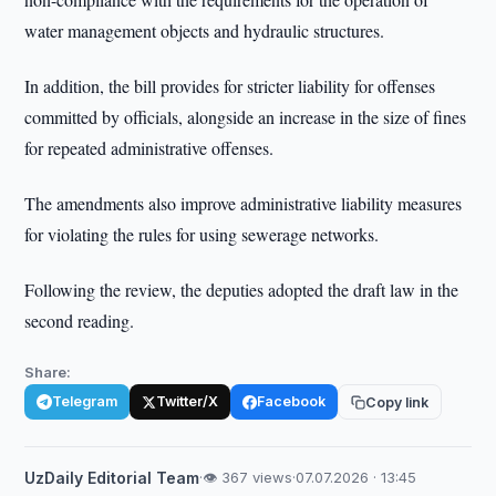
water management objects and hydraulic structures.
In addition, the bill provides for stricter liability for offenses
committed by officials, alongside an increase in the size of fines
for repeated administrative offenses.
The amendments also improve administrative liability measures
for violating the rules for using sewerage networks.
Following the review, the deputies adopted the draft law in the
second reading.
Share:
Telegram
Twitter/X
Facebook
Copy link
UzDaily Editorial Team
·
👁 367 views
·
07.07.2026 · 13:45