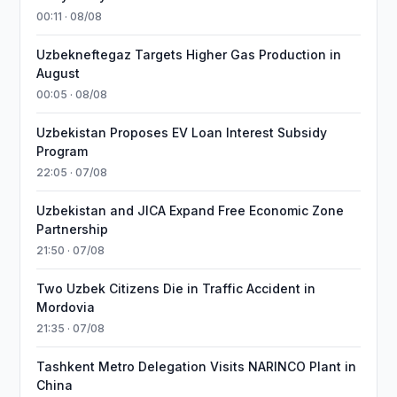
00:11 · 08/08
Uzbekneftegaz Targets Higher Gas Production in
August
00:05 · 08/08
Uzbekistan Proposes EV Loan Interest Subsidy
Program
22:05 · 07/08
Uzbekistan and JICA Expand Free Economic Zone
Partnership
21:50 · 07/08
Two Uzbek Citizens Die in Traffic Accident in
Mordovia
21:35 · 07/08
Tashkent Metro Delegation Visits NARINCO Plant in
China