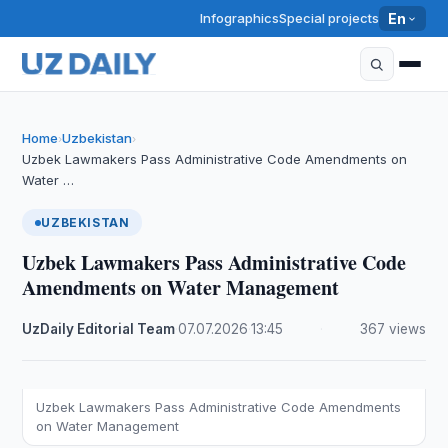
Infographics
Special projects
En
Home
Uzbekistan
›
›
Uzbek Lawmakers Pass Administrative Code Amendments on
Water …
UZBEKISTAN
Uzbek Lawmakers Pass Administrative Code
Amendments on Water Management
UzDaily Editorial Team
·
07.07.2026
·
13:45
·
367 views
Uzbek Lawmakers Pass Administrative Code Amendments
on Water Management