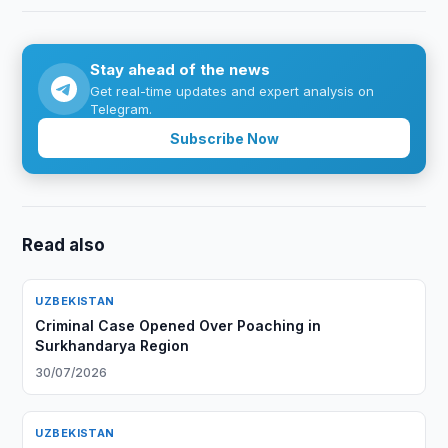
Stay ahead of the news
Get real-time updates and expert analysis on
Telegram.
Subscribe Now
Read also
UZBEKISTAN
Criminal Case Opened Over Poaching in
Surkhandarya Region
30/07/2026
UZBEKISTAN