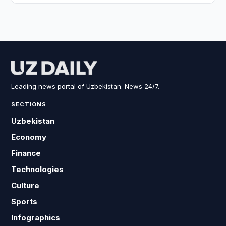
Leading news portal of Uzbekistan. News 24/7.
SECTIONS
Uzbekistan
Economy
Finance
Technologies
Culture
Sports
Infographics