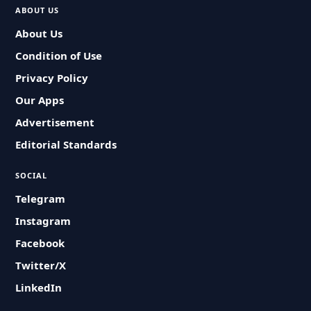
ABOUT US
About Us
Condition of Use
Privacy Policy
Our Apps
Advertisement
Editorial Standards
SOCIAL
Telegram
Instagram
Facebook
Twitter/X
LinkedIn