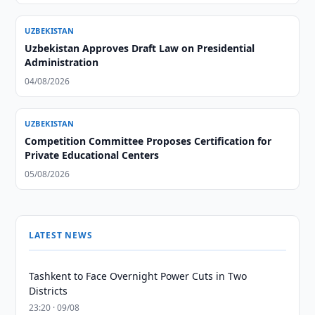
UZBEKISTAN
Uzbekistan Approves Draft Law on Presidential
Administration
04/08/2026
UZBEKISTAN
Competition Committee Proposes Certification for
Private Educational Centers
05/08/2026
LATEST NEWS
Tashkent to Face Overnight Power Cuts in Two
Districts
23:20 · 09/08