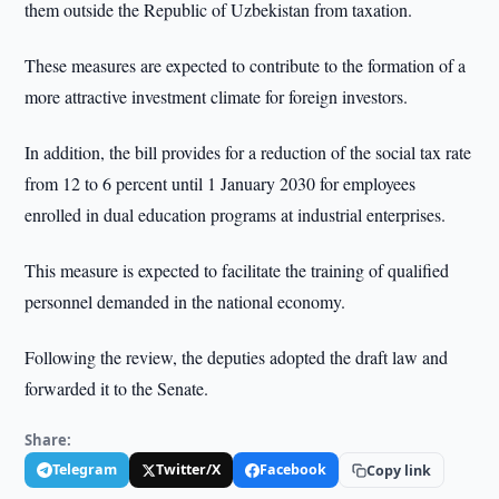
them outside the Republic of Uzbekistan from taxation.
These measures are expected to contribute to the formation of a
more attractive investment climate for foreign investors.
In addition, the bill provides for a reduction of the social tax rate
from 12 to 6 percent until 1 January 2030 for employees
enrolled in dual education programs at industrial enterprises.
This measure is expected to facilitate the training of qualified
personnel demanded in the national economy.
Following the review, the deputies adopted the draft law and
forwarded it to the Senate.
Share:
Telegram
Twitter/X
Facebook
Copy link