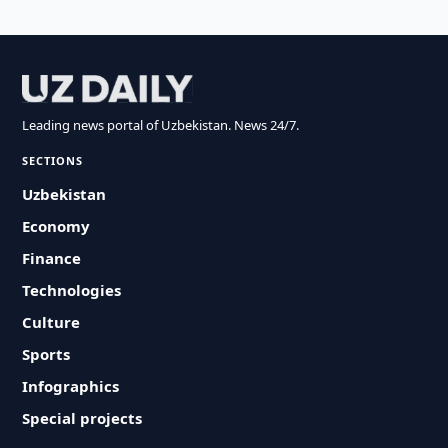
Leading news portal of Uzbekistan. News 24/7.
SECTIONS
Uzbekistan
Economy
Finance
Technologies
Culture
Sports
Infographics
Special projects