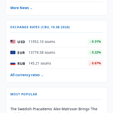
More News →
EXCHANGE RATES (CBU, 10.08.2026)
USD
11952.10 soums
↑ 0.31%
EUR
13779.58 soums
↑ 0.22%
RUB
145.21 soums
↓ 0.67%
All currency rates →
MOST POPULAR
The Swedish Pracademic Alex Matrsson Brings ‘The