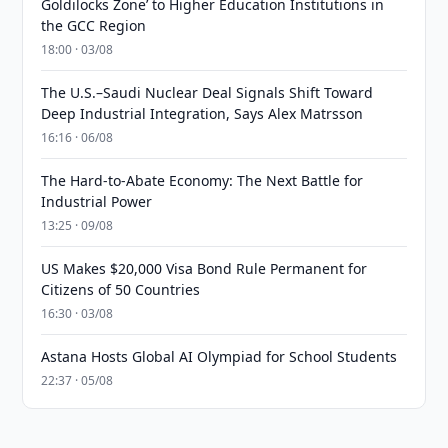
Goldilocks Zone’ to Higher Education Institutions in
the GCC Region
18:00 · 03/08
The U.S.–Saudi Nuclear Deal Signals Shift Toward
Deep Industrial Integration, Says Alex Matrsson
16:16 · 06/08
The Hard-to-Abate Economy: The Next Battle for
Industrial Power
13:25 · 09/08
US Makes $20,000 Visa Bond Rule Permanent for
Citizens of 50 Countries
16:30 · 03/08
Astana Hosts Global AI Olympiad for School Students
22:37 · 05/08