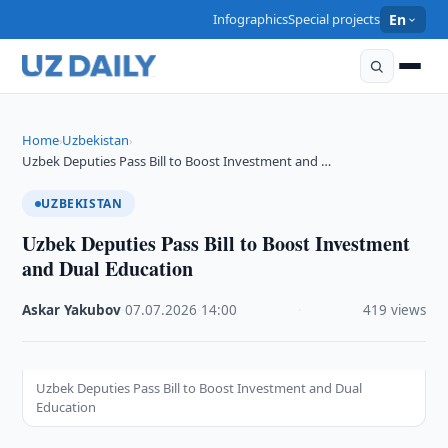
Infographics
Special projects
En
Home
Uzbekistan
›
›
Uzbek Deputies Pass Bill to Boost Investment and …
UZBEKISTAN
Uzbek Deputies Pass Bill to Boost Investment
and Dual Education
Askar Yakubov
·
07.07.2026
·
14:00
·
419 views
Uzbek Deputies Pass Bill to Boost Investment and Dual
Education