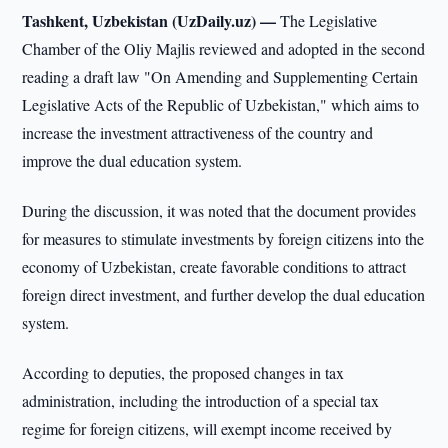
Tashkent, Uzbekistan (UzDaily.uz) —
The Legislative
Chamber of the Oliy Majlis reviewed and adopted in the second
reading a draft law "On Amending and Supplementing Certain
Legislative Acts of the Republic of Uzbekistan," which aims to
increase the investment attractiveness of the country and
improve the dual education system.
During the discussion, it was noted that the document provides
for measures to stimulate investments by foreign citizens into the
economy of Uzbekistan, create favorable conditions to attract
foreign direct investment, and further develop the dual education
system.
According to deputies, the proposed changes in tax
administration, including the introduction of a special tax
regime for foreign citizens, will exempt income received by