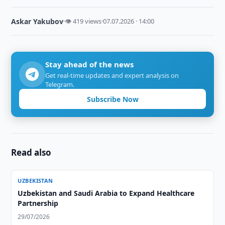
Askar Yakubov
·
👁 419 views
·
07.07.2026 · 14:00
Stay ahead of the news
Get real-time updates and expert analysis on
Telegram.
Subscribe Now
Read also
UZBEKISTAN
Uzbekistan and Saudi Arabia to Expand Healthcare
Partnership
29/07/2026