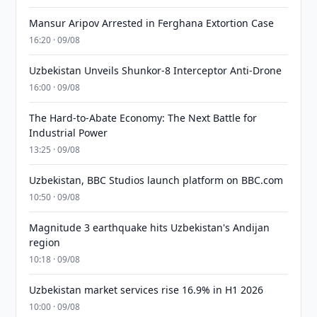
Mansur Aripov Arrested in Ferghana Extortion Case
16:20 · 09/08
Uzbekistan Unveils Shunkor-8 Interceptor Anti-Drone
16:00 · 09/08
The Hard-to-Abate Economy: The Next Battle for
Industrial Power
13:25 · 09/08
Uzbekistan, BBC Studios launch platform on BBC.com
10:50 · 09/08
Magnitude 3 earthquake hits Uzbekistan's Andijan
region
10:18 · 09/08
Uzbekistan market services rise 16.9% in H1 2026
10:00 · 09/08