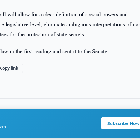
ill will allow for a clear definition of special powers and
the legislative level, eliminate ambiguous interpretations of n
ees for the protection of state secrets.
aw in the first reading and sent it to the Senate.
Copy link
Subscribe Now
ram.