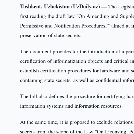
Tashkent, Uzbekistan (UzDaily.uz) —
The Legisla
first reading the draft law "On Amending and Suppl
Permissive and Notification Procedures,'" aimed at i
preservation of state secrets.
The document provides for the introduction of a permi
certification of informatization objects and critical i
establish certification procedures for hardware and 
containing state secrets, as well as confidential info
The bill also defines the procedure for certifying ha
information systems and information resources.
At the same time, it is proposed to exclude relations
secrets from the scope of the Law "On Licensing, Pe