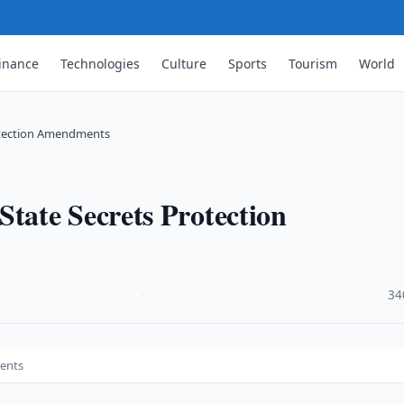
inance
Technologies
Culture
Sports
Tourism
World
otection Amendments
ate Secrets Protection
·
34
ents