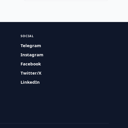
SOCIAL
Telegram
Instagram
Facebook
Twitter/X
LinkedIn