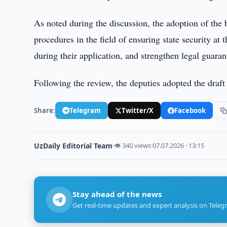
As noted during the discussion, the adoption of the b
procedures in the field of ensuring state security at 
during their application, and strengthen legal guarant
Following the review, the deputies adopted the draft l
Share:
Telegram
Twitter/X
Facebook
UzDaily Editorial Team
·
👁 340 views
·
07.07.2026 · 13:15
Stay ahead of the news
Get real-time updates and expert analysis on Teleg