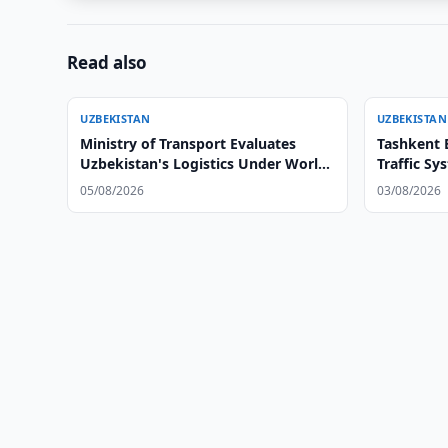
Read also
UZBEKISTAN
UZBEKISTAN
Ministry of Transport Evaluates
Tashkent 
Uzbekistan's Logistics Under World
Traffic S
Bank's New LPI 2.0 Methodology
05/08/2026
03/08/2026