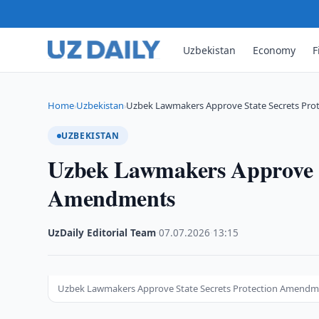
Uzbekistan
Economy
F
Home
Uzbekistan
Uzbek Lawmakers Approve State Secrets Pr
›
›
UZBEKISTAN
Uzbek Lawmakers Approve St
Amendments
UzDaily Editorial Team
·
07.07.2026
·
13:15
Uzbek Lawmakers Approve State Secrets Protection Amendm