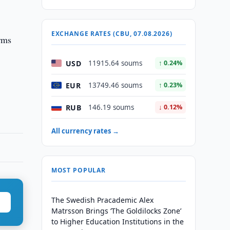
EXCHANGE RATES (CBU, 07.08.2026)
orms
USD
11915.64 soums
↑ 0.24%
EUR
13749.46 soums
↑ 0.23%
RUB
146.19 soums
↓ 0.12%
All currency rates →
MOST POPULAR
The Swedish Pracademic Alex
Matrsson Brings ‘The Goldilocks Zone’
to Higher Education Institutions in the