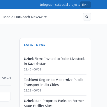
Infographics
Special projects
En
Media OutReach Newswire
LATEST NEWS
Uzbek Firms Invited to Raise Livestock
in Kazakhstan
22:45 · 06/08
0 views
Tashkent Region to Modernize Public
Transport in Six Cities
22:28 · 06/08
Uzbekistan Proposes Parks on Former
State Facility Sites