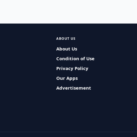
ABOUT US
About Us
Condition of Use
Privacy Policy
Our Apps
Advertisement