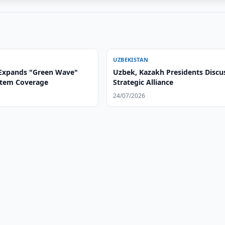
UZBEKISTAN
Expands "Green Wave"
Uzbek, Kazakh Presidents Discu
ystem Coverage
Strategic Alliance
24/07/2026