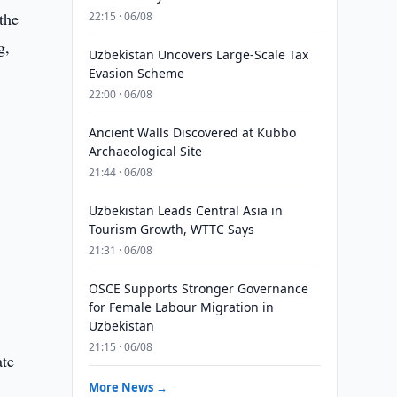
the
22:15 · 06/08
g,
Uzbekistan Uncovers Large-Scale Tax
Evasion Scheme
22:00 · 06/08
Ancient Walls Discovered at Kubbo
Archaeological Site
21:44 · 06/08
Uzbekistan Leads Central Asia in
Tourism Growth, WTTC Says
21:31 · 06/08
OSCE Supports Stronger Governance
for Female Labour Migration in
Uzbekistan
21:15 · 06/08
ate
More News →