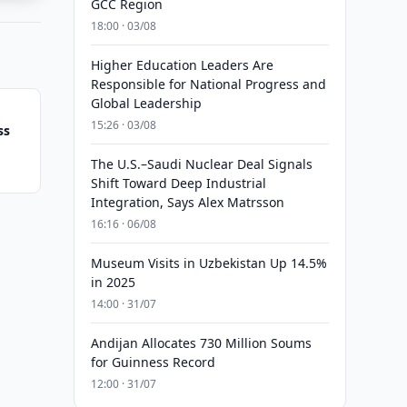
GCC Region
18:00 · 03/08
Higher Education Leaders Are
Responsible for National Progress and
Global Leadership
15:26 · 03/08
ss
The U.S.–Saudi Nuclear Deal Signals
Shift Toward Deep Industrial
Integration, Says Alex Matrsson
16:16 · 06/08
Museum Visits in Uzbekistan Up 14.5%
in 2025
14:00 · 31/07
Andijan Allocates 730 Million Soums
for Guinness Record
12:00 · 31/07