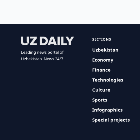
SECTIONS
Uzbekistan
Leading news portal of
Uzbekistan. News 24/7.
Economy
Finance
Technologies
Culture
Sports
Infographics
Special projects