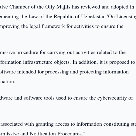
tive Chamber of the Oliy Majlis has reviewed and adopted in 
ementing the Law of the Republic of Uzbekistan 'On Licensin
mproving the legal framework for activities to ensure the
ssive procedure for carrying out activities related to the
nformation infrastructure objects. In addition, it is proposed to
software intended for processing and protecting information
rmation.
rdware and software tools used to ensure the cybersecurity of
 associated with granting access to information constituting st
rmissive and Notification Procedures."