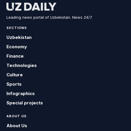
Leading news portal of Uzbekistan. News 24/7.
SECTIONS
Uzbekistan
Economy
Finance
Technologies
Culture
Sports
Infographics
Special projects
ABOUT US
About Us