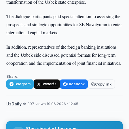
transformation of the Uzbek state enterprise.
The dialogue participants paid special attention to assessing the
prospects and strategic opportunities for SE Navoiyuran to enter
international capital markets.
In addition, representatives of the foreign banking institutions
and the Uzbek side discussed potential formats for long-term
cooperation and the implementation of joint financial initiatives.
Share:
Telegram
Twitter/X
Facebook
Copy link
UzDaily
·
👁 397 views
·
19.06.2026 · 12:45
Stay ahead of the news