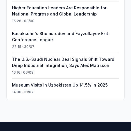
Higher Education Leaders Are Responsible for
National Progress and Global Leadership
15:26 · 03/08
Basaksehir's Shomurodov and Fayzullayev Exit
Conference League
23:15 · 30/07
The U.S.–Saudi Nuclear Deal Signals Shift Toward
Deep Industrial Integration, Says Alex Matrsson
16:16 · 06/08
Museum Visits in Uzbekistan Up 14.5% in 2025
14:00 · 31/07