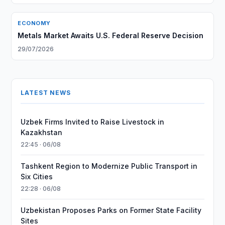
ECONOMY
Metals Market Awaits U.S. Federal Reserve Decision
29/07/2026
LATEST NEWS
Uzbek Firms Invited to Raise Livestock in
Kazakhstan
22:45 · 06/08
Tashkent Region to Modernize Public Transport in
Six Cities
22:28 · 06/08
Uzbekistan Proposes Parks on Former State Facility
Sites