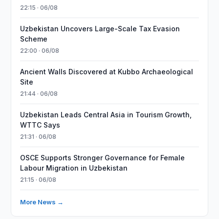
22:15 · 06/08
Uzbekistan Uncovers Large-Scale Tax Evasion
Scheme
22:00 · 06/08
Ancient Walls Discovered at Kubbo Archaeological
Site
21:44 · 06/08
Uzbekistan Leads Central Asia in Tourism Growth,
WTTC Says
21:31 · 06/08
OSCE Supports Stronger Governance for Female
Labour Migration in Uzbekistan
21:15 · 06/08
More News →