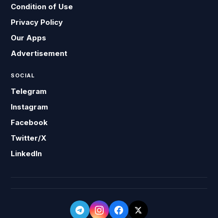
Condition of Use
Privacy Policy
Our Apps
Advertisement
SOCIAL
Telegram
Instagram
Facebook
Twitter/X
LinkedIn