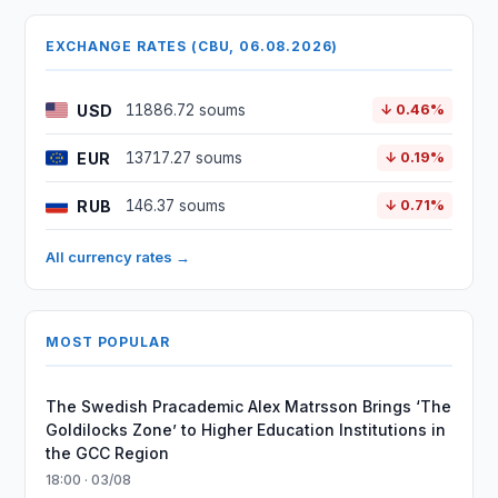
EXCHANGE RATES (CBU, 06.08.2026)
USD
11886.72 soums
↓ 0.46%
EUR
13717.27 soums
↓ 0.19%
RUB
146.37 soums
↓ 0.71%
All currency rates →
MOST POPULAR
The Swedish Pracademic Alex Matrsson Brings ‘The
Goldilocks Zone’ to Higher Education Institutions in
the GCC Region
18:00 · 03/08