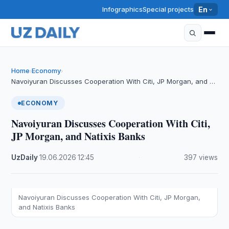
Infographics
Special projects
En
Home
Economy
›
›
Navoiyuran Discusses Cooperation With Citi, JP Morgan, and …
ECONOMY
Navoiyuran Discusses Cooperation With Citi,
JP Morgan, and Natixis Banks
UzDaily
·
19.06.2026
·
12:45
·
397 views
Navoiyuran Discusses Cooperation With Citi, JP Morgan,
and Natixis Banks