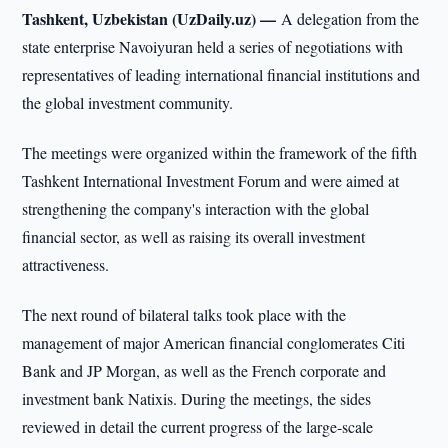
Tashkent, Uzbekistan (UzDaily.uz) —
A delegation from the
state enterprise Navoiyuran held a series of negotiations with
representatives of leading international financial institutions and
the global investment community.
The meetings were organized within the framework of the fifth
Tashkent International Investment Forum and were aimed at
strengthening the company's interaction with the global
financial sector, as well as raising its overall investment
attractiveness.
The next round of bilateral talks took place with the
management of major American financial conglomerates Citi
Bank and JP Morgan, as well as the French corporate and
investment bank Natixis. During the meetings, the sides
reviewed in detail the current progress of the large-scale