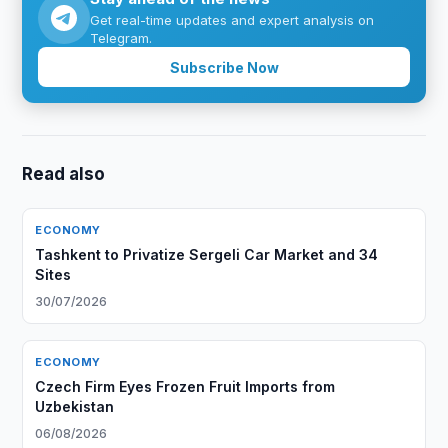
Get real-time updates and expert analysis on
Telegram.
Subscribe Now
Read also
ECONOMY
Tashkent to Privatize Sergeli Car Market and 34
Sites
30/07/2026
ECONOMY
Czech Firm Eyes Frozen Fruit Imports from
Uzbekistan
06/08/2026