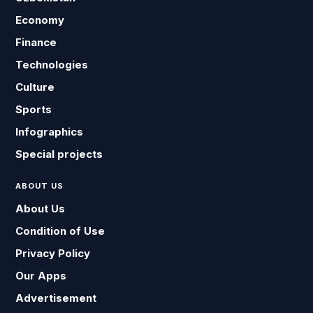
Economy
Finance
Technologies
Culture
Sports
Infographics
Special projects
ABOUT US
About Us
Condition of Use
Privacy Policy
Our Apps
Advertisement