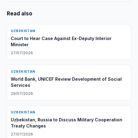
Read also
UZBEKISTAN
Court to Hear Case Against Ex-Deputy Interior
Minister
27/07/2026
UZBEKISTAN
World Bank, UNICEF Review Development of Social
Services
29/07/2026
UZBEKISTAN
Uzbekistan, Russia to Discuss Military Cooperation
Treaty Changes
27/07/2026