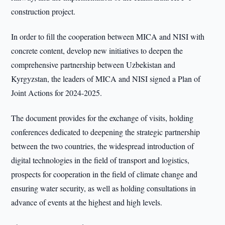
construction project.
In order to fill the cooperation between MICA and NISI with
concrete content, develop new initiatives to deepen the
comprehensive partnership between Uzbekistan and
Kyrgyzstan, the leaders of MICA and NISI signed a Plan of
Joint Actions for 2024-2025.
The document provides for the exchange of visits, holding
conferences dedicated to deepening the strategic partnership
between the two countries, the widespread introduction of
digital technologies in the field of transport and logistics,
prospects for cooperation in the field of climate change and
ensuring water security, as well as holding consultations in
advance of events at the highest and high levels.