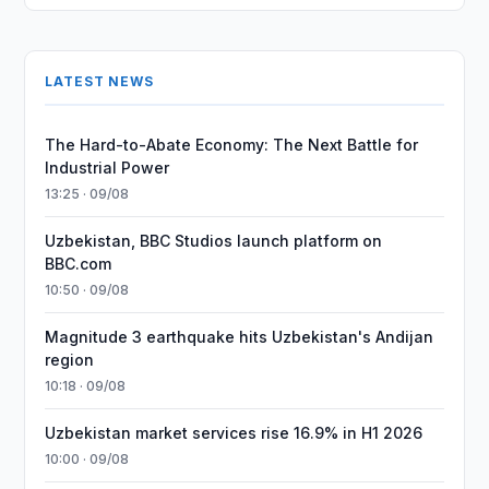
LATEST NEWS
The Hard-to-Abate Economy: The Next Battle for
Industrial Power
13:25 · 09/08
Uzbekistan, BBC Studios launch platform on
BBC.com
10:50 · 09/08
Magnitude 3 earthquake hits Uzbekistan's Andijan
region
10:18 · 09/08
Uzbekistan market services rise 16.9% in H1 2026
10:00 · 09/08