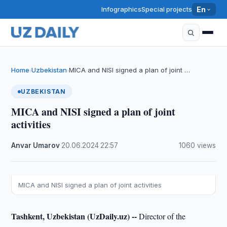
Infographics
Special projects
En
Home
Uzbekistan
MICA and NISI signed a plan of joint …
›
›
UZBEKISTAN
MICA and NISI signed a plan of joint
activities
Anvar Umarov
·
20.06.2024
·
22:57
·
1060 views
MICA and NISI signed a plan of joint activities
Tashkent, Uzbekistan (UzDaily.uz) --
Director of the