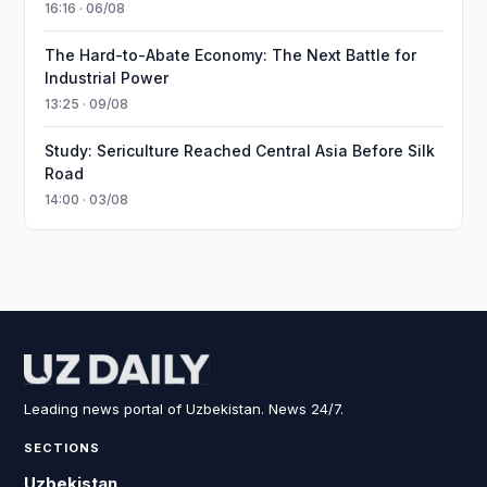
16:16 · 06/08
The Hard-to-Abate Economy: The Next Battle for
Industrial Power
13:25 · 09/08
Study: Sericulture Reached Central Asia Before Silk
Road
14:00 · 03/08
Leading news portal of Uzbekistan. News 24/7.
SECTIONS
Uzbekistan