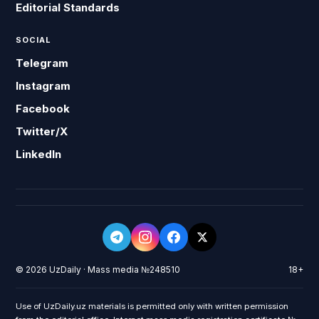
Editorial Standards
SOCIAL
Telegram
Instagram
Facebook
Twitter/X
LinkedIn
© 2026 UzDaily · Mass media №248510
18+
Use of UzDaily.uz materials is permitted only with written permission