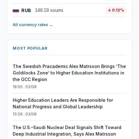
RUB
146.19 soums
↓ 0.12%
All currency rates →
MOST POPULAR
The Swedish Pracademic Alex Matrsson Brings ‘The
Goldilocks Zone’ to Higher Education Institutions in
the GCC Region
18:00 · 03/08
Higher Education Leaders Are Responsible for
National Progress and Global Leadership
15:26 · 03/08
The U.S.–Saudi Nuclear Deal Signals Shift Toward
Deep Industrial Integration, Says Alex Matrsson