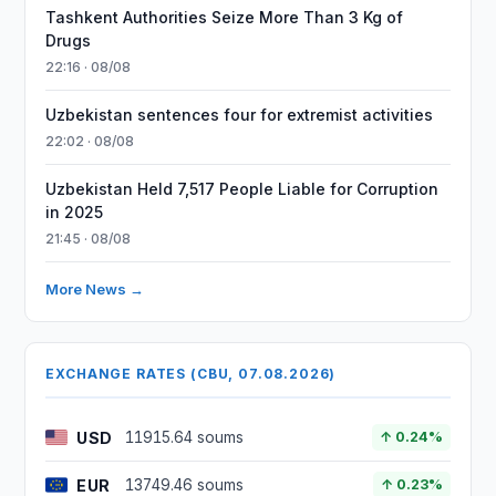
Tashkent Authorities Seize More Than 3 Kg of
Drugs
22:16 · 08/08
Uzbekistan sentences four for extremist activities
22:02 · 08/08
Uzbekistan Held 7,517 People Liable for Corruption
in 2025
21:45 · 08/08
More News →
EXCHANGE RATES (CBU, 07.08.2026)
USD
11915.64 soums
↑ 0.24%
EUR
13749.46 soums
↑ 0.23%