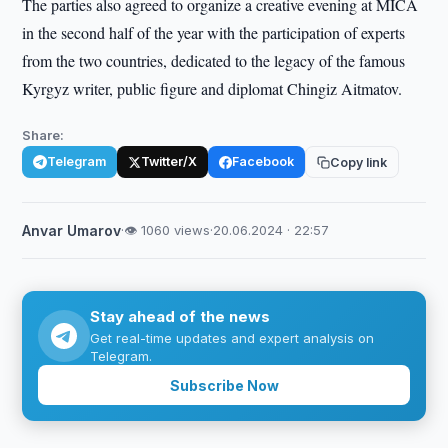
The parties also agreed to organize a creative evening at MICA
in the second half of the year with the participation of experts
from the two countries, dedicated to the legacy of the famous
Kyrgyz writer, public figure and diplomat Chingiz Aitmatov.
Share:
Telegram
Twitter/X
Facebook
Copy link
Anvar Umarov
·
👁 1060 views
·
20.06.2024 · 22:57
Stay ahead of the news
Get real-time updates and expert analysis on
Telegram.
Subscribe Now