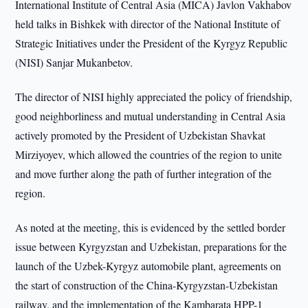
International Institute of Central Asia (MICA) Javlon Vakhabov
held talks in Bishkek with director of the National Institute of
Strategic Initiatives under the President of the Kyrgyz Republic
(NISI) Sanjar Mukanbetov.
The director of NISI highly appreciated the policy of friendship,
good neighborliness and mutual understanding in Central Asia
actively promoted by the President of Uzbekistan Shavkat
Mirziyoyev, which allowed the countries of the region to unite
and move further along the path of further integration of the
region.
As noted at the meeting, this is evidenced by the settled border
issue between Kyrgyzstan and Uzbekistan, preparations for the
launch of the Uzbek-Kyrgyz automobile plant, agreements on
the start of construction of the China-Kyrgyzstan-Uzbekistan
railway, and the implementation of the Kambarata HPP-1