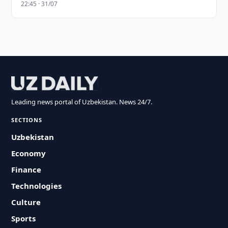
22:45 · 31/07
Leading news portal of Uzbekistan. News 24/7.
SECTIONS
Uzbekistan
Economy
Finance
Technologies
Culture
Sports