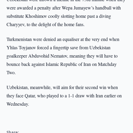
were awarded a penalty after Wepa Jumayew’s handball with
substitute Khoshimov coolly slotting home past a diving
Charyyev, to the delight of the home fans.
Turkmenistan were denied an equaliser at the very end when
Yhlas Toyjanov forced a fingertip save from Uzbekistan
goalkeeper Abduvohid Nematov, meaning they will have to
bounce back against Islamic Republic of Iran on Matchday
Two.
Uzbekistan, meanwhile, will aim for their second win when
they face Qatar, who played to a 1-1 draw with Iran earlier on
Wednesday.
Share: