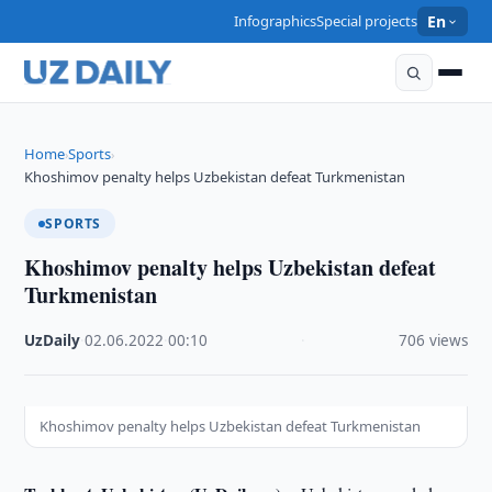
Infographics
Special projects
En
Home
Sports
›
›
Khoshimov penalty helps Uzbekistan defeat Turkmenistan
SPORTS
Khoshimov penalty helps Uzbekistan defeat
Turkmenistan
UzDaily
·
02.06.2022
·
00:10
·
706 views
Khoshimov penalty helps Uzbekistan defeat Turkmenistan