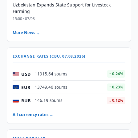
Uzbekistan Expands State Support for Livestock
Farming
15:00 · 07/08
More News →
EXCHANGE RATES (CBU, 07.08.2026)
USD
11915.64 soums
↑ 0.24%
EUR
13749.46 soums
↑ 0.23%
RUB
146.19 soums
↓ 0.12%
All currency rates →