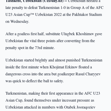
Tashkent, Uzbekistan (UzDaily.uz) --
Uzbekistan needed a
late penalty to defeat Turkmenistan 1-0 in Group A of the AFC
U23 Asian Cup™ Uzbekistan 2022 at the Pakhtakor Stadium
on Wednesday.
After a goalless first half, substitute Ulugbek Khoshimov gave
Uzbekistan the vital three points after converting from the
penalty spot in the 73rd minute.
Uzbekistan started brightly and almost punished Turkmenistan
inside the first minute when Khojimat Erkinov floated a
dangerous cross into the area but goalkeeper Rasul Charyyev
was quick to deflect the ball to safety.
Turkmenistan, making their first appearance in the AFC U23
Asian Cup, found themselves under incessant pressure as
Uzbekistan attacked in numbers with Otabek Jooraqoziev