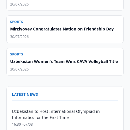
26/07/2026
SPORTS
Mirziyoyev Congratulates Nation on Friendship Day
30/07/2026
SPORTS
Uzbekistan Women's Team Wins CAVA Volleyball Title
30/07/2026
LATEST NEWS
Uzbekistan to Host International Olympiad in
Informatics for the First Time
16:30 · 07/08