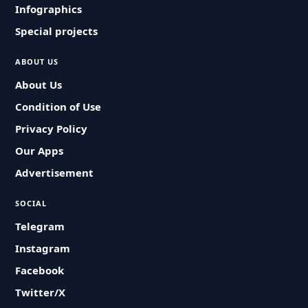
Infographics
Special projects
ABOUT US
About Us
Condition of Use
Privacy Policy
Our Apps
Advertisement
SOCIAL
Telegram
Instagram
Facebook
Twitter/X