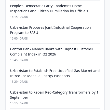
People's Democratic Party Condemns Home
Inspections and Citizen Humiliation by Officials
16:15 · 07/08
Uzbekistan Proposes Joint Industrial Cooperation
Program to EAEU
16:00 · 07/08
Central Bank Names Banks with Highest Customer
Complaint Index in Q2 2026
15:45 · 07/08
Uzbekistan to Establish Free Liquefied Gas Market and
Introduce Mahalla Energy Passports
15:29 · 07/08
Uzbekistan to Repair Red-Category Transformers by 1
September
15:15 · 07/08