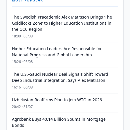
MOST POPULAR
The Swedish Pracademic Alex Matrsson Brings ‘The
Goldilocks Zone’ to Higher Education Institutions in
the GCC Region
18:00 · 03/08
Higher Education Leaders Are Responsible for
National Progress and Global Leadership
15:26 · 03/08
The U.S.–Saudi Nuclear Deal Signals Shift Toward
Deep Industrial Integration, Says Alex Matrsson
16:16 · 06/08
Uzbekistan Reaffirms Plan to Join WTO in 2026
20:42 · 31/07
Agrobank Buys 40.14 Billion Soums in Mortgage
Bonds