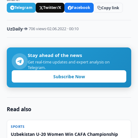
Telegram
Twitter/X
Facebook
Copy link
UzDaily
·
👁 706 views
·
02.06.2022 · 00:10
Stay ahead of the news
Get real-time updates and expert analysis on
Telegram.
Subscribe Now
Read also
SPORTS
Uzbekistan U-20 Women Win CAFA Championship