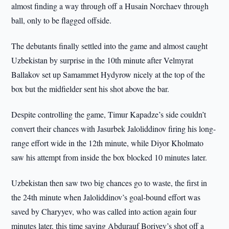
almost finding a way through off a Husain Norchaev through
ball, only to be flagged offside.
The debutants finally settled into the game and almost caught
Uzbekistan by surprise in the 10th minute after Velmyrat
Ballakov set up Samammet Hydyrow nicely at the top of the
box but the midfielder sent his shot above the bar.
Despite controlling the game, Timur Kapadze’s side couldn’t
convert their chances with Jasurbek Jaloliddinov firing his long-
range effort wide in the 12th minute, while Diyor Kholmato
saw his attempt from inside the box blocked 10 minutes later.
Uzbekistan then saw two big chances go to waste, the first in
the 24th minute when Jaloliddinov’s goal-bound effort was
saved by Charyyev, who was called into action again four
minutes later, this time saving Abdurauf Boriyev’s shot off a