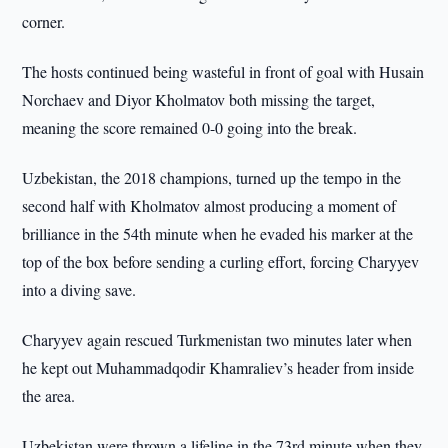
corner.
The hosts continued being wasteful in front of goal with Husain
Norchaev and Diyor Kholmatov both missing the target,
meaning the score remained 0-0 going into the break.
Uzbekistan, the 2018 champions, turned up the tempo in the
second half with Kholmatov almost producing a moment of
brilliance in the 54th minute when he evaded his marker at the
top of the box before sending a curling effort, forcing Charyyev
into a diving save.
Charyyev again rescued Turkmenistan two minutes later when
he kept out Muhammadqodir Khamraliev’s header from inside
the area.
Uzbekistan were thrown a lifeline in the 73rd minute when they