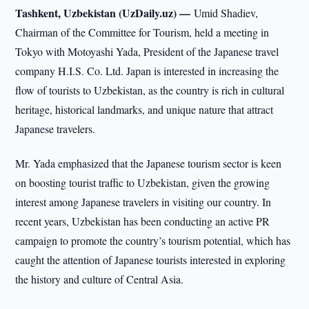
Tashkent, Uzbekistan (UzDaily.uz) —
Umid Shadiev,
Chairman of the Committee for Tourism, held a meeting in
Tokyo with Motoyashi Yada, President of the Japanese travel
company H.I.S. Co. Ltd. Japan is interested in increasing the
flow of tourists to Uzbekistan, as the country is rich in cultural
heritage, historical landmarks, and unique nature that attract
Japanese travelers.
Mr. Yada emphasized that the Japanese tourism sector is keen
on boosting tourist traffic to Uzbekistan, given the growing
interest among Japanese travelers in visiting our country. In
recent years, Uzbekistan has been conducting an active PR
campaign to promote the country’s tourism potential, which has
caught the attention of Japanese tourists interested in exploring
the history and culture of Central Asia.