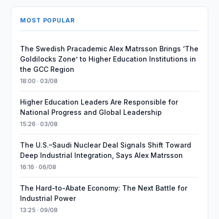
MOST POPULAR
The Swedish Pracademic Alex Matrsson Brings ‘The
Goldilocks Zone’ to Higher Education Institutions in
the GCC Region
18:00 · 03/08
Higher Education Leaders Are Responsible for
National Progress and Global Leadership
15:26 · 03/08
The U.S.–Saudi Nuclear Deal Signals Shift Toward
Deep Industrial Integration, Says Alex Matrsson
16:16 · 06/08
The Hard-to-Abate Economy: The Next Battle for
Industrial Power
13:25 · 09/08