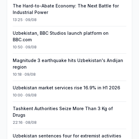
The Hard-to-Abate Economy: The Next Battle for
Industrial Power
13:25 · 09/08
Uzbekistan, BBC Studios launch platform on
BBC.com
10:50 · 09/08
Magnitude 3 earthquake hits Uzbekistan's Andijan
region
10:18 · 09/08
Uzbekistan market services rise 16.9% in H1 2026
10:00 · 09/08
Tashkent Authorities Seize More Than 3 Kg of
Drugs
22:16 · 08/08
Uzbekistan sentences four for extremist activities