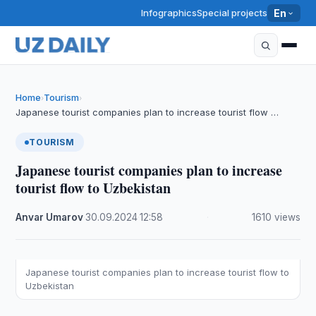
Infographics
Special projects
En
Home
Tourism
›
›
Japanese tourist companies plan to increase tourist flow …
TOURISM
Japanese tourist companies plan to increase
tourist flow to Uzbekistan
Anvar Umarov
·
30.09.2024
·
12:58
·
1610 views
Japanese tourist companies plan to increase tourist flow to
Uzbekistan