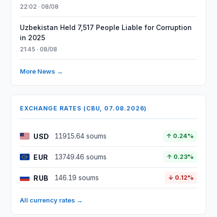
22:02 · 08/08
Uzbekistan Held 7,517 People Liable for Corruption
in 2025
21:45 · 08/08
More News →
EXCHANGE RATES (CBU, 07.08.2026)
USD
11915.64 soums
↑ 0.24%
EUR
13749.46 soums
↑ 0.23%
RUB
146.19 soums
↓ 0.12%
All currency rates →