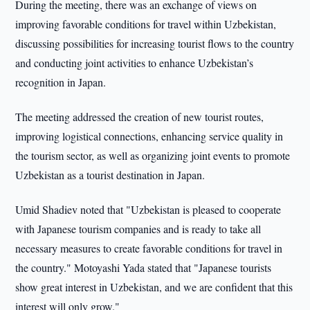
During the meeting, there was an exchange of views on
improving favorable conditions for travel within Uzbekistan,
discussing possibilities for increasing tourist flows to the country
and conducting joint activities to enhance Uzbekistan’s
recognition in Japan.
The meeting addressed the creation of new tourist routes,
improving logistical connections, enhancing service quality in
the tourism sector, as well as organizing joint events to promote
Uzbekistan as a tourist destination in Japan.
Umid Shadiev noted that "Uzbekistan is pleased to cooperate
with Japanese tourism companies and is ready to take all
necessary measures to create favorable conditions for travel in
the country." Motoyashi Yada stated that "Japanese tourists
show great interest in Uzbekistan, and we are confident that this
interest will only grow."