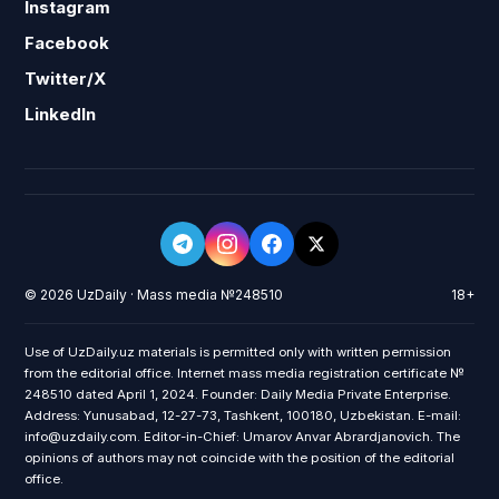
Instagram
Facebook
Twitter/X
LinkedIn
© 2026 UzDaily · Mass media №248510
18+
Use of UzDaily.uz materials is permitted only with written permission
from the editorial office. Internet mass media registration certificate №
248510 dated April 1, 2024. Founder: Daily Media Private Enterprise.
Address: Yunusabad, 12-27-73, Tashkent, 100180, Uzbekistan. E-mail:
info@uzdaily.com. Editor-in-Chief: Umarov Anvar Abrardjanovich. The
opinions of authors may not coincide with the position of the editorial
office.