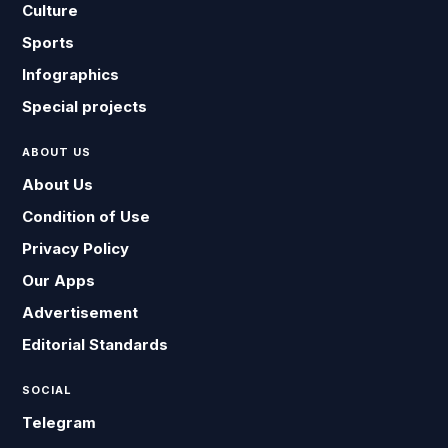
Culture
Sports
Infographics
Special projects
ABOUT US
About Us
Condition of Use
Privacy Policy
Our Apps
Advertisement
Editorial Standards
SOCIAL
Telegram