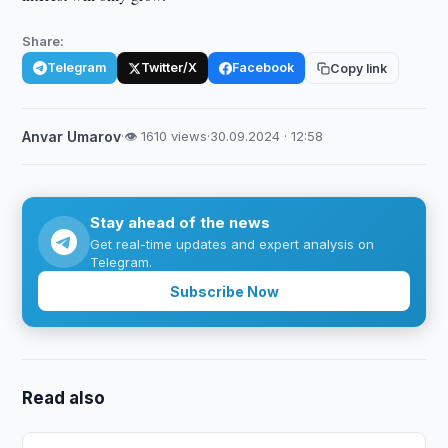
Share:
Telegram
Twitter/X
Facebook
Copy link
Anvar Umarov
·
👁 1610 views
·
30.09.2024 · 12:58
Stay ahead of the news
Get real-time updates and expert analysis on
Telegram.
Subscribe Now
Read also