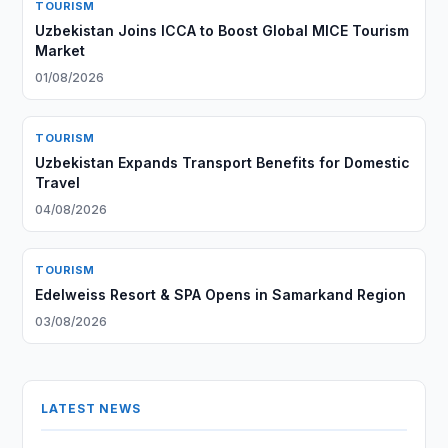
TOURISM
Uzbekistan Joins ICCA to Boost Global MICE Tourism
Market
01/08/2026
TOURISM
Uzbekistan Expands Transport Benefits for Domestic
Travel
04/08/2026
TOURISM
Edelweiss Resort & SPA Opens in Samarkand Region
03/08/2026
LATEST NEWS