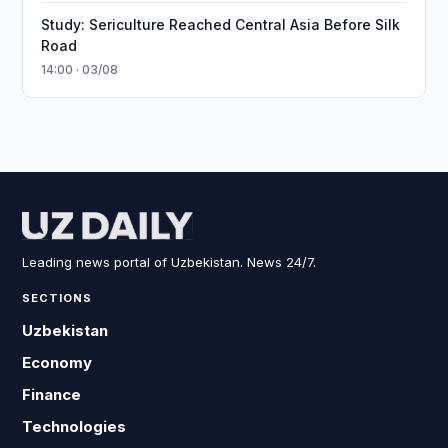
Study: Sericulture Reached Central Asia Before Silk
Road
14:00 · 03/08
Leading news portal of Uzbekistan. News 24/7.
SECTIONS
Uzbekistan
Economy
Finance
Technologies