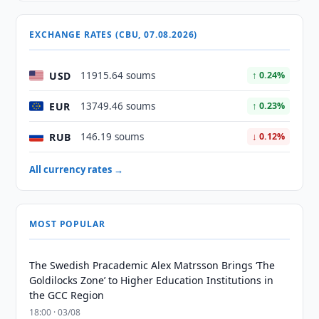
EXCHANGE RATES (CBU, 07.08.2026)
USD
11915.64 soums
↑ 0.24%
EUR
13749.46 soums
↑ 0.23%
RUB
146.19 soums
↓ 0.12%
All currency rates →
MOST POPULAR
The Swedish Pracademic Alex Matrsson Brings ‘The
Goldilocks Zone’ to Higher Education Institutions in
the GCC Region
18:00 · 03/08