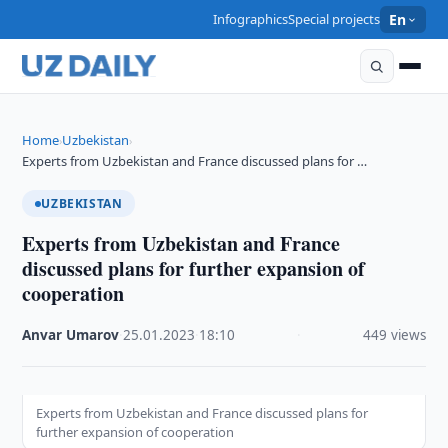
Infographics
Special projects
En
Home
Uzbekistan
›
›
Experts from Uzbekistan and France discussed plans for …
UZBEKISTAN
Experts from Uzbekistan and France
discussed plans for further expansion of
cooperation
Anvar Umarov
·
25.01.2023
·
18:10
·
449 views
Experts from Uzbekistan and France discussed plans for
further expansion of cooperation