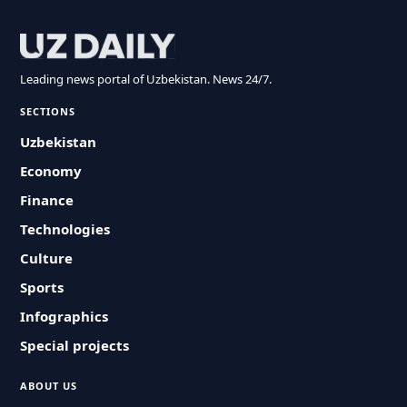
Leading news portal of Uzbekistan. News 24/7.
SECTIONS
Uzbekistan
Economy
Finance
Technologies
Culture
Sports
Infographics
Special projects
ABOUT US