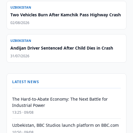
UZBEKISTAN
Two Vehicles Burn After Kamchik Pass Highway Crash
02/08/2026
UZBEKISTAN
Andijan Driver Sentenced After Child Dies in Crash
31/07/2026
LATEST NEWS
The Hard-to-Abate Economy: The Next Battle for
Industrial Power
13:25 · 09/08
Uzbekistan, BBC Studios launch platform on BBC.com
10:50 · 09/08