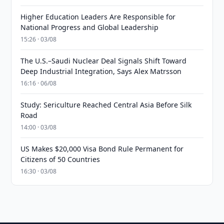
Higher Education Leaders Are Responsible for
National Progress and Global Leadership
15:26 · 03/08
The U.S.–Saudi Nuclear Deal Signals Shift Toward
Deep Industrial Integration, Says Alex Matrsson
16:16 · 06/08
Study: Sericulture Reached Central Asia Before Silk
Road
14:00 · 03/08
US Makes $20,000 Visa Bond Rule Permanent for
Citizens of 50 Countries
16:30 · 03/08