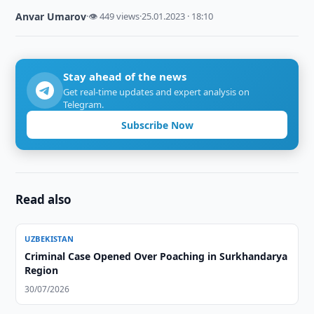
Anvar Umarov
·
👁 449 views
·
25.01.2023 · 18:10
Stay ahead of the news
Get real-time updates and expert analysis on
Telegram.
Subscribe Now
Read also
UZBEKISTAN
Criminal Case Opened Over Poaching in Surkhandarya
Region
30/07/2026