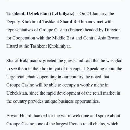
Tashkent, Uzbekistan (UzDaily.uz) --
On 24 January, the
Deputy Khokim of Tashkent Sharof Rakhmanov met with
representatives of Groupe Casino (France) headed by Director
for Cooperation with the Middle East and Central Asia Erwan
Huard at the Tashkent Khokimiyat.
Sharof Rakhmanov greeted the guests and said that he was glad
to see them in the khokimiyat of the capital. Speaking about the
large retail chains operating in our country, he noted that
Groupe Casino will be able to occupy a worthy niche in
Uzbekistan, since the rapid development of the retail market in
the country provides unique business opportunities.
Erwan Huard thanked for the warm welcome and spoke about
Groupe Casino, one of the largest French retail chains, which