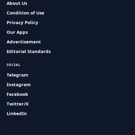
About Us
Condition of Use
Privacy Policy
Our Apps
Advertisement
Editorial Standards
SOCIAL
Telegram
Instagram
Facebook
Twitter/X
LinkedIn