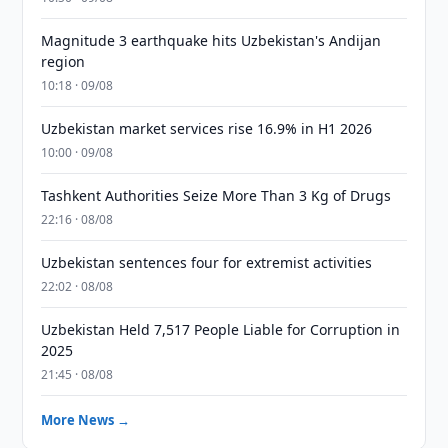
Magnitude 3 earthquake hits Uzbekistan's Andijan
region
10:18 · 09/08
Uzbekistan market services rise 16.9% in H1 2026
10:00 · 09/08
Tashkent Authorities Seize More Than 3 Kg of Drugs
22:16 · 08/08
Uzbekistan sentences four for extremist activities
22:02 · 08/08
Uzbekistan Held 7,517 People Liable for Corruption in
2025
21:45 · 08/08
More News →