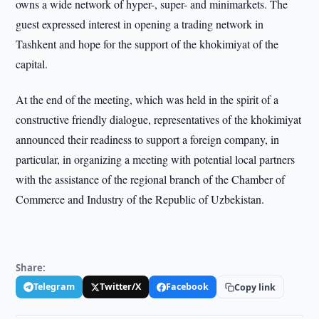
owns a wide network of hyper-, super- and minimarkets. The
guest expressed interest in opening a trading network in
Tashkent and hope for the support of the khokimiyat of the
capital.
At the end of the meeting, which was held in the spirit of a
constructive friendly dialogue, representatives of the khokimiyat
announced their readiness to support a foreign company, in
particular, in organizing a meeting with potential local partners
with the assistance of the regional branch of the Chamber of
Commerce and Industry of the Republic of Uzbekistan.
Share:
Telegram
Twitter/X
Facebook
Copy link