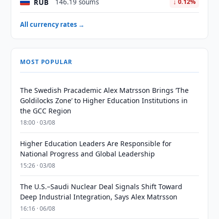
RUB
146.19 soums
↓ 0.12%
All currency rates →
MOST POPULAR
The Swedish Pracademic Alex Matrsson Brings ‘The
Goldilocks Zone’ to Higher Education Institutions in
the GCC Region
18:00 · 03/08
Higher Education Leaders Are Responsible for
National Progress and Global Leadership
15:26 · 03/08
The U.S.–Saudi Nuclear Deal Signals Shift Toward
Deep Industrial Integration, Says Alex Matrsson
16:16 · 06/08