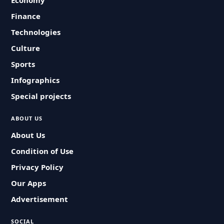
Economy
Finance
Technologies
Culture
Sports
Infographics
Special projects
ABOUT US
About Us
Condition of Use
Privacy Policy
Our Apps
Advertisement
SOCIAL