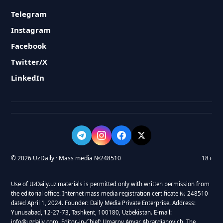
Telegram
Instagram
Facebook
Twitter/X
LinkedIn
© 2026 UzDaily · Mass media №248510
18+
Use of UzDaily.uz materials is permitted only with written permission from
the editorial office. Internet mass media registration certificate № 248510
dated April 1, 2024. Founder: Daily Media Private Enterprise. Address:
Yunusabad, 12-27-73, Tashkent, 100180, Uzbekistan. E-mail:
info@uzdaily.com. Editor-in-Chief: Umarov Anvar Abrardjanovich. The