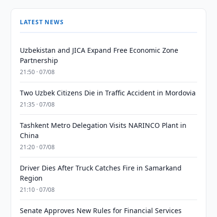
LATEST NEWS
Uzbekistan and JICA Expand Free Economic Zone
Partnership
21:50 · 07/08
Two Uzbek Citizens Die in Traffic Accident in Mordovia
21:35 · 07/08
Tashkent Metro Delegation Visits NARINCO Plant in
China
21:20 · 07/08
Driver Dies After Truck Catches Fire in Samarkand
Region
21:10 · 07/08
Senate Approves New Rules for Financial Services