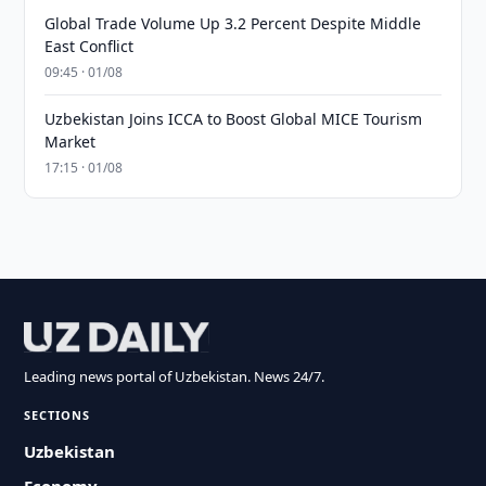
Global Trade Volume Up 3.2 Percent Despite Middle
East Conflict
09:45 · 01/08
Uzbekistan Joins ICCA to Boost Global MICE Tourism
Market
17:15 · 01/08
Leading news portal of Uzbekistan. News 24/7.
SECTIONS
Uzbekistan