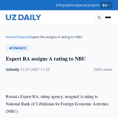
Infographics
Special projects
En
Home
Finance
Expert RA assigns A rating to NBU
›
›
FINANCE
Expert RA assigns A rating to NBU
UzDaily
·
23.07.2007
·
11:20
·
2069 views
Russia
’s Expert RA, rating agency, assigned A rating to
National Bank of Uzbekistan for Foreign Economic Activities
(NBU).