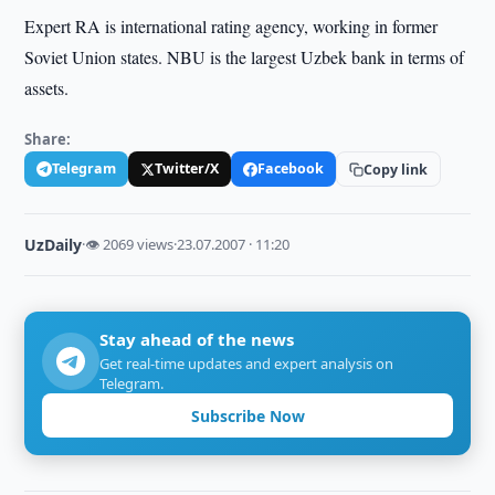
Expert RA is international rating agency, working in former
Soviet Union states. NBU is the largest Uzbek bank in terms of
assets.
Share:
Telegram
Twitter/X
Facebook
Copy link
UzDaily
·
👁 2069 views
·
23.07.2007 · 11:20
Stay ahead of the news
Get real-time updates and expert analysis on
Telegram.
Subscribe Now