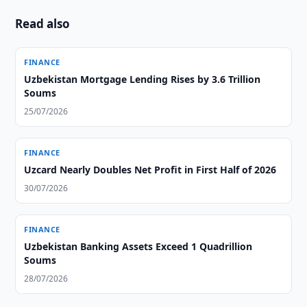
Read also
FINANCE
Uzbekistan Mortgage Lending Rises by 3.6 Trillion
Soums
25/07/2026
FINANCE
Uzcard Nearly Doubles Net Profit in First Half of 2026
30/07/2026
FINANCE
Uzbekistan Banking Assets Exceed 1 Quadrillion
Soums
28/07/2026