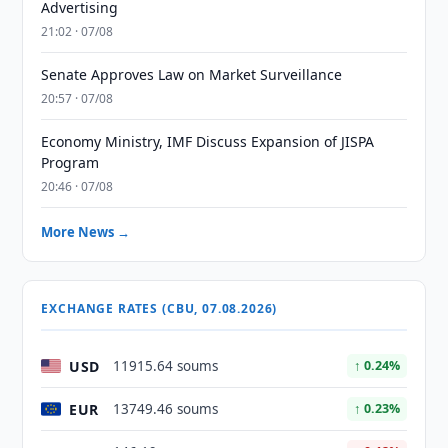
Advertising
21:02 · 07/08
Senate Approves Law on Market Surveillance
20:57 · 07/08
Economy Ministry, IMF Discuss Expansion of JISPA
Program
20:46 · 07/08
More News →
EXCHANGE RATES (CBU, 07.08.2026)
USD
11915.64 soums
↑ 0.24%
EUR
13749.46 soums
↑ 0.23%