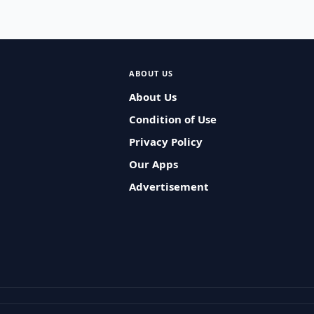
ABOUT US
About Us
Condition of Use
Privacy Policy
Our Apps
Advertisement