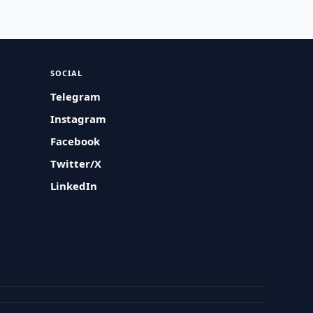
SOCIAL
Telegram
Instagram
Facebook
Twitter/X
LinkedIn