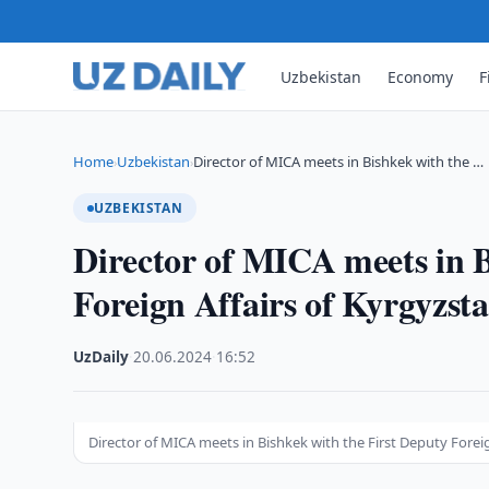
Uzbekistan
Economy
F
Home
Uzbekistan
Director of MICA meets in Bishkek with the …
›
›
UZBEKISTAN
Director of MICA meets in B
Foreign Affairs of Kyrgyzst
UzDaily
·
20.06.2024
·
16:52
Director of MICA meets in Bishkek with the First Deputy Forei