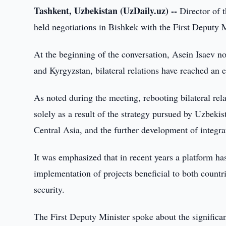
Tashkent, Uzbekistan (UzDaily.uz) --
Director of 
held negotiations in Bishkek with the First Deputy 
At the beginning of the conversation, Asein Isaev not
and Kyrgyzstan, bilateral relations have reached an 
As noted during the meeting, rebooting bilateral re
solely as a result of the strategy pursued by Uzbeki
Central Asia, and the further development of integra
It was emphasized that in recent years a platform h
implementation of projects beneficial to both countri
security.
The First Deputy Minister spoke about the significan