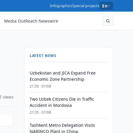
Infographics
Special projects
En
Media OutReach Newswire
LATEST NEWS
Uzbekistan and JICA Expand Free
Economic Zone Partnership
21:50 · 07/08
7 views
Two Uzbek Citizens Die in Traffic
Accident in Mordovia
21:35 · 07/08
Tashkent Metro Delegation Visits
NARINCO Plant in China