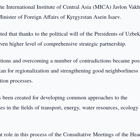
the International Institute of Central Asia (MICA) Javlon Vak
Minister of Foreign Affairs of Kyrgyzstan Asein Isaev.
ed that thanks to the political will of the Presidents of Uzbek
even higher level of comprehensive strategic partnership.
lations and overcoming a number of contradictions became pos
stan for regionalization and strengthening good neighborliness 
tion processes.
as been created for developing common approaches to the
es in the fields of transport, energy, water resources, ecology
t role in this process of the Consultative Meetings of the Hea