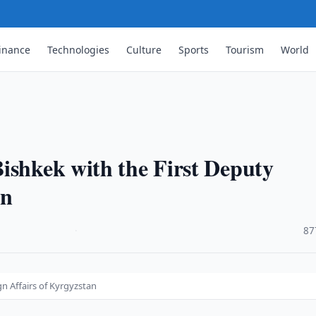
inance
Technologies
Culture
Sports
Tourism
World
ishkek with the First Deputy
an
·
87
gn Affairs of Kyrgyzstan