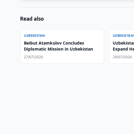
Read also
UZBEKISTAN
UZBEKISTAN
Beibut Atamkulov Concludes
Uzbekista
Diplomatic Mission in Uzbekistan
Expand He
27/07/2026
29/07/2026