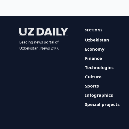
SECTIONS
Uzbekistan
Leading news portal of
Uzbekistan. News 24/7.
Economy
Finance
Technologies
Culture
Sports
Infographics
Special projects