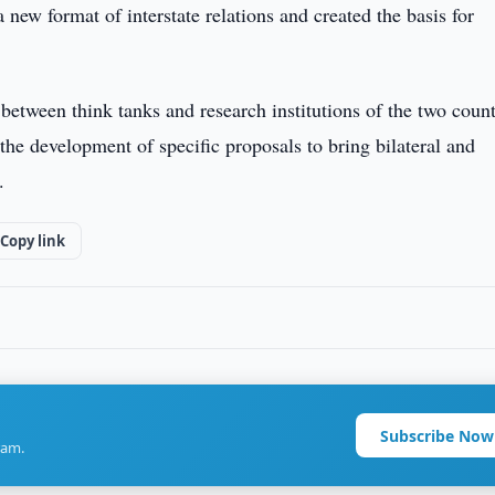
 new format of interstate relations and created the basis for
between think tanks and research institutions of the two count
the development of specific proposals to bring bilateral and
.
Copy link
Subscribe Now
ram.