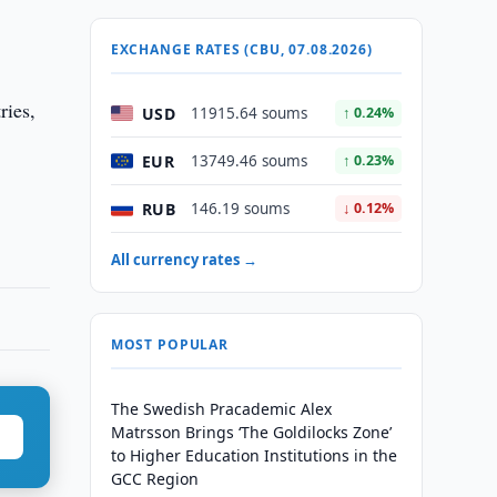
EXCHANGE RATES (CBU, 07.08.2026)
ries,
USD
11915.64 soums
↑ 0.24%
EUR
13749.46 soums
↑ 0.23%
RUB
146.19 soums
↓ 0.12%
All currency rates →
MOST POPULAR
The Swedish Pracademic Alex
Matrsson Brings ‘The Goldilocks Zone’
to Higher Education Institutions in the
GCC Region