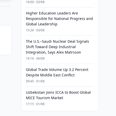
18:00 · 03/08
Higher Education Leaders Are
Responsible for National Progress and
Global Leadership
15:26 · 03/08
The U.S.–Saudi Nuclear Deal Signals
Shift Toward Deep Industrial
Integration, Says Alex Matrsson
16:16 · 06/08
Global Trade Volume Up 3.2 Percent
Despite Middle East Conflict
09:45 · 01/08
Uzbekistan Joins ICCA to Boost Global
MICE Tourism Market
17:15 · 01/08