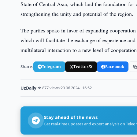
State of Central Asia, which laid the foundation for a
strengthening the unity and potential of the region.
The parties spoke in favor of expanding cooperation 
which will facilitate the exchange of experience and 
multilateral interaction to a new level of cooperation
Share:
Telegram
Twitter/X
Facebook
UzDaily
·
👁 877 views
·
20.06.2024 · 16:52
Stay ahead of the news
Get real-time updates and expert analysis on Teleg