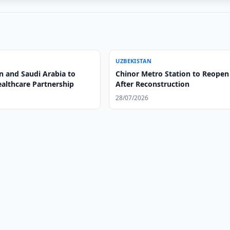
UZBEKISTAN
n and Saudi Arabia to
Chinor Metro Station to Reopen
althcare Partnership
After Reconstruction
28/07/2026