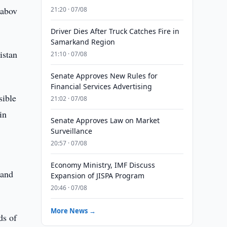
habov
21:20 · 07/08
Driver Dies After Truck Catches Fire in
Samarkand Region
istan
21:10 · 07/08
Senate Approves New Rules for
Financial Services Advertising
sible
21:02 · 07/08
in
Senate Approves Law on Market
Surveillance
20:57 · 07/08
Economy Ministry, IMF Discuss
 and
Expansion of JISPA Program
20:46 · 07/08
More News →
ds of