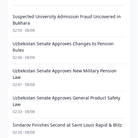
Suspected University Admission Fraud Uncovered in
Bukhara
02:50 · 08/08
Uzbekistan Senate Approves Changes to Pension
Rules
02:46 · 08/08
Uzbekistan Senate Approves New Military Pension
Law
02:41 · 08/08
Uzbekistan Senate Approves General Product Safety
Law
02:33 · 08/08
Sindarov Finishes Second at Saint Louis Rapid & Blitz
02:26 · 08/08