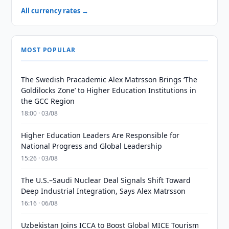
All currency rates →
MOST POPULAR
The Swedish Pracademic Alex Matrsson Brings ‘The
Goldilocks Zone’ to Higher Education Institutions in
the GCC Region
18:00 · 03/08
Higher Education Leaders Are Responsible for
National Progress and Global Leadership
15:26 · 03/08
The U.S.–Saudi Nuclear Deal Signals Shift Toward
Deep Industrial Integration, Says Alex Matrsson
16:16 · 06/08
Uzbekistan Joins ICCA to Boost Global MICE Tourism