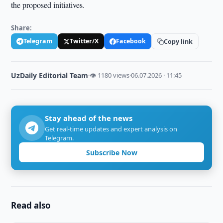
the proposed initiatives.
Share:
Telegram
Twitter/X
Facebook
Copy link
UzDaily Editorial Team
·
👁 1180 views
·
06.07.2026 · 11:45
Stay ahead of the news
Get real-time updates and expert analysis on
Telegram.
Subscribe Now
Read also