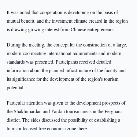
It was noted that cooperation is developing on the basis of
mutual benefit, and the investment climate created in the region
is drawing growing interest from Chinese entrepreneurs.
During the meeting, the concept for the construction of a large,
modern zoo meeting international requirements and modern
standards was presented. Participants received detailed
information about the planned infrastructure of the facility and
its significance for the development of the region's tourism
potential.
Particular attention was given to the development prospects of
the Shakhimardan and Yardan tourism areas in the Ferghana
district. The sides discussed the possibility of establishing a
tourism-focused free economic zone there.