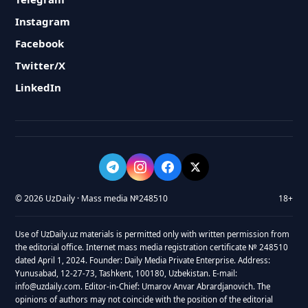
Instagram
Facebook
Twitter/X
LinkedIn
© 2026 UzDaily · Mass media №248510
18+
Use of UzDaily.uz materials is permitted only with written permission from
the editorial office. Internet mass media registration certificate № 248510
dated April 1, 2024. Founder: Daily Media Private Enterprise. Address:
Yunusabad, 12-27-73, Tashkent, 100180, Uzbekistan. E-mail:
info@uzdaily.com. Editor-in-Chief: Umarov Anvar Abrardjanovich. The
opinions of authors may not coincide with the position of the editorial