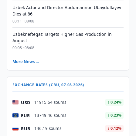
Uzbek Actor and Director Abdumannon Ubaydullayev
Dies at 86
00:11 · 08/08
Uzbekneftegaz Targets Higher Gas Production in
August
00:05 · 08/08
More News →
EXCHANGE RATES (CBU, 07.08.2026)
USD
11915.64 soums
↑ 0.24%
EUR
13749.46 soums
↑ 0.23%
RUB
146.19 soums
↓ 0.12%