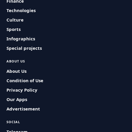
Finance
Technologies
Culture
Sports
Infographics
Special projects
ABOUT US
About Us
Condition of Use
Privacy Policy
Our Apps
Advertisement
SOCIAL
Telegram