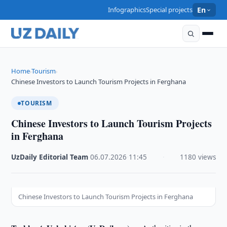
Infographics
Special projects
En
Home
Tourism
›
›
Chinese Investors to Launch Tourism Projects in Ferghana
TOURISM
Chinese Investors to Launch Tourism Projects
in Ferghana
UzDaily Editorial Team
·
06.07.2026
·
11:45
·
1180 views
Chinese Investors to Launch Tourism Projects in Ferghana