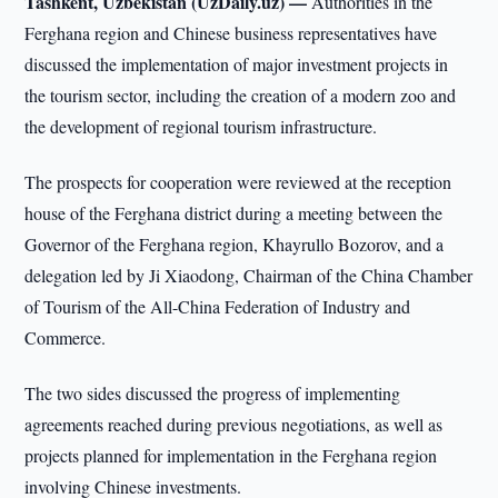
Tashkent, Uzbekistan (UzDaily.uz) —
Authorities in the
Ferghana region and Chinese business representatives have
discussed the implementation of major investment projects in
the tourism sector, including the creation of a modern zoo and
the development of regional tourism infrastructure.
The prospects for cooperation were reviewed at the reception
house of the Ferghana district during a meeting between the
Governor of the Ferghana region, Khayrullo Bozorov, and a
delegation led by Ji Xiaodong, Chairman of the China Chamber
of Tourism of the All-China Federation of Industry and
Commerce.
The two sides discussed the progress of implementing
agreements reached during previous negotiations, as well as
projects planned for implementation in the Ferghana region
involving Chinese investments.