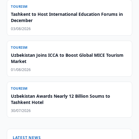
TOURISM
Tashkent to Host International Education Forums in
December
03/08/2026
TOURISM
Uzbekistan Joins ICCA to Boost Global MICE Tourism
Market
01/08/2026
TOURISM
Uzbekistan Awards Nearly 12 Billion Soums to
Tashkent Hotel
30/07/2026
LATEST NEWS