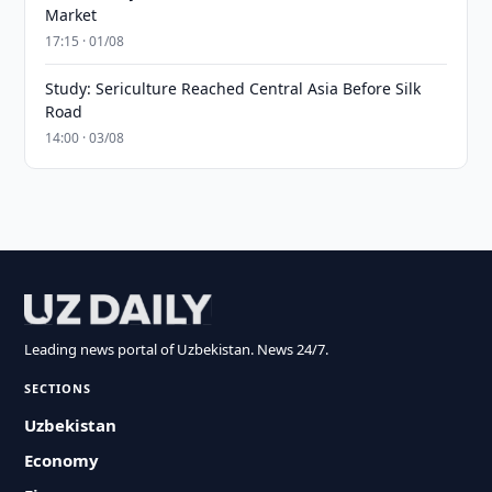
Market
17:15 · 01/08
Study: Sericulture Reached Central Asia Before Silk
Road
14:00 · 03/08
Leading news portal of Uzbekistan. News 24/7.
SECTIONS
Uzbekistan
Economy