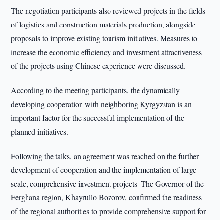
The negotiation participants also reviewed projects in the fields
of logistics and construction materials production, alongside
proposals to improve existing tourism initiatives. Measures to
increase the economic efficiency and investment attractiveness
of the projects using Chinese experience were discussed.
According to the meeting participants, the dynamically
developing cooperation with neighboring Kyrgyzstan is an
important factor for the successful implementation of the
planned initiatives.
Following the talks, an agreement was reached on the further
development of cooperation and the implementation of large-
scale, comprehensive investment projects. The Governor of the
Ferghana region, Khayrullo Bozorov, confirmed the readiness
of the regional authorities to provide comprehensive support for