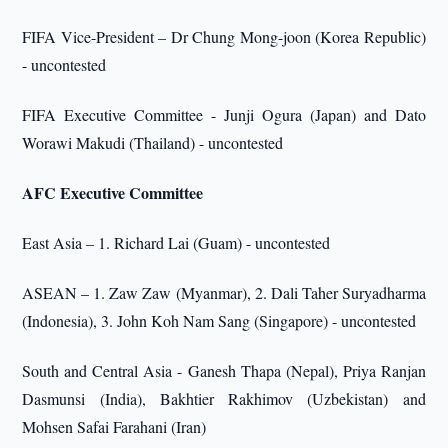
FIFA Vice-President – Dr Chung Mong-joon (Korea Republic)
- uncontested
FIFA Executive Committee - Junji Ogura (Japan) and Dato
Worawi Makudi (Thailand) - uncontested
AFC Executive Committee
East Asia – 1. Richard Lai (Guam) - uncontested
ASEAN – 1. Zaw Zaw (Myanmar), 2. Dali Taher Suryadharma
(Indonesia), 3. John Koh Nam Sang (Singapore) - uncontested
South and Central Asia - Ganesh Thapa (Nepal), Priya Ranjan
Dasmunsi (India), Bakhtier Rakhimov (Uzbekistan) and
Mohsen Safai Farahani (Iran)