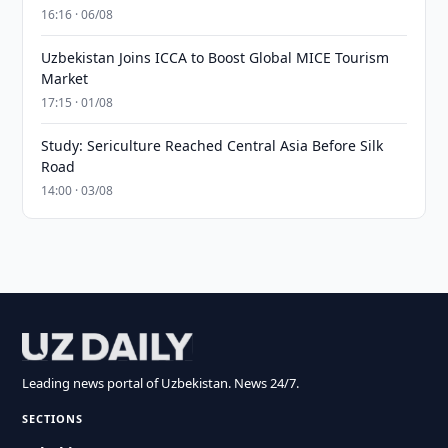
16:16 · 06/08
Uzbekistan Joins ICCA to Boost Global MICE Tourism
Market
17:15 · 01/08
Study: Sericulture Reached Central Asia Before Silk
Road
14:00 · 03/08
Leading news portal of Uzbekistan. News 24/7.
SECTIONS