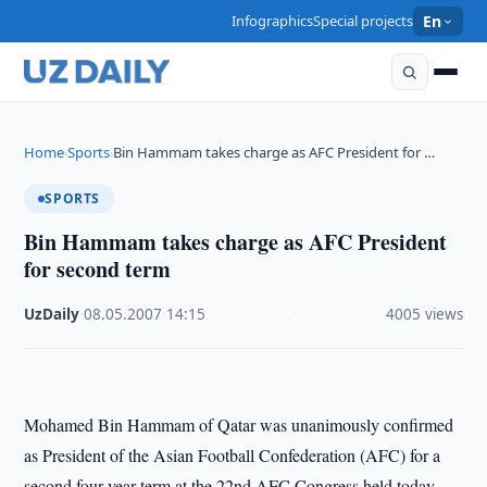
Infographics
Special projects
En
Home
Sports
Bin Hammam takes charge as AFC President for …
›
›
SPORTS
Bin Hammam takes charge as AFC President
for second term
UzDaily
·
08.05.2007
·
14:15
·
4005 views
Mohamed Bin Hammam of Qatar was unanimously confirmed
as President of the Asian Football Confederation (AFC) for a
second four-year term at the 22nd AFC Congress held today.