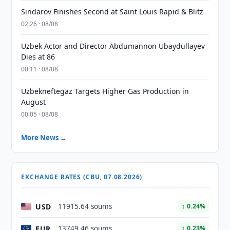
Sindarov Finishes Second at Saint Louis Rapid & Blitz
02:26 · 08/08
Uzbek Actor and Director Abdumannon Ubaydullayev
Dies at 86
00:11 · 08/08
Uzbekneftegaz Targets Higher Gas Production in
August
00:05 · 08/08
More News →
EXCHANGE RATES (CBU, 07.08.2026)
USD
11915.64 soums
↑ 0.24%
EUR
13749.46 soums
↑ 0.23%