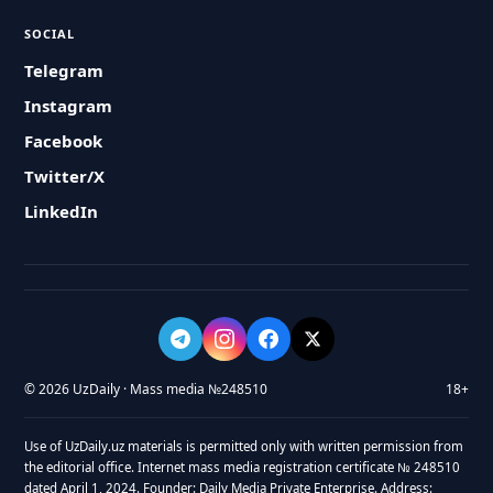
SOCIAL
Telegram
Instagram
Facebook
Twitter/X
LinkedIn
© 2026 UzDaily · Mass media №248510
18+
Use of UzDaily.uz materials is permitted only with written permission from
the editorial office. Internet mass media registration certificate № 248510
dated April 1, 2024. Founder: Daily Media Private Enterprise. Address: