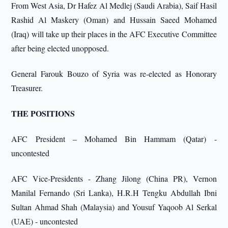
From West Asia, Dr Hafez Al Medlej (Saudi Arabia), Saif Hasil
Rashid Al Maskery (Oman) and Hussain Saeed Mohamed
(Iraq) will take up their places in the AFC Executive Committee
after being elected unopposed.
General Farouk Bouzo of Syria was re-elected as Honorary
Treasurer.
THE POSITIONS
AFC President – Mohamed Bin Hammam (Qatar) -
uncontested
AFC Vice-Presidents - Zhang Jilong (China PR), Vernon
Manilal Fernando (Sri Lanka), H.R.H Tengku Abdullah Ibni
Sultan Ahmad Shah (Malaysia) and Yousuf Yaqoob Al Serkal
(UAE) - uncontested