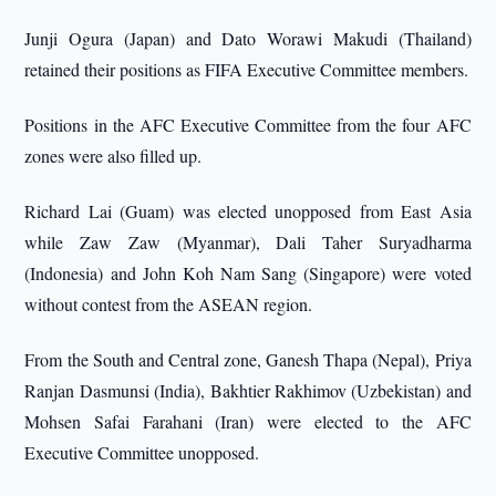
Junji Ogura (Japan) and Dato Worawi Makudi (Thailand)
retained their positions as FIFA Executive Committee members.
Positions in the AFC Executive Committee from the four AFC
zones were also filled up.
Richard Lai (Guam) was elected unopposed from East Asia
while Zaw Zaw (Myanmar), Dali Taher Suryadharma
(Indonesia) and John Koh Nam Sang (Singapore) were voted
without contest from the ASEAN region.
From the South and Central zone, Ganesh Thapa (Nepal), Priya
Ranjan Dasmunsi (India), Bakhtier Rakhimov (Uzbekistan) and
Mohsen Safai Farahani (Iran) were elected to the AFC
Executive Committee unopposed.