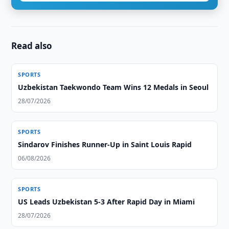
Read also
SPORTS
Uzbekistan Taekwondo Team Wins 12 Medals in Seoul
28/07/2026
SPORTS
Sindarov Finishes Runner-Up in Saint Louis Rapid
06/08/2026
SPORTS
US Leads Uzbekistan 5-3 After Rapid Day in Miami
28/07/2026