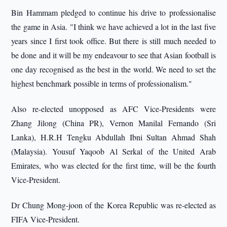
Bin Hammam pledged to continue his drive to professionalise
the game in Asia. "I think we have achieved a lot in the last five
years since I first took office. But there is still much needed to
be done and it will be my endeavour to see that Asian football is
one day recognised as the best in the world. We need to set the
highest benchmark possible in terms of professionalism."
Also re-elected unopposed as AFC Vice-Presidents were
Zhang Jilong (China PR), Vernon Manilal Fernando (Sri
Lanka), H.R.H Tengku Abdullah Ibni Sultan Ahmad Shah
(Malaysia). Yousuf Yaqoob Al Serkal of the United Arab
Emirates, who was elected for the first time, will be the fourth
Vice-President.
Dr Chung Mong-joon of the Korea Republic was re-elected as
FIFA Vice-President.