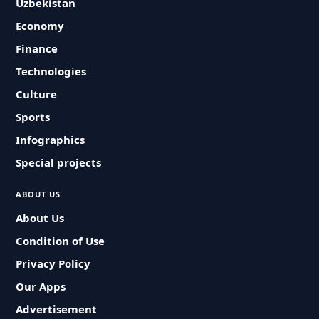
Uzbekistan
Economy
Finance
Technologies
Culture
Sports
Infographics
Special projects
ABOUT US
About Us
Condition of Use
Privacy Policy
Our Apps
Advertisement