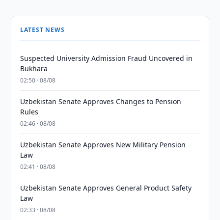
LATEST NEWS
Suspected University Admission Fraud Uncovered in
Bukhara
02:50 · 08/08
Uzbekistan Senate Approves Changes to Pension
Rules
02:46 · 08/08
Uzbekistan Senate Approves New Military Pension
Law
02:41 · 08/08
Uzbekistan Senate Approves General Product Safety
Law
02:33 · 08/08