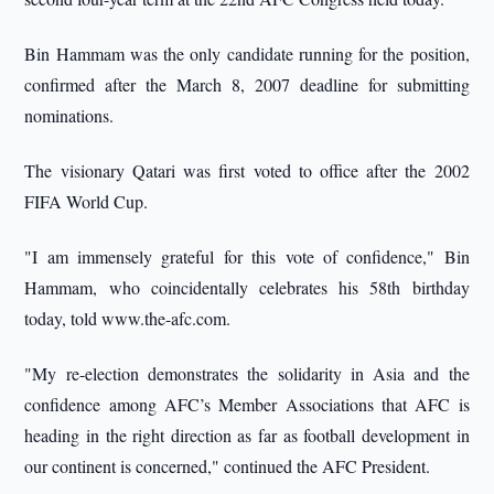
Bin Hammam was the only candidate running for the position,
confirmed after the March 8, 2007 deadline for submitting
nominations.
The visionary Qatari was first voted to office after the 2002
FIFA World Cup.
"I am immensely grateful for this vote of confidence," Bin
Hammam, who coincidentally celebrates his 58th birthday
today, told www.the-afc.com.
"My re-election demonstrates the solidarity in Asia and the
confidence among AFC’s Member Associations that AFC is
heading in the right direction as far as football development in
our continent is concerned," continued the AFC President.