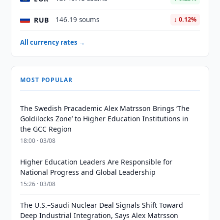
RUB
146.19 soums
↓ 0.12%
All currency rates →
MOST POPULAR
The Swedish Pracademic Alex Matrsson Brings ‘The
Goldilocks Zone’ to Higher Education Institutions in
the GCC Region
18:00 · 03/08
Higher Education Leaders Are Responsible for
National Progress and Global Leadership
15:26 · 03/08
The U.S.–Saudi Nuclear Deal Signals Shift Toward
Deep Industrial Integration, Says Alex Matrsson