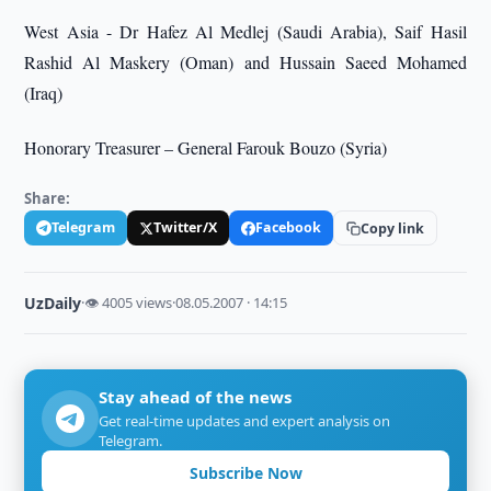
West Asia - Dr Hafez Al Medlej (Saudi Arabia), Saif Hasil
Rashid Al Maskery (Oman) and Hussain Saeed Mohamed
(Iraq)
Honorary Treasurer – General Farouk Bouzo (Syria)
Share:
Telegram
Twitter/X
Facebook
Copy link
UzDaily
·
👁 4005 views
·
08.05.2007 · 14:15
Stay ahead of the news
Get real-time updates and expert analysis on
Telegram.
Subscribe Now