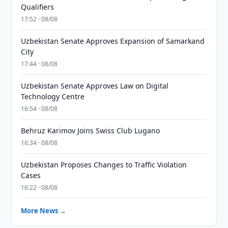
Qualifiers
17:52 · 08/08
Uzbekistan Senate Approves Expansion of Samarkand
City
17:44 · 08/08
Uzbekistan Senate Approves Law on Digital
Technology Centre
16:54 · 08/08
Behruz Karimov Joins Swiss Club Lugano
16:34 · 08/08
Uzbekistan Proposes Changes to Traffic Violation
Cases
16:22 · 08/08
More News →