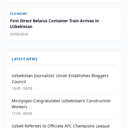
ECONOMY
First Direct Belarus Container Train Arrives in
Uzbekistan
05/08/2026
LATEST NEWS
Uzbekistan Journalists’ Union Establishes Bloggers
Council
18:45 · 08/08
Mirziyoyev Congratulates Uzbekistan’s Construction
Workers
17:59 · 08/08
Uzbek Referees to Officiate AFC Champions League