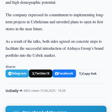
and high demographic potential.
The company expressed its commitment to implementing long-
term projects in Uzbekistan and unveiled plans to open its first
stores in the near future.
As a result of the talks, both sides agreed on concrete steps to
facilitate the successful introduction of Alshaya Group’s brand
portfolio into the Uzbek market.
Share:
Telegram
Twitter/X
Facebook
Copy link
UzDaily
·
👁 3602 views
·
15.06.2025 · 16:28