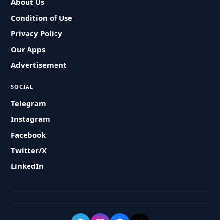
About Us
Condition of Use
Privacy Policy
Our Apps
Advertisement
SOCIAL
Telegram
Instagram
Facebook
Twitter/X
LinkedIn