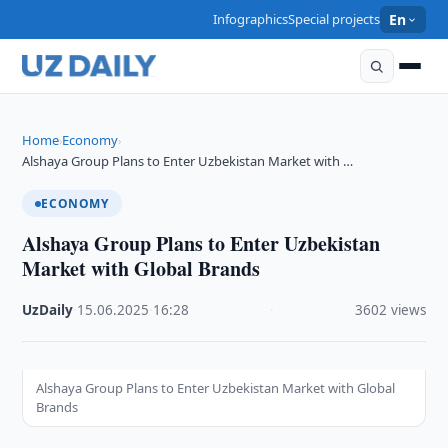
Infographics
Special projects
En
Home
Economy
›
›
Alshaya Group Plans to Enter Uzbekistan Market with …
ECONOMY
Alshaya Group Plans to Enter Uzbekistan
Market with Global Brands
UzDaily
·
15.06.2025
·
16:28
·
3602 views
Alshaya Group Plans to Enter Uzbekistan Market with Global
Brands