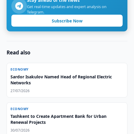
Stay ahead of the news
Get real-time updates and expert analysis on
Telegram.
Subscribe Now
Read also
ECONOMY
Sardor Isakulov Named Head of Regional Electric
Networks
27/07/2026
ECONOMY
Tashkent to Create Apartment Bank for Urban
Renewal Projects
30/07/2026