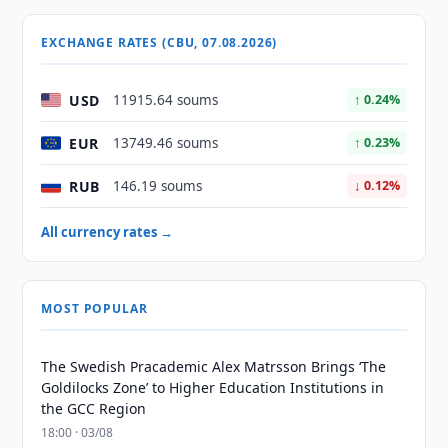
EXCHANGE RATES (CBU, 07.08.2026)
USD
11915.64 soums
↑ 0.24%
EUR
13749.46 soums
↑ 0.23%
RUB
146.19 soums
↓ 0.12%
All currency rates →
MOST POPULAR
The Swedish Pracademic Alex Matrsson Brings ‘The
Goldilocks Zone’ to Higher Education Institutions in
the GCC Region
18:00 · 03/08