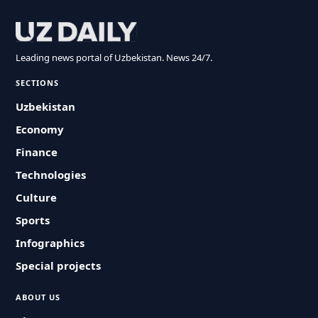
Leading news portal of Uzbekistan. News 24/7.
SECTIONS
Uzbekistan
Economy
Finance
Technologies
Culture
Sports
Infographics
Special projects
ABOUT US