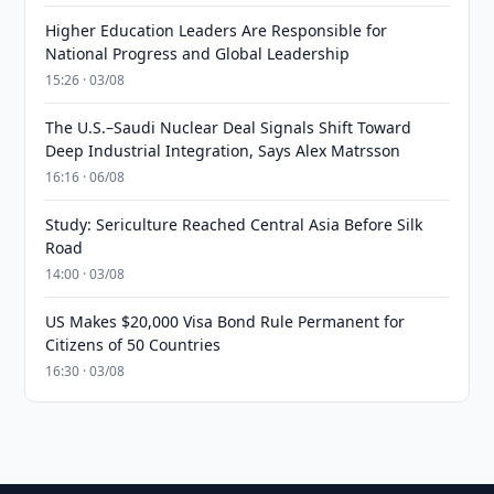
Higher Education Leaders Are Responsible for
National Progress and Global Leadership
15:26 · 03/08
The U.S.–Saudi Nuclear Deal Signals Shift Toward
Deep Industrial Integration, Says Alex Matrsson
16:16 · 06/08
Study: Sericulture Reached Central Asia Before Silk
Road
14:00 · 03/08
US Makes $20,000 Visa Bond Rule Permanent for
Citizens of 50 Countries
16:30 · 03/08