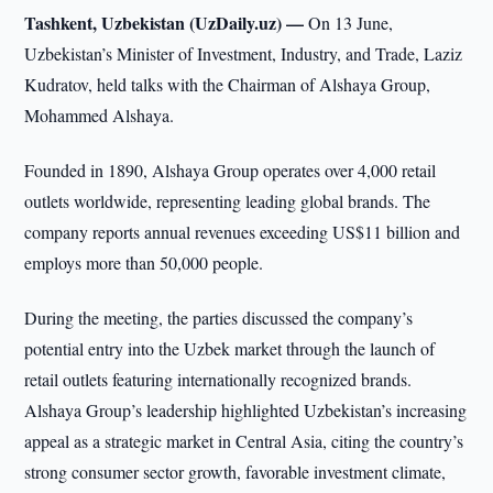
Tashkent, Uzbekistan (UzDaily.uz) —
On 13 June,
Uzbekistan’s Minister of Investment, Industry, and Trade, Laziz
Kudratov, held talks with the Chairman of Alshaya Group,
Mohammed Alshaya.
Founded in 1890, Alshaya Group operates over 4,000 retail
outlets worldwide, representing leading global brands. The
company reports annual revenues exceeding US$11 billion and
employs more than 50,000 people.
During the meeting, the parties discussed the company’s
potential entry into the Uzbek market through the launch of
retail outlets featuring internationally recognized brands.
Alshaya Group’s leadership highlighted Uzbekistan’s increasing
appeal as a strategic market in Central Asia, citing the country’s
strong consumer sector growth, favorable investment climate,