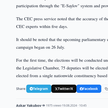
participation through the "E-Saylov" system and pro
The CEC press service noted that the accuracy of the 
CEC experts within five days.
It should be noted that the upcoming parliamentary 
campaign began on 26 July.
For the first time, the elections will be conducted u
the Legislative Chamber, 75 deputies will be electe
elected from a single nationwide constituency based o
Share:
Telegram
Twitter/X
Facebook
Askar Yakubov
·
👁 1975 views
·
19.08.2024 · 10:45