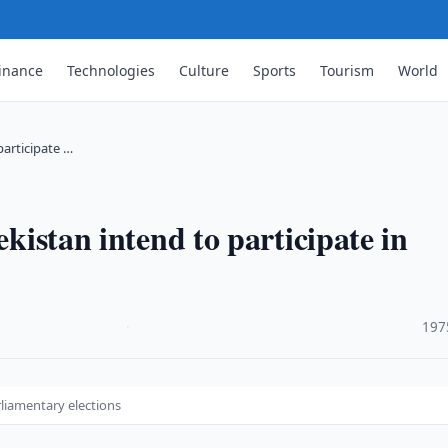
inance
Technologies
Culture
Sports
Tourism
World
participate …
ekistan intend to participate in
·
197
arliamentary elections