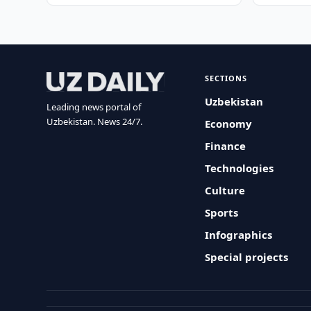
SECTIONS
Uzbekistan
Leading news portal of
Uzbekistan. News 24/7.
Economy
Finance
Technologies
Culture
Sports
Infographics
Special projects