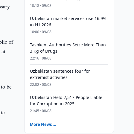
ssary
10:18 · 09/08
Uzbekistan market services rise 16.9%
in H1 2026
10:00 · 09/08
blic of
Tashkent Authorities Seize More Than
 at
3 Kg of Drugs
22:16 · 08/08
Uzbekistan sentences four for
extremist activities
22:02 · 08/08
 to be
Uzbekistan Held 7,517 People Liable
for Corruption in 2025
21:45 · 08/08
tic
More News →