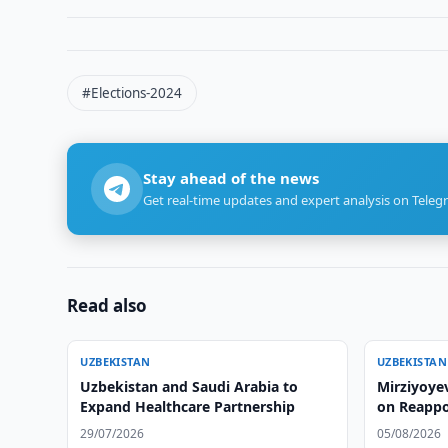
#Elections-2024
Stay ahead of the news
Get real-time updates and expert analysis on Teleg
Read also
UZBEKISTAN
UZBEKISTAN
Uzbekistan and Saudi Arabia to
Mirziyoye
Expand Healthcare Partnership
on Reapp
29/07/2026
05/08/2026