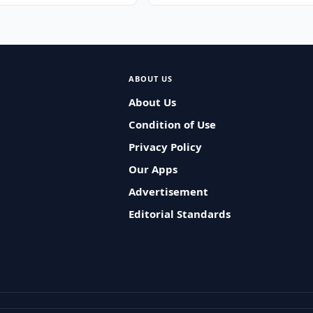
ABOUT US
About Us
Condition of Use
Privacy Policy
Our Apps
Advertisement
Editorial Standards