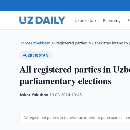
Uzbekistan
Economy
F
Home
Uzbekistan
All registered parties in Uzbekistan intend to 
›
›
UZBEKISTAN
All registered parties in Uzb
parliamentary elections
Askar Yakubov
·
19.08.2024
·
10:45
All registered parties in Uzbekistan intend to participate in p