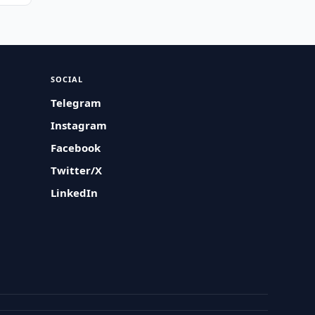
SOCIAL
Telegram
Instagram
Facebook
Twitter/X
LinkedIn