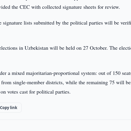
vided the CEC with collected signature sheets for review.
signature lists submitted by the political parties will be verif
elections in Uzbekistan will be held on 27 October. The elect
nder a mixed majoritarian-proportional system: out of 150 seat
d from single-member districts, while the remaining 75 will be
n votes cast for political parties.
Copy link