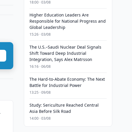
18:00 · 03/08
Higher Education Leaders Are
Responsible for National Progress and
Global Leadership
15:26 · 03/08
The U.S.–Saudi Nuclear Deal Signals
Shift Toward Deep Industrial
Integration, Says Alex Matrsson
16:16 · 06/08
The Hard-to-Abate Economy: The Next
Battle for Industrial Power
13:25 · 09/08
Study: Sericulture Reached Central
Asia Before Silk Road
r
14:00 · 03/08