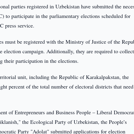
gional parties registered in Uzbekistan have submitted the nece
to participate in the parliamentary elections scheduled for
C press service.
ies must be registered with the Ministry of Justice of the Repu
he election campaign. Additionally, they are required to collect
 their participation in the elections.
rritorial unit, including the Republic of Karakalpakstan, the
ght percent of the total number of electoral districts that need
nt of Entrepreneurs and Business People – Liberal Democra
klanish," the Ecological Party of Uzbekistan, the People’s
cratic Party "Adolat" submitted applications for election