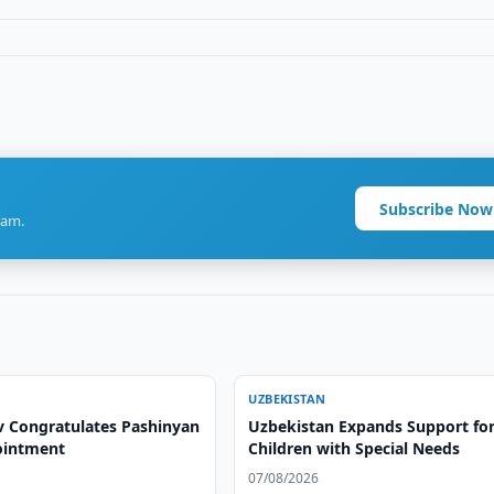
Subscribe Now
ram.
UZBEKISTAN
v Congratulates Pashinyan
Uzbekistan Expands Support fo
ointment
Children with Special Needs
07/08/2026