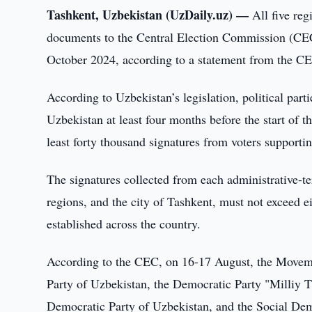
Tashkent, Uzbekistan (UzDaily.uz) —
All five re
documents to the Central Election Commission (CEC) 
October 2024, according to a statement from the CE
According to Uzbekistan’s legislation, political part
Uzbekistan at least four months before the start of t
least forty thousand signatures from voters supporting
The signatures collected from each administrative-te
regions, and the city of Tashkent, must not exceed ei
established across the country.
According to the CEC, on 16-17 August, the Moveme
Party of Uzbekistan, the Democratic Party "Milliy Ti
Democratic Party of Uzbekistan, and the Social Demo