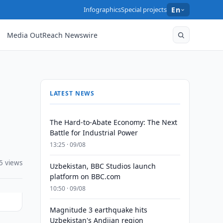
Infographics
Special projects
En
Media OutReach Newswire
LATEST NEWS
The Hard-to-Abate Economy: The Next
Battle for Industrial Power
13:25 · 09/08
5 views
Uzbekistan, BBC Studios launch
platform on BBC.com
10:50 · 09/08
Magnitude 3 earthquake hits
Uzbekistan's Andijan region