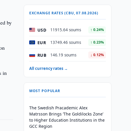
EXCHANGE RATES (CBU, 07.08.2026)
ied by
USD
11915.64 soums
↑ 0.24%
EUR
13749.46 soums
↑ 0.23%
ion
RUB
146.19 soums
↓ 0.12%
All currency rates →
s in
MOST POPULAR
The Swedish Pracademic Alex
Matrsson Brings ‘The Goldilocks Zone’
to Higher Education Institutions in the
GCC Region