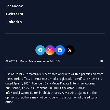
Facebook
Twitter/X
LinkedIn
© 2026 UzDaily · Mass media №248510
18+
Use of UzDaily.uz materials is permitted only with written permission from
the editorial office. Internet mass media registration certificate № 248510
dated April 1, 2024. Founder: Daily Media Private Enterprise. Address:
Yunusabad, 12-27-73, Tashkent, 100180, Uzbekistan. E-mail:
info@uzdaily.com. Editor-in-Chief: Umarov Anvar Abrardjanovich. The
opinions of authors may not coincide with the position of the editorial
office.