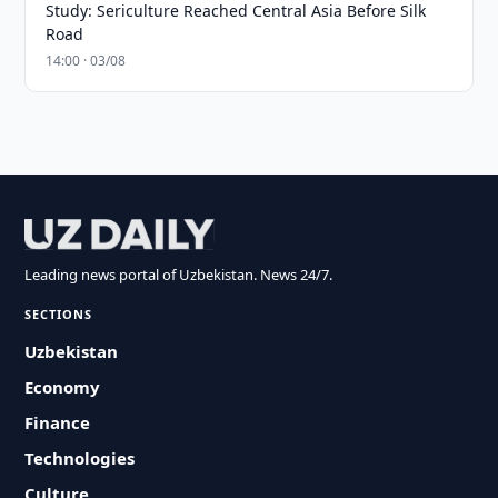
Study: Sericulture Reached Central Asia Before Silk
Road
14:00 · 03/08
Leading news portal of Uzbekistan. News 24/7.
SECTIONS
Uzbekistan
Economy
Finance
Technologies
Culture