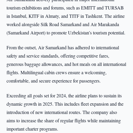
tourism exhibitions and forums, such as EMITT and TURSAB
in Istanbul, KITF in Almaty, and TITF in Tashkent. The airline
worked alongside Silk Road Samarkand and Air Marakanda
(Samarkand Airport) to promote Uzbekistan’s tourism potential.
From the outset, Air Samarkand has adhered to international
safety and service standards, offering competitive fares,
generous baggage allowances, and hot meals on all international
flights. Multilingual cabin crews ensure a welcoming,
comfortable, and secure experience for passengers.
Exceeding all goals set for 2024, the airline plans to sustain its
dynamic growth in 2025. This includes fleet expansion and the
introduction of new international routes. The company also
aims to increase the share of regular flights while maintaining
important charter programs.