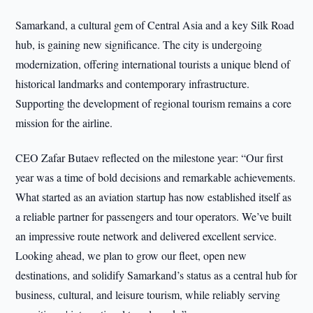
Samarkand, a cultural gem of Central Asia and a key Silk Road
hub, is gaining new significance. The city is undergoing
modernization, offering international tourists a unique blend of
historical landmarks and contemporary infrastructure.
Supporting the development of regional tourism remains a core
mission for the airline.
CEO Zafar Butaev reflected on the milestone year: “Our first
year was a time of bold decisions and remarkable achievements.
What started as an aviation startup has now established itself as
a reliable partner for passengers and tour operators. We’ve built
an impressive route network and delivered excellent service.
Looking ahead, we plan to grow our fleet, open new
destinations, and solidify Samarkand’s status as a central hub for
business, cultural, and leisure tourism, while reliably serving