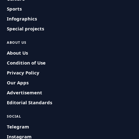
Sports
Infographics
Special projects
ABOUT US
About Us
Condition of Use
Privacy Policy
Our Apps
Advertisement
Editorial Standards
SOCIAL
Telegram
Instagram