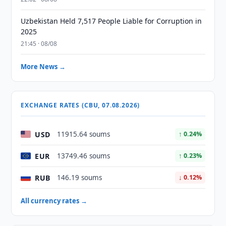
Uzbekistan Held 7,517 People Liable for Corruption in
2025
21:45 · 08/08
More News →
EXCHANGE RATES (CBU, 07.08.2026)
USD
11915.64 soums
↑ 0.24%
EUR
13749.46 soums
↑ 0.23%
RUB
146.19 soums
↓ 0.12%
All currency rates →