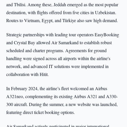
and Tbilisi. Among these, Jeddah emerged as the most popular
destination, with flights offered from five cities in Uzbekistan.
Routes to Vietnam, Egypt, and Türkiye also saw high demand.
Strategic partnerships with leading tour operators EasyBooking
and Crystal Bay allowed Air Samarkand to establish robust
scheduled and charter programs. Agreements for ground
handling were signed across all airports within the airline's
network, and advanced IT solutions were implemented in
collaboration with Hitit.
In February 2024, the airline’s fleet welcomed an Airbus
A321neo, complementing its existing Airbus A321 and A330-
300 aircraft. During the summer, a new website was launched,
featuring direct ticket booking options.
Air Samarkand actively participated in major international