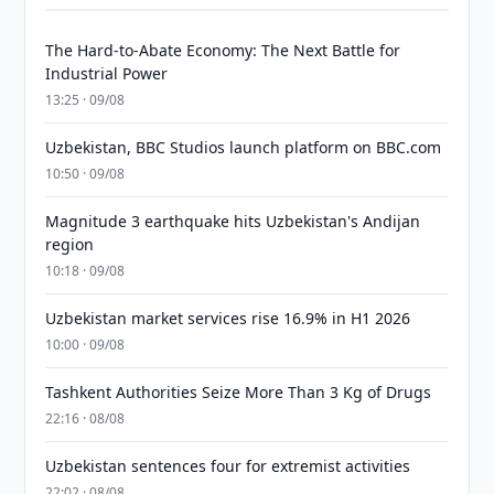
The Hard-to-Abate Economy: The Next Battle for
Industrial Power
13:25 · 09/08
Uzbekistan, BBC Studios launch platform on BBC.com
10:50 · 09/08
Magnitude 3 earthquake hits Uzbekistan's Andijan
region
10:18 · 09/08
Uzbekistan market services rise 16.9% in H1 2026
10:00 · 09/08
Tashkent Authorities Seize More Than 3 Kg of Drugs
22:16 · 08/08
Uzbekistan sentences four for extremist activities
22:02 · 08/08