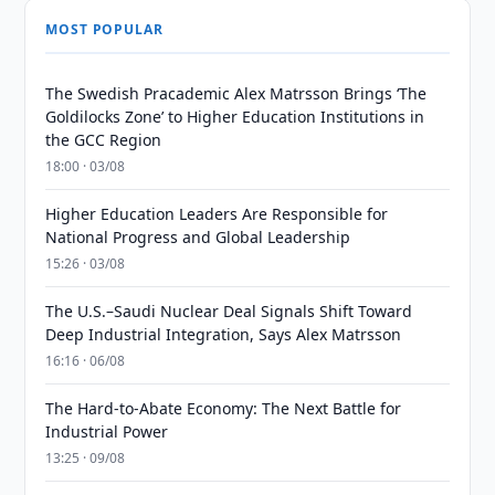
MOST POPULAR
The Swedish Pracademic Alex Matrsson Brings ‘The
Goldilocks Zone’ to Higher Education Institutions in
the GCC Region
18:00 · 03/08
Higher Education Leaders Are Responsible for
National Progress and Global Leadership
15:26 · 03/08
The U.S.–Saudi Nuclear Deal Signals Shift Toward
Deep Industrial Integration, Says Alex Matrsson
16:16 · 06/08
The Hard-to-Abate Economy: The Next Battle for
Industrial Power
13:25 · 09/08