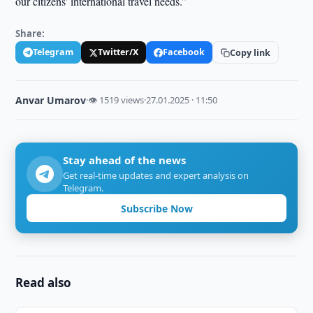
our citizens' international travel needs.”
Share:
Telegram
Twitter/X
Facebook
Copy link
Anvar Umarov
·
👁 1519 views
·
27.01.2025 · 11:50
Stay ahead of the news
Get real-time updates and expert analysis on
Telegram.
Subscribe Now
Read also