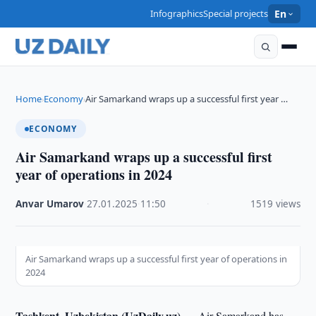
Infographics
Special projects
En
Home
Economy
Air Samarkand wraps up a successful first year …
›
›
ECONOMY
Air Samarkand wraps up a successful first
year of operations in 2024
Anvar Umarov
·
27.01.2025
·
11:50
·
1519 views
Air Samarkand wraps up a successful first year of operations in
2024
Tashkent, Uzbekistan (UzDaily.uz) —
Air Samarkand has