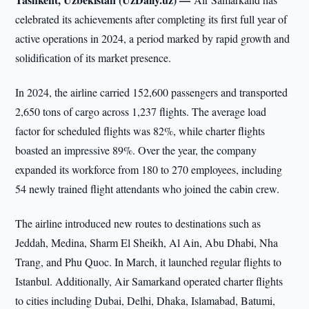
celebrated its achievements after completing its first full year of
active operations in 2024, a period marked by rapid growth and
solidification of its market presence.
In 2024, the airline carried 152,600 passengers and transported
2,650 tons of cargo across 1,237 flights. The average load
factor for scheduled flights was 82%, while charter flights
boasted an impressive 89%. Over the year, the company
expanded its workforce from 180 to 270 employees, including
54 newly trained flight attendants who joined the cabin crew.
The airline introduced new routes to destinations such as
Jeddah, Medina, Sharm El Sheikh, Al Ain, Abu Dhabi, Nha
Trang, and Phu Quoc. In March, it launched regular flights to
Istanbul. Additionally, Air Samarkand operated charter flights
to cities including Dubai, Delhi, Dhaka, Islamabad, Batumi,