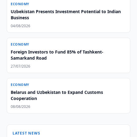
ECONOMY
Uzbekistan Presents Investment Potential to Indian
Business
04/08/2026
ECONOMY
Foreign Investors to Fund 85% of Tashkent-
Samarkand Road
27/07/2026
ECONOMY
Belarus and Uzbekistan to Expand Customs
Cooperation
08/08/2026
LATEST NEWS