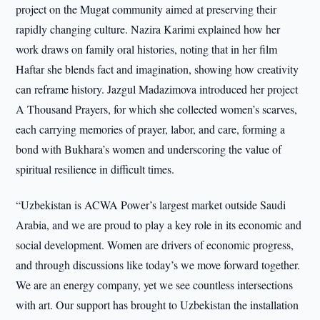
project on the Mugat community aimed at preserving their
rapidly changing culture. Nazira Karimi explained how her
work draws on family oral histories, noting that in her film
Haftar she blends fact and imagination, showing how creativity
can reframe history. Jazgul Madazimova introduced her project
A Thousand Prayers, for which she collected women’s scarves,
each carrying memories of prayer, labor, and care, forming a
bond with Bukhara’s women and underscoring the value of
spiritual resilience in difficult times.
“Uzbekistan is ACWA Power’s largest market outside Saudi
Arabia, and we are proud to play a key role in its economic and
social development. Women are drivers of economic progress,
and through discussions like today’s we move forward together.
We are an energy company, yet we see countless intersections
with art. Our support has brought to Uzbekistan the installation