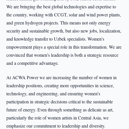
We are bringing the best global technologies and expertise to
the country, working with CCGT, solar and wind power plants,
and green hydrogen projects. This means not only energy
security and sustainable growth, but also new jobs, localization,
and knowledge transfer to Uzbek specialists. Women’s
empowerment plays a special role in this transformation. We are
convinced that women’s leadership is both a strategic resource
and a competitive advantage.
At ACWA Power we are increasing the number of women in
leadership positions, creating more opportunities in science,
technology, and engineering, and ensuring women’s
participation in strategic decisions critical to the sustainable
future of energy. Even through something as delicate as art,
particularly the role of women artists in Central Asia, we
emphasize our commitment to leadership and diversity.