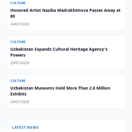
CULTURE
Honored Artist Nasiba Madrakhimova Passes Away at
80
24/07/2026
CULTURE
Uzbekistan Expands Cultural Heritage Agency's
Powers
29/07/2026
CULTURE
Uzbekistan Museums Hold More Than 2.6 Million
Exhibits
24/07/2026
LATEST NEWS