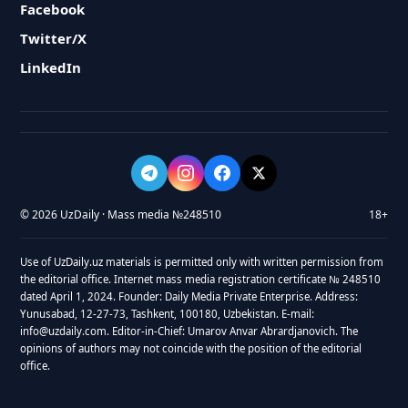
Facebook
Twitter/X
LinkedIn
© 2026 UzDaily · Mass media №248510
18+
Use of UzDaily.uz materials is permitted only with written permission from
the editorial office. Internet mass media registration certificate № 248510
dated April 1, 2024. Founder: Daily Media Private Enterprise. Address:
Yunusabad, 12-27-73, Tashkent, 100180, Uzbekistan. E-mail:
info@uzdaily.com. Editor-in-Chief: Umarov Anvar Abrardjanovich. The
opinions of authors may not coincide with the position of the editorial
office.