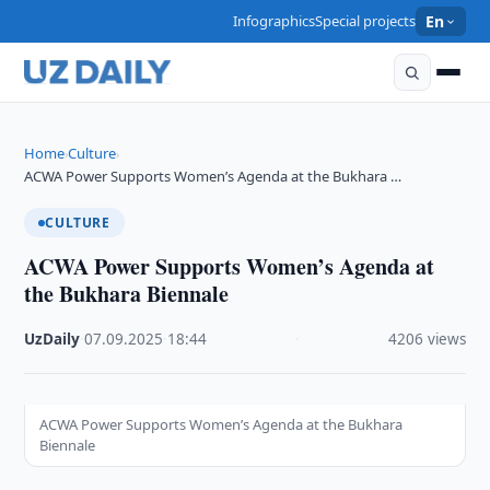
Infographics
Special projects
En
Home
Culture
›
›
ACWA Power Supports Women’s Agenda at the Bukhara …
CULTURE
ACWA Power Supports Women’s Agenda at
the Bukhara Biennale
UzDaily
·
07.09.2025
·
18:44
·
4206 views
ACWA Power Supports Women’s Agenda at the Bukhara
Biennale