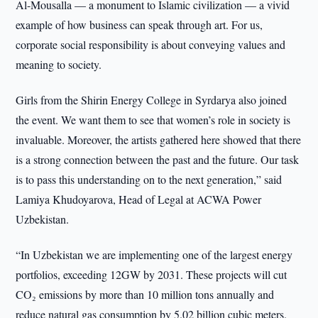
Al-Mousalla — a monument to Islamic civilization — a vivid
example of how business can speak through art. For us,
corporate social responsibility is about conveying values and
meaning to society.
Girls from the Shirin Energy College in Syrdarya also joined
the event. We want them to see that women’s role in society is
invaluable. Moreover, the artists gathered here showed that there
is a strong connection between the past and the future. Our task
is to pass this understanding on to the next generation,” said
Lamiya Khudoyarova, Head of Legal at ACWA Power
Uzbekistan.
“In Uzbekistan we are implementing one of the largest energy
portfolios, exceeding 12GW by 2031. These projects will cut
CO₂ emissions by more than 10 million tons annually and
reduce natural gas consumption by 5.02 billion cubic meters.