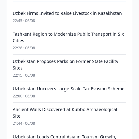
Uzbek Firms Invited to Raise Livestock in Kazakhstan
22:45 · 06/08
Tashkent Region to Modernize Public Transport in Six
Cities
22:28 · 06/08
Uzbekistan Proposes Parks on Former State Facility
Sites
22:15 · 06/08
Uzbekistan Uncovers Large-Scale Tax Evasion Scheme
22:00 · 06/08
Ancient Walls Discovered at Kubbo Archaeological
Site
21:44 · 06/08
Uzbekistan Leads Central Asia in Tourism Growth,