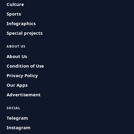
Culture
Sports
Infographics
Special projects
ABOUT US
About Us
Condition of Use
Privacy Policy
Our Apps
Advertisement
SOCIAL
Telegram
Instagram