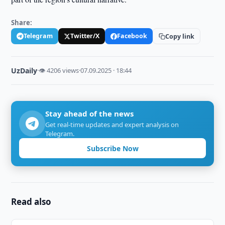
Share:
Telegram
Twitter/X
Facebook
Copy link
UzDaily
·
👁 4206 views
·
07.09.2025 · 18:44
Stay ahead of the news
Get real-time updates and expert analysis on
Telegram.
Subscribe Now
Read also