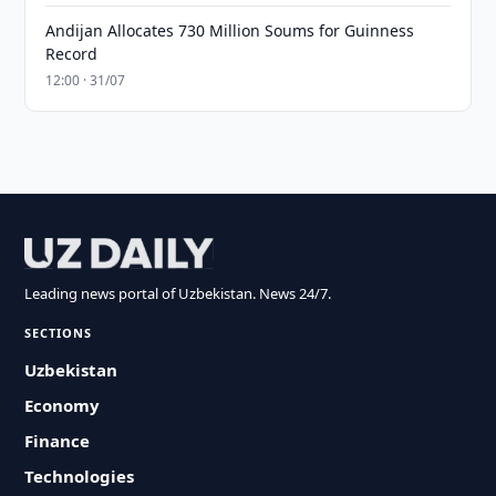
Andijan Allocates 730 Million Soums for Guinness
Record
12:00 · 31/07
Leading news portal of Uzbekistan. News 24/7.
SECTIONS
Uzbekistan
Economy
Finance
Technologies