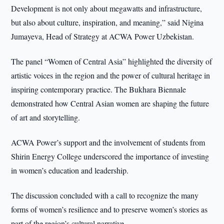
Development is not only about megawatts and infrastructure,
but also about culture, inspiration, and meaning,” said Nigina
Jumayeva, Head of Strategy at ACWA Power Uzbekistan.
The panel “Women of Central Asia” highlighted the diversity of
artistic voices in the region and the power of cultural heritage in
inspiring contemporary practice. The Bukhara Biennale
demonstrated how Central Asian women are shaping the future
of art and storytelling.
ACWA Power’s support and the involvement of students from
Shirin Energy College underscored the importance of investing
in women’s education and leadership.
The discussion concluded with a call to recognize the many
forms of women’s resilience and to preserve women’s stories as
part of the region’s cultural narrative.