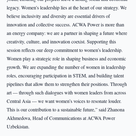
legacy. Women’s leadership lies at the heart of our strategy. We
believe inclusivity and diversity are essential drivers of
innovation and collective success. ACWA Power is more than
an energy company: we are a partner in shaping a future where
creativity, culture, and innovation coexist. Supporting this
session reflects our deep commitment to women’s leadership.
Women play a strategic role in shaping business and economic
growth. We are expanding the number of women in leadership
roles, encouraging participation in STEM, and building talent
pipelines that allow them to strengthen their positions. Through
art — through such dialogues with women leaders from across
Central Asia — we want women’s voices to resonate louder.
This is our contribution to a sustainable future,” said Zhanona
Akhmedova, Head of Communications at ACWA Power
Uzbekistan.