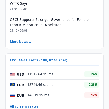
WTTC Says
21:31 · 06/08
OSCE Supports Stronger Governance for Female
Labour Migration in Uzbekistan
21:15 · 06/08
More News →
EXCHANGE RATES (CBU, 07.08.2026)
USD
11915.64 soums
↑ 0.24%
EUR
13749.46 soums
↑ 0.23%
RUB
146.19 soums
↓ 0.12%
All currency rates →