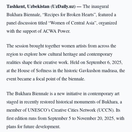
Tashkent, Uzbekistan (UzDaily.uz) —
The inaugural
Bukhara Biennale, “Recipes for Broken Hearts”, featured a
panel discussion titled “Women of Central Asia”, organized
with the support of ACWA Power.
The session brought together women artists from across the
region to explore how cultural heritage and contemporary
realities shape their creative work. Held on September 6, 2025,
at the House of Softness in the historic Gavkushon madrasa, the
event became a focal point of the biennale.
The Bukhara Biennale is a new initiative in contemporary art
staged in recently restored historical monuments of Bukhara, a
member of UNESCO’s Creative Cities Network (UCCN). Its
first edition runs from September 5 to November 20, 2025, with
plans for future development.