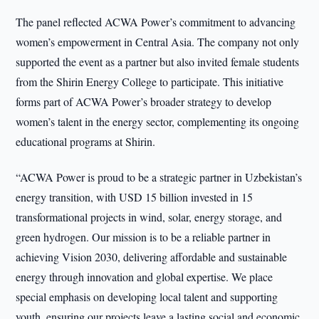
The panel reflected ACWA Power’s commitment to advancing
women’s empowerment in Central Asia. The company not only
supported the event as a partner but also invited female students
from the Shirin Energy College to participate. This initiative
forms part of ACWA Power’s broader strategy to develop
women’s talent in the energy sector, complementing its ongoing
educational programs at Shirin.
“ACWA Power is proud to be a strategic partner in Uzbekistan’s
energy transition, with USD 15 billion invested in 15
transformational projects in wind, solar, energy storage, and
green hydrogen. Our mission is to be a reliable partner in
achieving Vision 2030, delivering affordable and sustainable
energy through innovation and global expertise. We place
special emphasis on developing local talent and supporting
youth, ensuring our projects leave a lasting social and economic