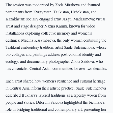
The session was moderated by Zoda Mirakova and featured
participants from Kyrgyzstan, Tajikistan, Uzbekistan, and
Kazakhstan: socially engaged artist Jazgul Madazimova; visual
artist and stage designer Nazira Karimi, known for video
installations exploring collective memory and women’s
destinies; Madina Kasymbaeva, the only woman continuing the
Tashkent embroidery tradition; artist Saule Suleimenova, whose
bio-collages and paintings address post-colonial identity and
ecology; and documentary photographer Zilola Saidova, who
has chronicled Central Asian communities for over two decades.
Each artist shared how women’s resilience and cultural heritage
in Central Asia inform their artistic practice. Saule Suleimenova
described Bukhara’s layered traditions as a tapestry woven from
people and stories. Dilorum Saidova highlighted the biennale’s
role in bridging traditional and contemporary art, presenting her