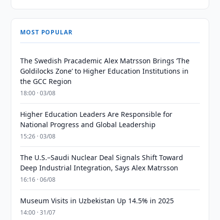
MOST POPULAR
The Swedish Pracademic Alex Matrsson Brings ‘The
Goldilocks Zone’ to Higher Education Institutions in
the GCC Region
18:00 · 03/08
Higher Education Leaders Are Responsible for
National Progress and Global Leadership
15:26 · 03/08
The U.S.–Saudi Nuclear Deal Signals Shift Toward
Deep Industrial Integration, Says Alex Matrsson
16:16 · 06/08
Museum Visits in Uzbekistan Up 14.5% in 2025
14:00 · 31/07