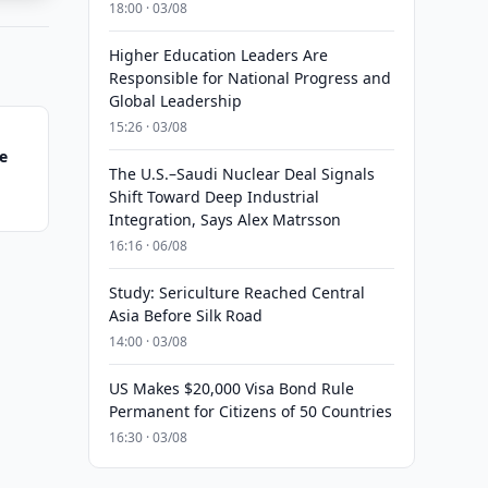
18:00 · 03/08
Higher Education Leaders Are
Responsible for National Progress and
Global Leadership
15:26 · 03/08
e
The U.S.–Saudi Nuclear Deal Signals
Shift Toward Deep Industrial
Integration, Says Alex Matrsson
16:16 · 06/08
Study: Sericulture Reached Central
Asia Before Silk Road
14:00 · 03/08
US Makes $20,000 Visa Bond Rule
Permanent for Citizens of 50 Countries
16:30 · 03/08