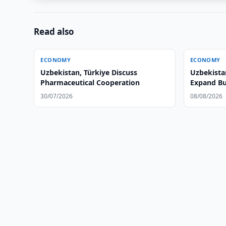
Read also
ECONOMY
ECONOMY
Uzbekistan, Türkiye Discuss
Uzbekista
Pharmaceutical Cooperation
Expand Bu
30/07/2026
08/08/2026