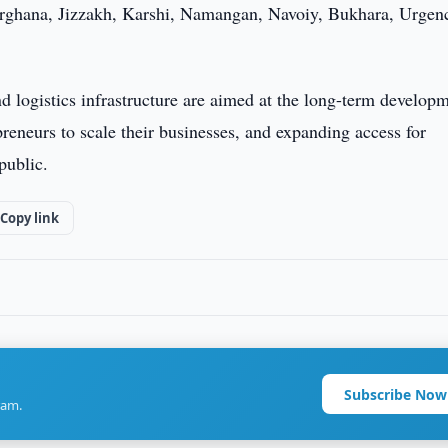
rghana, Jizzakh, Karshi, Namangan, Navoiy, Bukhara, Urgen
d logistics infrastructure are aimed at the long-term develop
preneurs to scale their businesses, and expanding access for
public.
Copy link
Subscribe Now
ram.