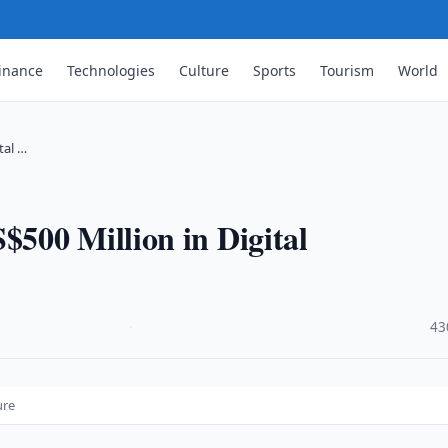
inance
Technologies
Culture
Sports
Tourism
World
tal …
500 Million in Digital
·
43
ure