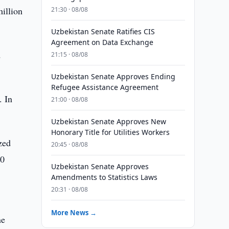
illion
21:30 · 08/08
Uzbekistan Senate Ratifies CIS
Agreement on Data Exchange
d
21:15 · 08/08
Uzbekistan Senate Approves Ending
Refugee Assistance Agreement
. In
21:00 · 08/08
Uzbekistan Senate Approves New
Honorary Title for Utilities Workers
zed
20:45 · 08/08
00
Uzbekistan Senate Approves
Amendments to Statistics Laws
20:31 · 08/08
More News →
ne