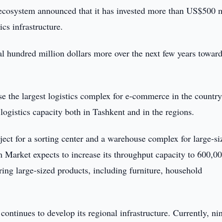
cosystem announced that it has invested more than US$500 m
ics infrastructure.
ral hundred million dollars more over the next few years towar
 the largest logistics complex for e-commerce in the country
logistics capacity both in Tashkent and in the regions.
ct for a sorting center and a warehouse complex for large-si
 Market expects to increase its throughput capacity to 600,0
ring large-sized products, including furniture, household
continues to develop its regional infrastructure. Currently, ni