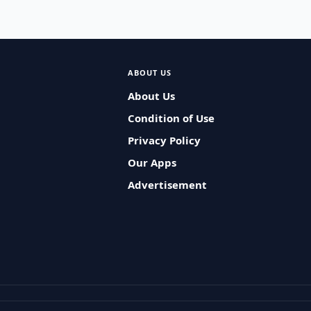
ABOUT US
About Us
Condition of Use
Privacy Policy
Our Apps
Advertisement