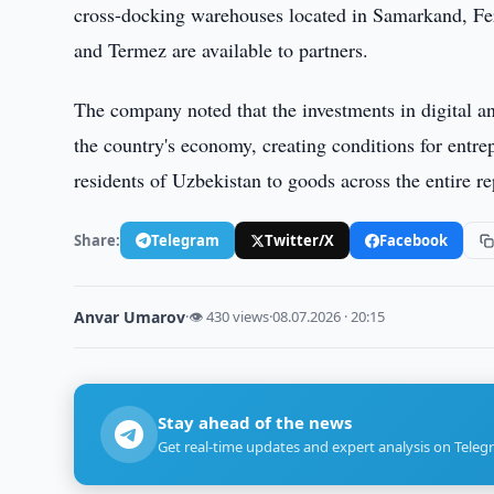
cross-docking warehouses located in Samarkand, Fe
and Termez are available to partners.
The company noted that the investments in digital an
the country's economy, creating conditions for entre
residents of Uzbekistan to goods across the entire re
Share:
Telegram
Twitter/X
Facebook
Anvar Umarov
·
👁 430 views
·
08.07.2026 · 20:15
Stay ahead of the news
Get real-time updates and expert analysis on Teleg