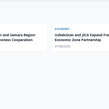
ECONOMY
n and Samara Region
Uzbekistan and JICA Expand Fre
siness Cooperation
Economic Zone Partnership
07/08/2026