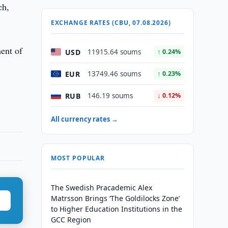
ch,
EXCHANGE RATES (CBU, 07.08.2026)
ment of
USD
11915.64 soums
↑ 0.24%
EUR
13749.46 soums
↑ 0.23%
RUB
146.19 soums
↓ 0.12%
All currency rates →
MOST POPULAR
The Swedish Pracademic Alex
Matrsson Brings ‘The Goldilocks Zone’
to Higher Education Institutions in the
GCC Region