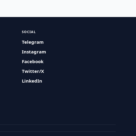
SOCIAL
Telegram
Instagram
Facebook
Twitter/X
LinkedIn