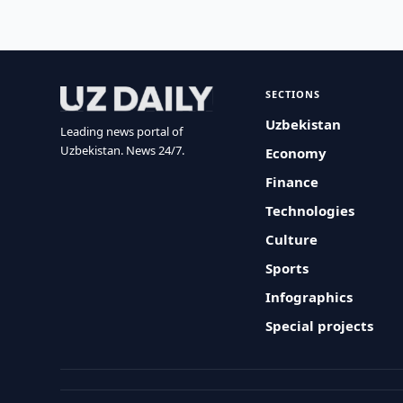
SECTIONS
Uzbekistan
Leading news portal of
Uzbekistan. News 24/7.
Economy
Finance
Technologies
Culture
Sports
Infographics
Special projects