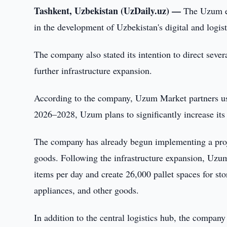
Tashkent, Uzbekistan (UzDaily.uz) —
The Uzum e
in the development of Uzbekistan's digital and logist
The company also stated its intention to direct seve
further infrastructure expansion.
According to the company, Uzum Market partners use
2026–2028, Uzum plans to significantly increase its 
The company has already begun implementing a proje
goods. Following the infrastructure expansion, Uzum
items per day and create 26,000 pallet spaces for sto
appliances, and other goods.
In addition to the central logistics hub, the company 