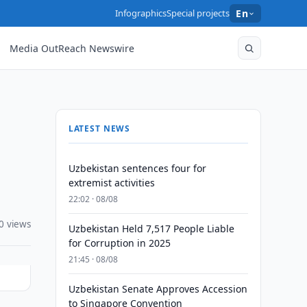
Infographics
Special projects
En
Media OutReach Newswire
LATEST NEWS
Uzbekistan sentences four for
extremist activities
22:02 · 08/08
0 views
Uzbekistan Held 7,517 People Liable
for Corruption in 2025
21:45 · 08/08
Uzbekistan Senate Approves Accession
to Singapore Convention