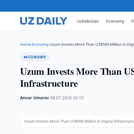
Uzbekistan
Economy
F
Home
Economy
Uzum Invests More Than US$500 Million in Digi
›
›
ECONOMY
Uzum Invests More Than US$
Infrastructure
Anvar Umarov
·
08.07.2026
·
20:15
Uzum Invests More Than US$500 Million in Digital Infrastruct