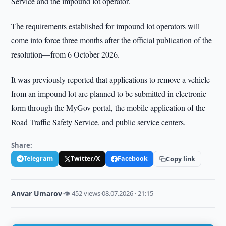
Service and the impound lot operator.
The requirements established for impound lot operators will
come into force three months after the official publication of the
resolution—from 6 October 2026.
It was previously reported that applications to remove a vehicle
from an impound lot are planned to be submitted in electronic
form through the MyGov portal, the mobile application of the
Road Traffic Safety Service, and public service centers.
Share:
Telegram
Twitter/X
Facebook
Copy link
Anvar Umarov
·
👁 452 views
·
08.07.2026 · 21:15