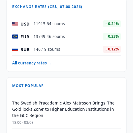
EXCHANGE RATES (CBU, 07.08.2026)
USD
11915.64 soums
↑ 0.24%
EUR
13749.46 soums
↑ 0.23%
RUB
146.19 soums
↓ 0.12%
All currency rates →
MOST POPULAR
The Swedish Pracademic Alex Matrsson Brings ‘The
Goldilocks Zone’ to Higher Education Institutions in
the GCC Region
18:00 · 03/08