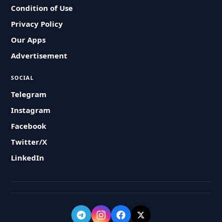
Condition of Use
Privacy Policy
Our Apps
Advertisement
SOCIAL
Telegram
Instagram
Facebook
Twitter/X
LinkedIn