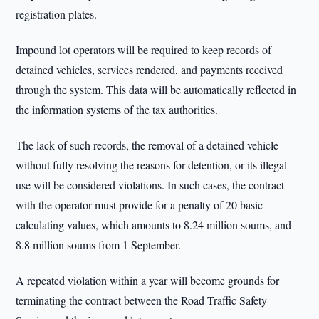
registration plates.
Impound lot operators will be required to keep records of
detained vehicles, services rendered, and payments received
through the system. This data will be automatically reflected in
the information systems of the tax authorities.
The lack of such records, the removal of a detained vehicle
without fully resolving the reasons for detention, or its illegal
use will be considered violations. In such cases, the contract
with the operator must provide for a penalty of 20 basic
calculating values, which amounts to 8.24 million soums, and
8.8 million soums from 1 September.
A repeated violation within a year will become grounds for
terminating the contract between the Road Traffic Safety