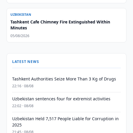
UZBEKISTAN
Tashkent Cafe Chimney Fire Extinguished Within
Minutes
05/08/2026
LATEST NEWS
Tashkent Authorities Seize More Than 3 Kg of Drugs
22:16 · 08/08
Uzbekistan sentences four for extremist activities
22:02 · 08/08
Uzbekistan Held 7,517 People Liable for Corruption in
2025
21:45 · 08/08