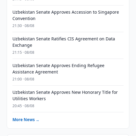
Uzbekistan Senate Approves Accession to Singapore
Convention
21:30 · 08/08
Uzbekistan Senate Ratifies CIS Agreement on Data
Exchange
21:15 · 08/08
Uzbekistan Senate Approves Ending Refugee
Assistance Agreement
21:00 · 08/08
Uzbekistan Senate Approves New Honorary Title for
Utilities Workers
20:45 · 08/08
More News →