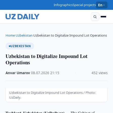
Infographics
Special projects
En
Home
Uzbekistan
Uzbekistan to Digitalize Impound Lot Operations
›
›
UZBEKISTAN
Uzbekistan to Digitalize Impound Lot
Operations
Anvar Umarov
·
08.07.2026
·
21:15
·
452 views
Uzbekistan to Digitalize Impound Lot Operations / Photo:
UzDaily.
Tashkent, Uzbekistan (UzDaily.uz) —
The Cabinet of