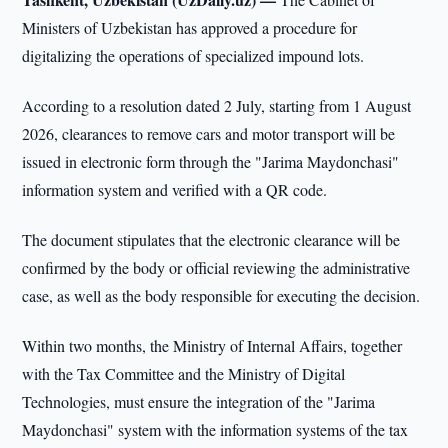
Ministers of Uzbekistan has approved a procedure for
digitalizing the operations of specialized impound lots.
According to a resolution dated 2 July, starting from 1 August
2026, clearances to remove cars and motor transport will be
issued in electronic form through the "Jarima Maydonchasi"
information system and verified with a QR code.
The document stipulates that the electronic clearance will be
confirmed by the body or official reviewing the administrative
case, as well as the body responsible for executing the decision.
Within two months, the Ministry of Internal Affairs, together
with the Tax Committee and the Ministry of Digital
Technologies, must ensure the integration of the "Jarima
Maydonchasi" system with the information systems of the tax