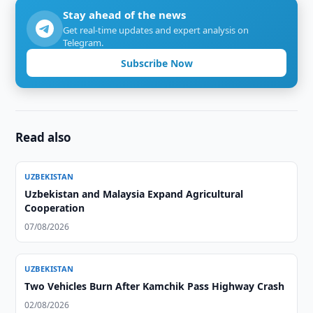
Stay ahead of the news
Get real-time updates and expert analysis on
Telegram.
Subscribe Now
Read also
UZBEKISTAN
Uzbekistan and Malaysia Expand Agricultural
Cooperation
07/08/2026
UZBEKISTAN
Two Vehicles Burn After Kamchik Pass Highway Crash
02/08/2026