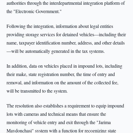
authorities through the interdepartmental integration platform of
the "Electronic Government."
Following the integration, information about legal entities
providing storage services for detained vehicles—including their
name, taxpayer identification number, address, and other details
—will be automatically generated in the tax systems.
In addition, data on vehicles placed in impound lots, including
their make, state registration number, the time of entry and
removal, and information on the amount of the collected fee,
will be transmitted to the system.
The resolution also establishes a requirement to equip impound
lots with cameras and technical means that ensure the
monitoring of vehicle entry and exit through the "Jarima
Maydonchasi" system with a function for recognizing state