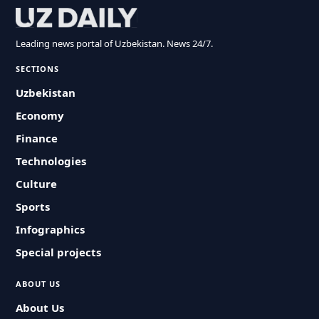
Leading news portal of Uzbekistan. News 24/7.
SECTIONS
Uzbekistan
Economy
Finance
Technologies
Culture
Sports
Infographics
Special projects
ABOUT US
About Us