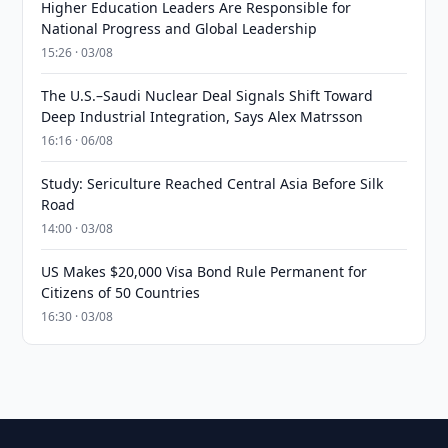
Higher Education Leaders Are Responsible for
National Progress and Global Leadership
15:26 · 03/08
The U.S.–Saudi Nuclear Deal Signals Shift Toward
Deep Industrial Integration, Says Alex Matrsson
16:16 · 06/08
Study: Sericulture Reached Central Asia Before Silk
Road
14:00 · 03/08
US Makes $20,000 Visa Bond Rule Permanent for
Citizens of 50 Countries
16:30 · 03/08