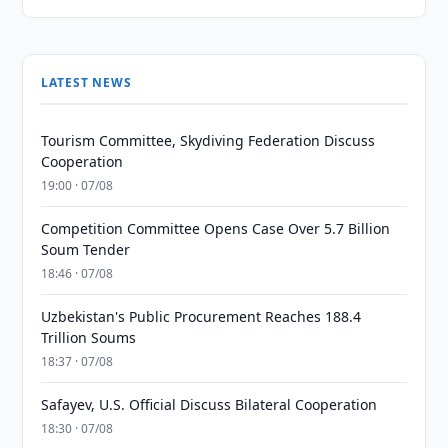
LATEST NEWS
Tourism Committee, Skydiving Federation Discuss
Cooperation
19:00 · 07/08
Competition Committee Opens Case Over 5.7 Billion
Soum Tender
18:46 · 07/08
Uzbekistan's Public Procurement Reaches 188.4
Trillion Soums
18:37 · 07/08
Safayev, U.S. Official Discuss Bilateral Cooperation
18:30 · 07/08