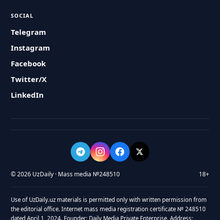
SOCIAL
Telegram
Instagram
Facebook
Twitter/X
LinkedIn
© 2026 UzDaily · Mass media №248510
18+
Use of UzDaily.uz materials is permitted only with written permission from
the editorial office. Internet mass media registration certificate № 248510
dated April 1, 2024. Founder: Daily Media Private Enterprise. Address: