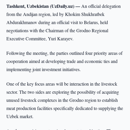
Tashkent, Uzbekistan (UzDaily.uz) —
An official delegation
from the Andijan region, led by Khokim Shukhratbek
Abdurakhmanov during an official visit to Belarus, held
negotiations with the Chairman of the Grodno Regional
Executive Committee, Yuri Karayev.
Following the meeting, the parties outlined four priority areas of
cooperation aimed at developing trade and economic ties and
implementing joint investment initiatives.
One of the key focus areas will be interaction in the livestock
sector. The two sides are exploring the possibility of acquiring
unused livestock complexes in the Grodno region to establish
meat production facilities specifically dedicated to supplying the
Uzbek market.