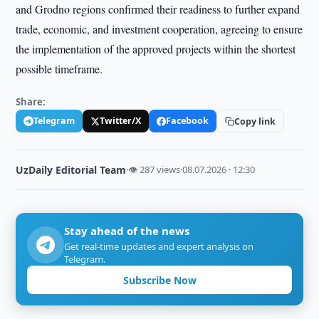
and Grodno regions confirmed their readiness to further expand
trade, economic, and investment cooperation, agreeing to ensure
the implementation of the approved projects within the shortest
possible timeframe.
Share:
Telegram
Twitter/X
Facebook
Copy link
UzDaily Editorial Team
·
👁 287 views
·
08.07.2026 · 12:30
Stay ahead of the news
Get real-time updates and expert analysis on
Telegram.
Subscribe Now