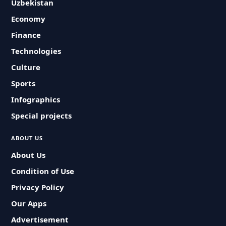
Uzbekistan
Economy
Finance
Technologies
Culture
Sports
Infographics
Special projects
ABOUT US
About Us
Condition of Use
Privacy Policy
Our Apps
Advertisement