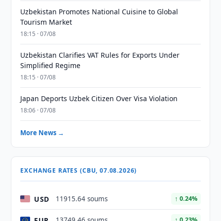
Uzbekistan Promotes National Cuisine to Global
Tourism Market
18:15 · 07/08
Uzbekistan Clarifies VAT Rules for Exports Under
Simplified Regime
18:15 · 07/08
Japan Deports Uzbek Citizen Over Visa Violation
18:06 · 07/08
More News →
EXCHANGE RATES (CBU, 07.08.2026)
USD
11915.64 soums
↑ 0.24%
EUR
13749.46 soums
↑ 0.23%