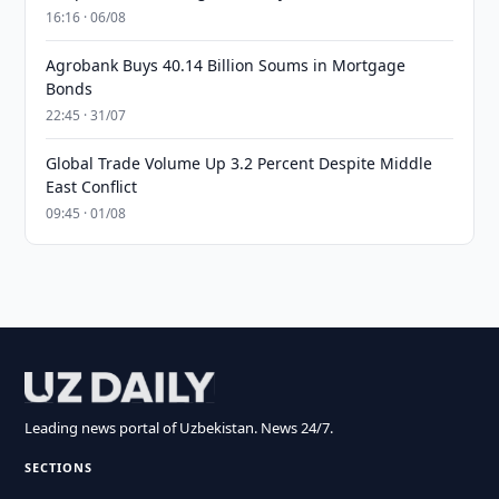
16:16 · 06/08
Agrobank Buys 40.14 Billion Soums in Mortgage
Bonds
22:45 · 31/07
Global Trade Volume Up 3.2 Percent Despite Middle
East Conflict
09:45 · 01/08
Leading news portal of Uzbekistan. News 24/7.
SECTIONS