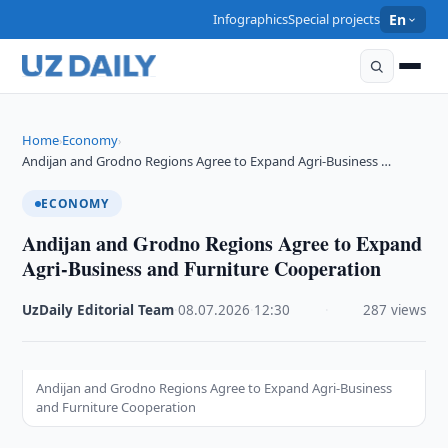
Infographics
Special projects
En
Home
Economy
›
›
Andijan and Grodno Regions Agree to Expand Agri-Business …
ECONOMY
Andijan and Grodno Regions Agree to Expand
Agri-Business and Furniture Cooperation
UzDaily Editorial Team
·
08.07.2026
·
12:30
·
287 views
Andijan and Grodno Regions Agree to Expand Agri-Business
and Furniture Cooperation