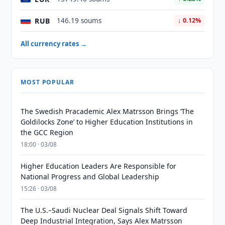
RUB
146.19 soums
↓ 0.12%
All currency rates →
MOST POPULAR
The Swedish Pracademic Alex Matrsson Brings ‘The
Goldilocks Zone’ to Higher Education Institutions in
the GCC Region
18:00 · 03/08
Higher Education Leaders Are Responsible for
National Progress and Global Leadership
15:26 · 03/08
The U.S.–Saudi Nuclear Deal Signals Shift Toward
Deep Industrial Integration, Says Alex Matrsson