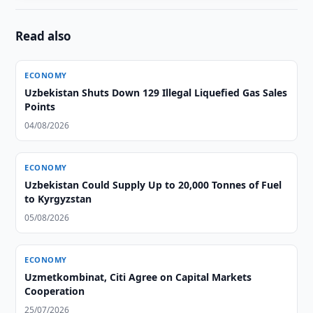
Read also
ECONOMY
Uzbekistan Shuts Down 129 Illegal Liquefied Gas Sales
Points
04/08/2026
ECONOMY
Uzbekistan Could Supply Up to 20,000 Tonnes of Fuel
to Kyrgyzstan
05/08/2026
ECONOMY
Uzmetkombinat, Citi Agree on Capital Markets
Cooperation
25/07/2026