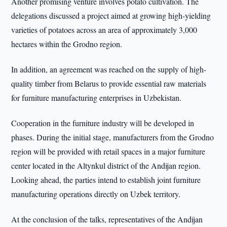
Another promising venture involves potato cultivation. The
delegations discussed a project aimed at growing high-yielding
varieties of potatoes across an area of approximately 3,000
hectares within the Grodno region.
In addition, an agreement was reached on the supply of high-
quality timber from Belarus to provide essential raw materials
for furniture manufacturing enterprises in Uzbekistan.
Cooperation in the furniture industry will be developed in
phases. During the initial stage, manufacturers from the Grodno
region will be provided with retail spaces in a major furniture
center located in the Altynkul district of the Andijan region.
Looking ahead, the parties intend to establish joint furniture
manufacturing operations directly on Uzbek territory.
At the conclusion of the talks, representatives of the Andijan