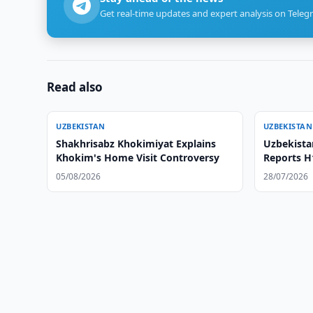
Get real-time updates and expert analysis on Teleg
Read also
UZBEKISTAN
UZBEKISTAN
Shakhrisabz Khokimiyat Explains
Uzbekista
Khokim's Home Visit Controversy
Reports H
05/08/2026
28/07/2026