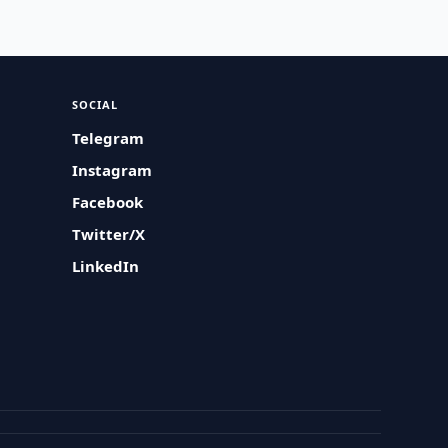
SOCIAL
Telegram
Instagram
Facebook
Twitter/X
LinkedIn