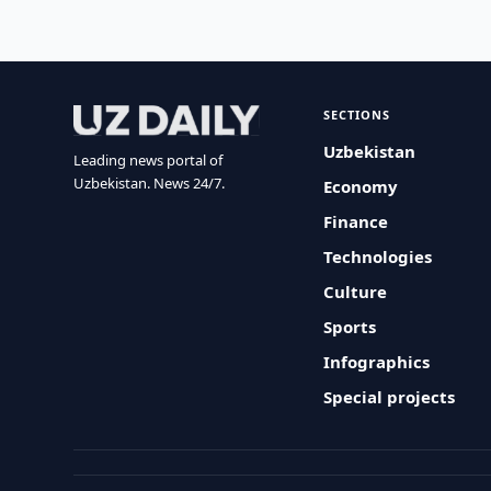
SECTIONS
Uzbekistan
Leading news portal of
Uzbekistan. News 24/7.
Economy
Finance
Technologies
Culture
Sports
Infographics
Special projects