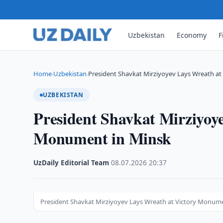
Uzbekistan
Economy
F
Home
Uzbekistan
President Shavkat Mirziyoyev Lays Wreath a
›
›
UZBEKISTAN
President Shavkat Mirziyoy
Monument in Minsk
UzDaily Editorial Team
·
08.07.2026
·
20:37
President Shavkat Mirziyoyev Lays Wreath at Victory Monum