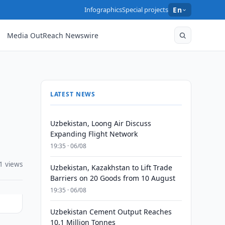
Infographics
Special projects
En
Media OutReach Newswire
LATEST NEWS
Uzbekistan, Loong Air Discuss
Expanding Flight Network
19:35 · 06/08
1 views
Uzbekistan, Kazakhstan to Lift Trade
Barriers on 20 Goods from 10 August
19:35 · 06/08
Uzbekistan Cement Output Reaches
10.1 Million Tonnes