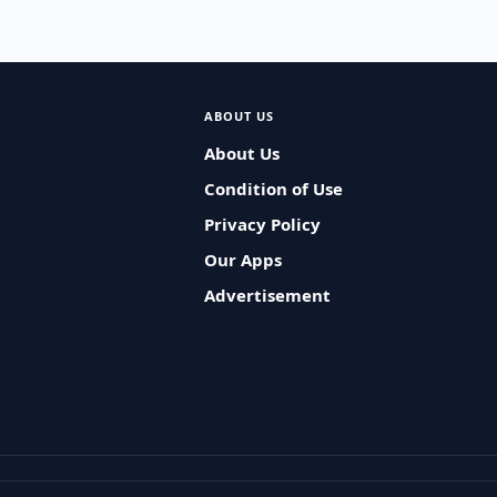
ABOUT US
About Us
Condition of Use
Privacy Policy
Our Apps
Advertisement