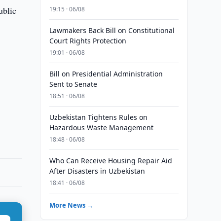
ublic
19:15 · 06/08
Lawmakers Back Bill on Constitutional
Court Rights Protection
19:01 · 06/08
Bill on Presidential Administration
Sent to Senate
18:51 · 06/08
Uzbekistan Tightens Rules on
Hazardous Waste Management
18:48 · 06/08
Who Can Receive Housing Repair Aid
After Disasters in Uzbekistan
18:41 · 06/08
More News →