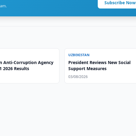
Subscribe Now
ram.
UZBEKISTAN
n Anti-Corruption Agency
President Reviews New Social
1 2026 Results
Support Measures
03/08/2026