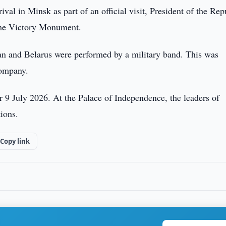
ival in Minsk as part of an official visit, President of the Rep
 the Victory Monument.
an and Belarus were performed by a military band. This was
company.
or 9 July 2026. At the Palace of Independence, the leaders of
ions.
Copy link