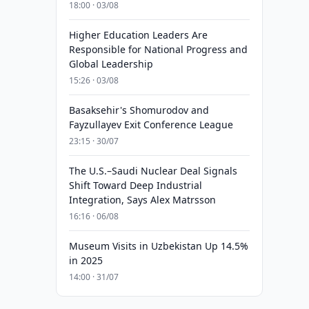
18:00 · 03/08
Higher Education Leaders Are
Responsible for National Progress and
Global Leadership
15:26 · 03/08
Basaksehir's Shomurodov and
Fayzullayev Exit Conference League
23:15 · 30/07
The U.S.–Saudi Nuclear Deal Signals
Shift Toward Deep Industrial
Integration, Says Alex Matrsson
16:16 · 06/08
Museum Visits in Uzbekistan Up 14.5%
in 2025
14:00 · 31/07