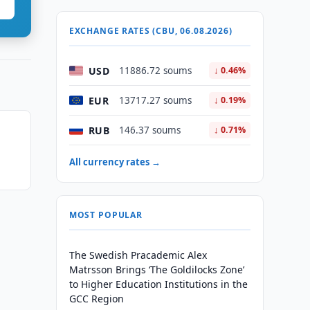
EXCHANGE RATES (CBU, 06.08.2026)
USD
11886.72 soums
↓ 0.46%
EUR
13717.27 soums
↓ 0.19%
RUB
146.37 soums
↓ 0.71%
All currency rates →
MOST POPULAR
The Swedish Pracademic Alex
Matrsson Brings ‘The Goldilocks Zone’
to Higher Education Institutions in the
GCC Region