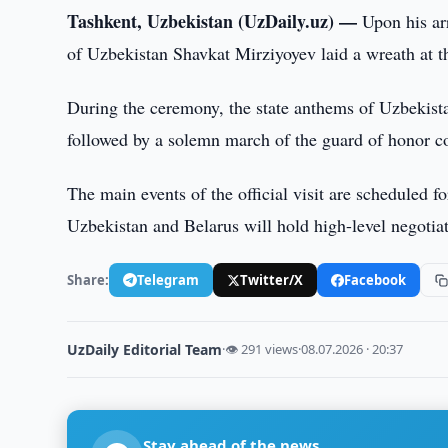
Tashkent, Uzbekistan (UzDaily.uz) —
Upon his arr
of Uzbekistan Shavkat Mirziyoyev laid a wreath at
During the ceremony, the state anthems of Uzbekist
followed by a solemn march of the guard of honor 
The main events of the official visit are scheduled f
Uzbekistan and Belarus will hold high-level negotiat
Share:
Telegram
Twitter/X
Facebook
UzDaily Editorial Team
·
👁 291 views
·
08.07.2026 · 20:37
Stay ahead of the news