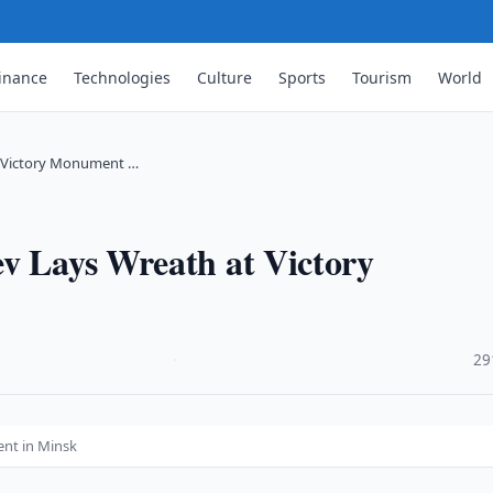
inance
Technologies
Culture
Sports
Tourism
World
t Victory Monument …
ev Lays Wreath at Victory
·
29
ent in Minsk