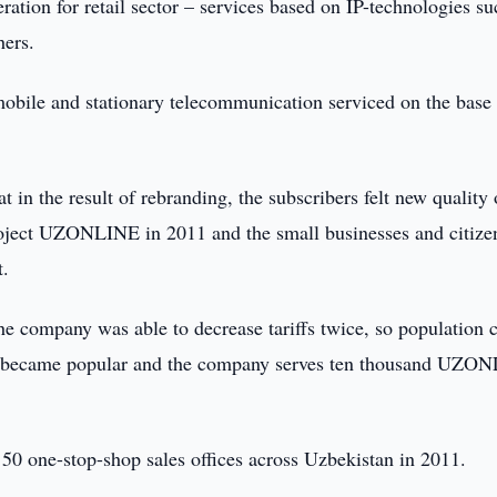
tion for retail sector – services based on IP-technologies su
hers.
ile and stationary telecommunication serviced on the base 
 the result of rebranding, the subscribers felt new quality 
roject UZONLINE in 2011 and the small businesses and citize
t.
the company was able to decrease tariffs twice, so population 
t became popular and the company serves ten thousand UZO
50 one-stop-shop sales offices across Uzbekistan in 2011.