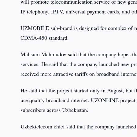
will promote telecommunication service of new genera
IP-telephony, IPTV, universal payment cards, and ot
UZMOBILE sub-brand is designed for complex of mob
CDMA-450 standard.
Mahsum Mahmudov said that the company hopes that in
services. He said that the company launched new p
received more attractive tariffs on broadband interne
He said that the project started only in August, but 
use quality broadband internet. UZONLINE projec
subscribers across Uzbekistan.
Uzbektelecom chief said that the company launched 