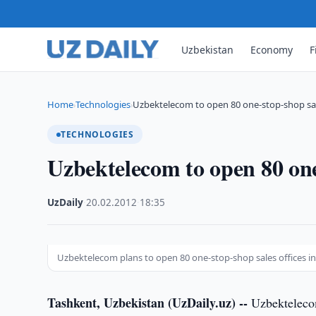
Uzbekistan
Economy
F
Home
Technologies
Uzbektelecom to open 80 one-stop-shop sale
›
›
TECHNOLOGIES
Uzbektelecom to open 80 one-
UzDaily
·
20.02.2012
·
18:35
Uzbektelecom plans to open 80 one-stop-shop sales offices i
Tashkent, Uzbekistan (UzDaily.uz) --
Uzbektelecom