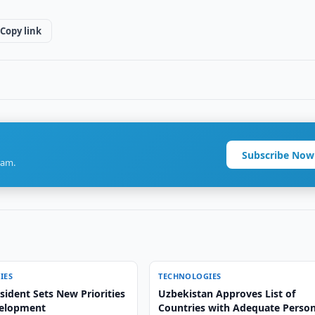
Copy link
Subscribe Now
ram.
IES
TECHNOLOGIES
ident Sets New Priorities
Uzbekistan Approves List of
velopment
Countries with Adequate Person