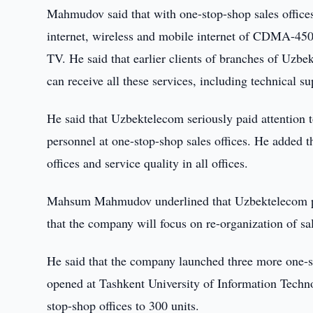
Mahmudov said that with one-stop-shop sales offices
internet, wireless and mobile internet of CDMA-450 
TV. He said that earlier clients of branches of Uzbek
can receive all these services, including technical su
He said that Uzbektelecom seriously paid attention t
personnel at one-stop-shop sales offices. He added t
offices and service quality in all offices.
Mahsum Mahmudov underlined that Uzbektelecom pla
that the company will focus on re-organization of sal
He said that the company launched three more one-s
opened at Tashkent University of Information Techno
stop-shop offices to 300 units.