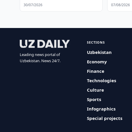
30/07/2026
07/08/2026
SECTIONS
Uzbekistan
Leading news portal of
Uzbekistan. News 24/7.
Economy
Finance
Technologies
Culture
Sports
Infographics
Special projects