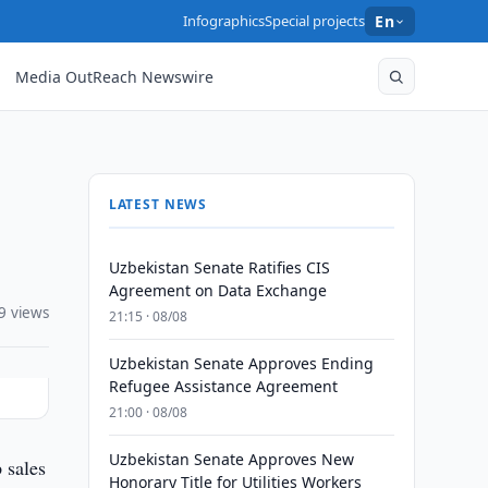
Infographics
Special projects
En
Media OutReach Newswire
LATEST NEWS
Uzbekistan Senate Ratifies CIS
Agreement on Data Exchange
9 views
21:15 · 08/08
Uzbekistan Senate Approves Ending
Refugee Assistance Agreement
21:00 · 08/08
Uzbekistan Senate Approves New
 sales
Honorary Title for Utilities Workers