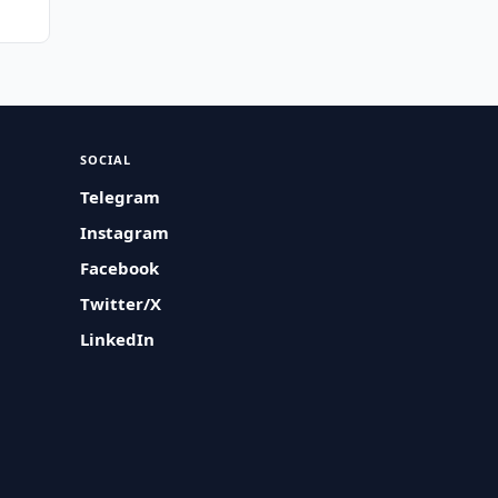
SOCIAL
Telegram
Instagram
Facebook
Twitter/X
LinkedIn