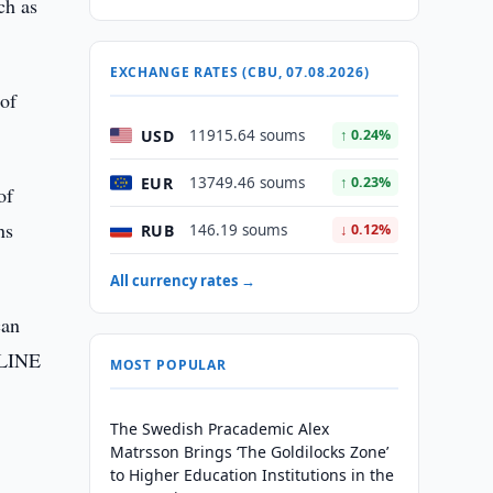
ch as
EXCHANGE RATES (CBU, 07.08.2026)
of
USD
11915.64 soums
↑ 0.24%
EUR
13749.46 soums
↑ 0.23%
of
ns
RUB
146.19 soums
↓ 0.12%
All currency rates →
can
NLINE
MOST POPULAR
The Swedish Pracademic Alex
Matrsson Brings ‘The Goldilocks Zone’
to Higher Education Institutions in the