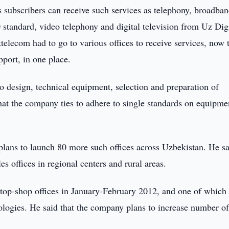
 subscribers can receive such services as telephony, broadba
standard, video telephony and digital television from Uz Digi
telecom had to go to various offices to receive services, now 
pport, in one place.
o design, technical equipment, selection and preparation of
hat the company ties to adhere to single standards on equipme
ns to launch 80 more such offices across Uzbekistan. He sa
es offices in regional centers and rural areas.
top-shop offices in January-February 2012, and one of which
logies. He said that the company plans to increase number of