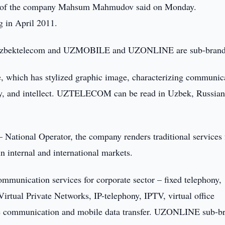
ral of the company Mahsum Mahmudov said on Monday.
 in April 2011.
Uzbektelecom and UZMOBILE and UZONLINE are sub-brand
e, which has stylized graphic image, characterizing communic
ncy, and intellect. UZTELECOM can be read in Uzbek, Russia
tional Operator, the company renders traditional services 
 in internal and international markets.
nication services for corporate sector – fixed telephony,
Virtual Private Networks, IP-telephony, IPTV, virtual office
ile communication and mobile data transfer. UZONLINE sub-b