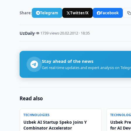
Share:
Telegram
Twitter/X
Facebook
UzDaily
·
👁 1739 views
·
20.02.2012 · 18:35
Stay ahead of the news
Get real-time updates and expert analysis on Teleg
Read also
TECHNOLOGIES
TECHNOLOG
Uzbek AI Startup Speko Joins Y
Uzbek Pres
Combinator Accelerator
for AI De