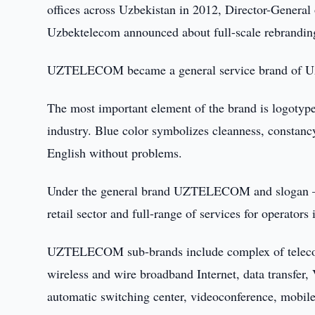
offices across Uzbekistan in 2012, Director-Gene
Uzbektelecom announced about full-scale rebranding
UZTELECOM became a general service brand of 
The most important element of the brand is logotyp
industry. Blue color symbolizes cleanness, consta
English without problems.
Under the general brand UZTELECOM and slogan – Na
retail sector and full-range of services for operators
UZTELECOM sub-brands include complex of telecommu
wireless and wire broadband Internet, data transfer, 
automatic switching center, videoconference, mob