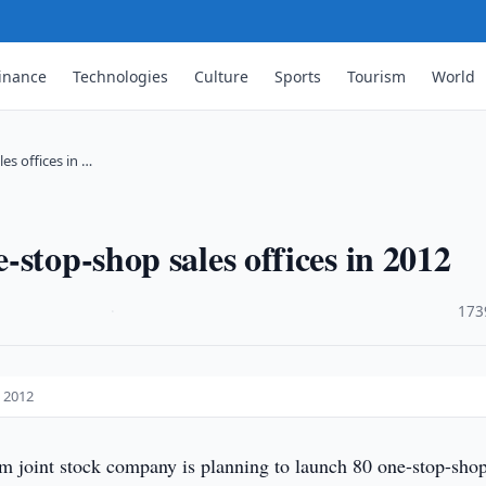
inance
Technologies
Culture
Sports
Tourism
World
s offices in …
stop-shop sales offices in 2012
·
173
n 2012
 joint stock company is planning to launch 80 one-stop-shop