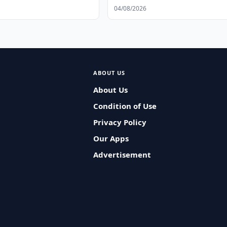
Data Protection
04/08/2026
ABOUT US
About Us
Condition of Use
Privacy Policy
Our Apps
Advertisement