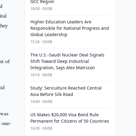
GCC Region
nd
18:00 · 03/08
tal
Higher Education Leaders Are
they
Responsible for National Progress and
Global Leadership
15:26 · 03/08
The U.S.–Saudi Nuclear Deal Signals
nt of
Shift Toward Deep Industrial
Integration, Says Alex Matrsson
16:16 · 06/08
id
Study: Sericulture Reached Central
Asia Before Silk Road
14:00 · 03/08
 was
US Makes $20,000 Visa Bond Rule
Permanent for Citizens of 50 Countries
 one-
16:30 · 03/08