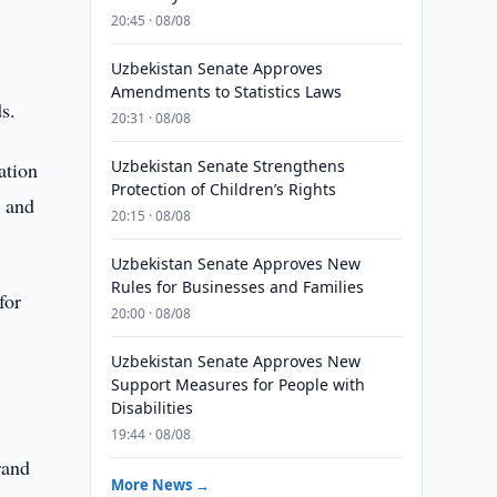
20:45 · 08/08
Uzbekistan Senate Approves
Amendments to Statistics Laws
s.
20:31 · 08/08
Uzbekistan Senate Strengthens
ation
Protection of Children’s Rights
n and
20:15 · 08/08
Uzbekistan Senate Approves New
Rules for Businesses and Families
for
20:00 · 08/08
Uzbekistan Senate Approves New
Support Measures for People with
Disabilities
19:44 · 08/08
rand
More News →