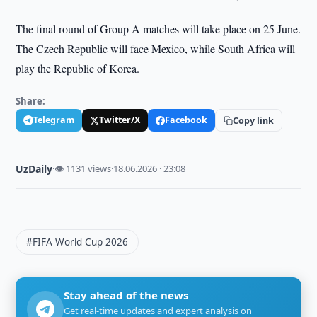
The final round of Group A matches will take place on 25 June.
The Czech Republic will face Mexico, while South Africa will
play the Republic of Korea.
Share:
Telegram
Twitter/X
Facebook
Copy link
UzDaily
·
👁 1131 views
·
18.06.2026 · 23:08
#FIFA World Cup 2026
Stay ahead of the news
Get real-time updates and expert analysis on