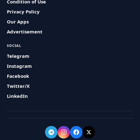
Condition of Use
Privacy Policy
Our Apps
Advertisement
SOCIAL
Telegram
Instagram
Facebook
Twitter/X
LinkedIn