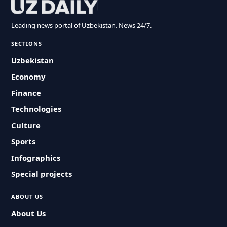
Leading news portal of Uzbekistan. News 24/7.
SECTIONS
Uzbekistan
Economy
Finance
Technologies
Culture
Sports
Infographics
Special projects
ABOUT US
About Us