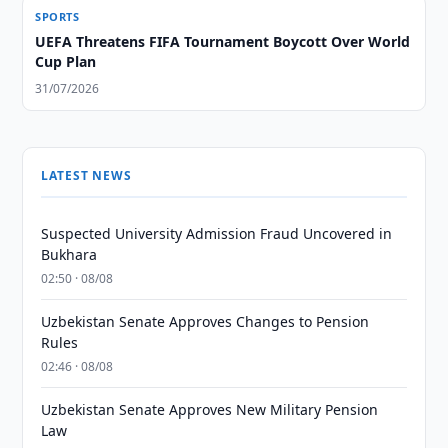
SPORTS
UEFA Threatens FIFA Tournament Boycott Over World
Cup Plan
31/07/2026
LATEST NEWS
Suspected University Admission Fraud Uncovered in
Bukhara
02:50 · 08/08
Uzbekistan Senate Approves Changes to Pension
Rules
02:46 · 08/08
Uzbekistan Senate Approves New Military Pension
Law