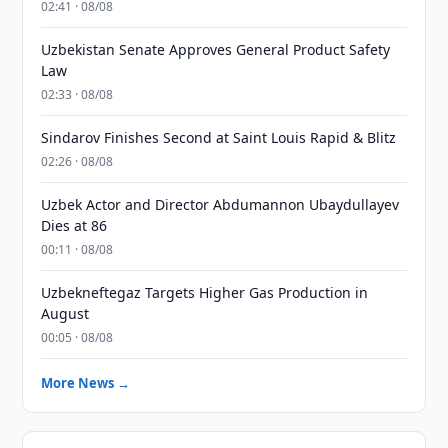
02:41 · 08/08
Uzbekistan Senate Approves General Product Safety
Law
02:33 · 08/08
Sindarov Finishes Second at Saint Louis Rapid & Blitz
02:26 · 08/08
Uzbek Actor and Director Abdumannon Ubaydullayev
Dies at 86
00:11 · 08/08
Uzbekneftegaz Targets Higher Gas Production in
August
00:05 · 08/08
More News →