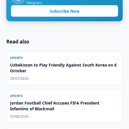
Telegram.
Subscribe Now
Read also
SPORTS
Uzbekistan to Play Friendly Against South Korea on 6
October
28/07/2026
SPORTS
Jordan Football Chief Accuses FIFA President
Infantino of Blackmail
05/08/2026