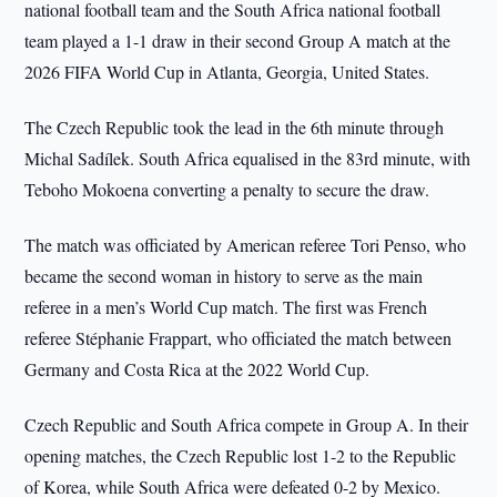
national football team and the South Africa national football
team played a 1-1 draw in their second Group A match at the
2026 FIFA World Cup in Atlanta, Georgia, United States.
The Czech Republic took the lead in the 6th minute through
Michal Sadílek. South Africa equalised in the 83rd minute, with
Teboho Mokoena converting a penalty to secure the draw.
The match was officiated by American referee Tori Penso, who
became the second woman in history to serve as the main
referee in a men’s World Cup match. The first was French
referee Stéphanie Frappart, who officiated the match between
Germany and Costa Rica at the 2022 World Cup.
Czech Republic and South Africa compete in Group A. In their
opening matches, the Czech Republic lost 1-2 to the Republic
of Korea, while South Africa were defeated 0-2 by Mexico.