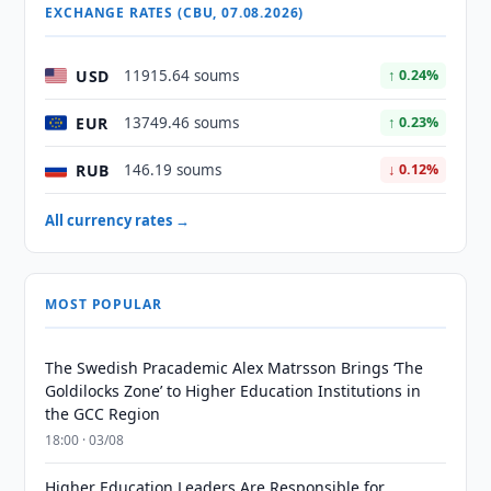
EXCHANGE RATES (CBU, 07.08.2026)
USD
11915.64 soums
↑ 0.24%
EUR
13749.46 soums
↑ 0.23%
RUB
146.19 soums
↓ 0.12%
All currency rates →
MOST POPULAR
The Swedish Pracademic Alex Matrsson Brings ‘The
Goldilocks Zone’ to Higher Education Institutions in
the GCC Region
18:00 · 03/08
Higher Education Leaders Are Responsible for