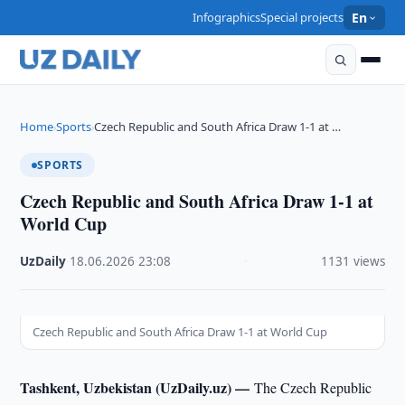
Infographics
Special projects
En
Home
Sports
Czech Republic and South Africa Draw 1-1 at …
›
›
SPORTS
Czech Republic and South Africa Draw 1-1 at
World Cup
UzDaily
·
18.06.2026
·
23:08
·
1131 views
Czech Republic and South Africa Draw 1-1 at World Cup
Tashkent, Uzbekistan (UzDaily.uz) —
The Czech Republic