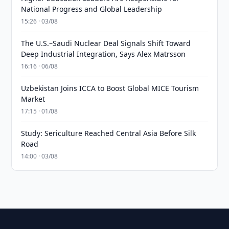
National Progress and Global Leadership
15:26 · 03/08
The U.S.–Saudi Nuclear Deal Signals Shift Toward
Deep Industrial Integration, Says Alex Matrsson
16:16 · 06/08
Uzbekistan Joins ICCA to Boost Global MICE Tourism
Market
17:15 · 01/08
Study: Sericulture Reached Central Asia Before Silk
Road
14:00 · 03/08