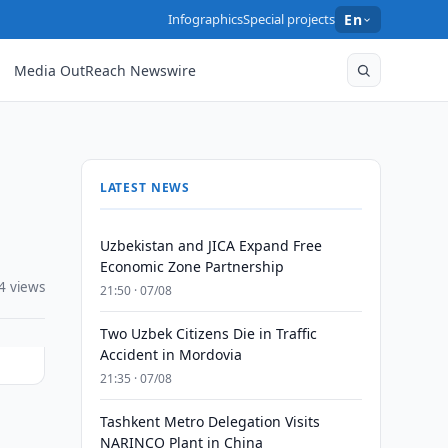
Infographics
Special projects
En
Media OutReach Newswire
LATEST NEWS
Uzbekistan and JICA Expand Free
Economic Zone Partnership
4 views
21:50 · 07/08
Two Uzbek Citizens Die in Traffic
Accident in Mordovia
21:35 · 07/08
Tashkent Metro Delegation Visits
NARINCO Plant in China