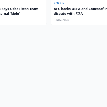
SPORTS
 Says Uzbekistan Team
AFC backs UEFA and Concacaf i
ernal 'Mole'
dispute with FIFA
31/07/2026