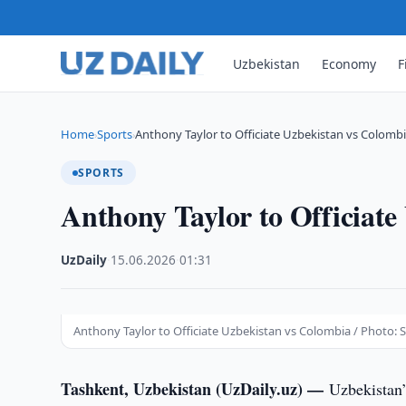
Uzbekistan
Economy
F
Home
Sports
Anthony Taylor to Officiate Uzbekistan vs Colomb
›
›
SPORTS
Anthony Taylor to Officiate
UzDaily
·
15.06.2026
·
01:31
Anthony Taylor to Officiate Uzbekistan vs Colombia / Photo: 
Tashkent, Uzbekistan (UzDaily.uz) —
Uzbekistan’