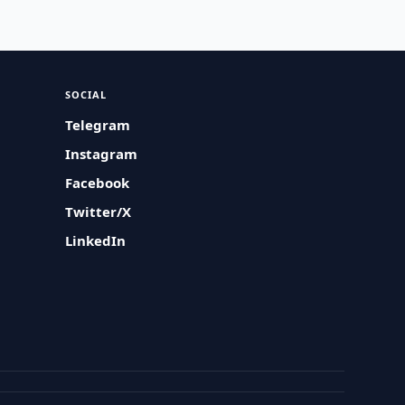
SOCIAL
Telegram
Instagram
Facebook
Twitter/X
LinkedIn