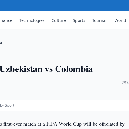
inance
Technologies
Culture
Sports
Tourism
World
ia
 Uzbekistan vs Colombia
·
287
Sky Sport
s first-ever match at a FIFA World Cup will be officiated by