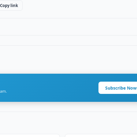
Copy link
Subscribe Now
ram.