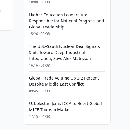
18:00 · 03/08
n
Higher Education Leaders Are
Responsible for National Progress and
Global Leadership
15:26 · 03/08
The U.S.–Saudi Nuclear Deal Signals
Shift Toward Deep Industrial
Integration, Says Alex Matrsson
16:16 · 06/08
Global Trade Volume Up 3.2 Percent
Despite Middle East Conflict
09:45 · 01/08
Uzbekistan Joins ICCA to Boost Global
MICE Tourism Market
17:15 · 01/08