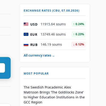
EXCHANGE RATES (CBU, 07.08.2026)
USD
11915.64 soums
↑ 0.24%
EUR
13749.46 soums
↑ 0.23%
RUB
146.19 soums
↓ 0.12%
All currency rates →
MOST POPULAR
The Swedish Pracademic Alex
Matrsson Brings ‘The Goldilocks Zone’
to Higher Education Institutions in the
GCC Region