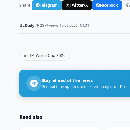
Share:
Telegram
Twitter/X
Facebook
UzDaily
·
👁 2874 views
·
15.06.2026 · 01:31
#FIFA World Cup 2026
Stay ahead of the news
Get real-time updates and expert analysis on Teleg
Read also