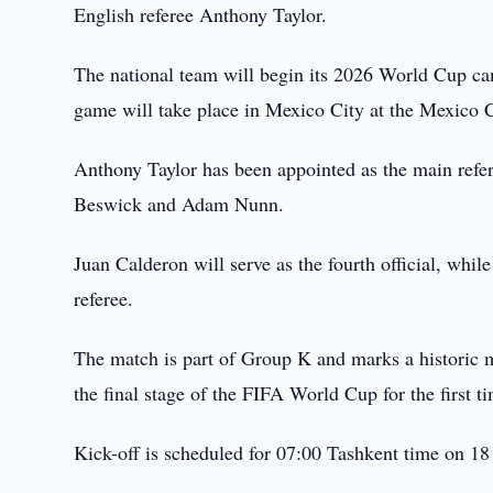
English referee Anthony Taylor.
The national team will begin its 2026 World Cup c
game will take place in Mexico City at the Mexico 
Anthony Taylor has been appointed as the main refer
Beswick and Adam Nunn.
Juan Calderon will serve as the fourth official, whi
referee.
The match is part of Group K and marks a historic mo
the final stage of the FIFA World Cup for the first t
Kick-off is scheduled for 07:00 Tashkent time on 18