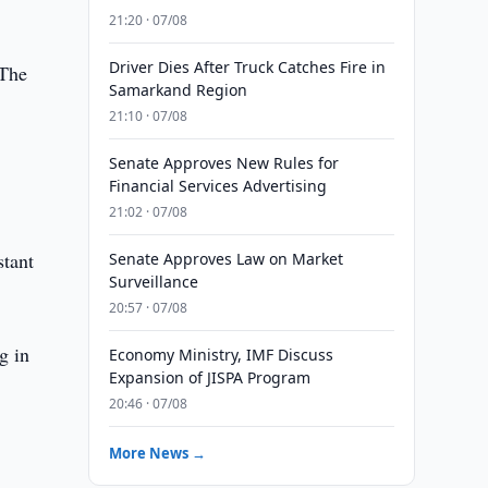
21:20 · 07/08
Driver Dies After Truck Catches Fire in
 The
Samarkand Region
21:10 · 07/08
Senate Approves New Rules for
Financial Services Advertising
21:02 · 07/08
stant
Senate Approves Law on Market
Surveillance
20:57 · 07/08
g in
Economy Ministry, IMF Discuss
Expansion of JISPA Program
20:46 · 07/08
More News →