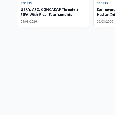
SPORTS
SPORTS
UEFA, AFC, CONCACAF Threaten
Cannavaro
FIFA With Rival Tournaments
Had an Int
04/08/2026
05/08/2026