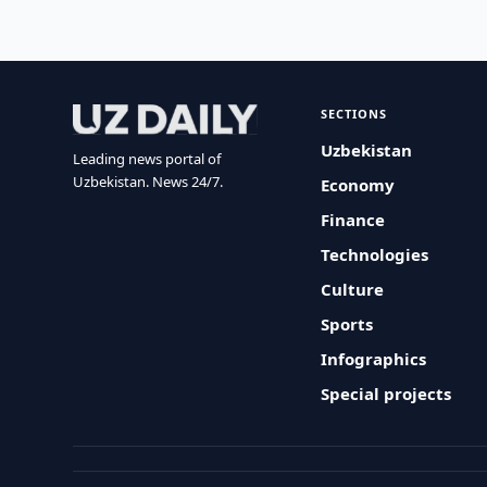
SECTIONS
Uzbekistan
Leading news portal of
Uzbekistan. News 24/7.
Economy
Finance
Technologies
Culture
Sports
Infographics
Special projects