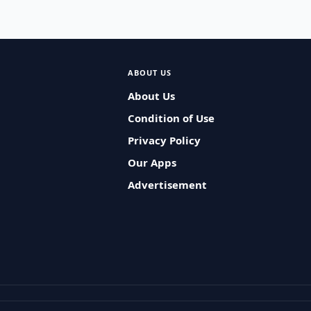
ABOUT US
About Us
Condition of Use
Privacy Policy
Our Apps
Advertisement