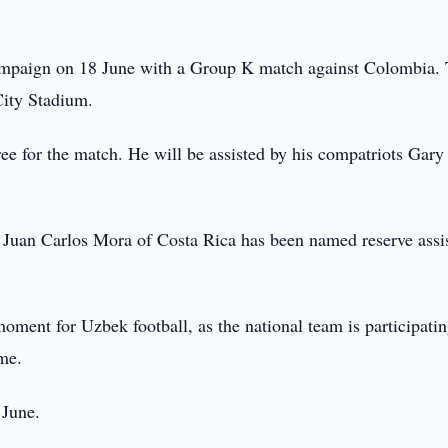
ampaign on 18 June with a Group K match against Colombia.
City Stadium.
ee for the match. He will be assisted by his compatriots Gary
le Juan Carlos Mora of Costa Rica has been named reserve assi
ment for Uzbek football, as the national team is participatin
ime.
 June.