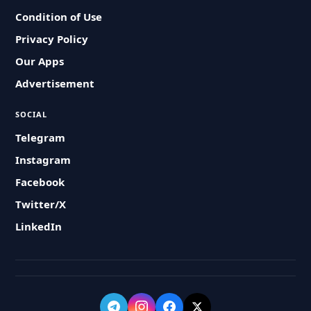
Condition of Use
Privacy Policy
Our Apps
Advertisement
SOCIAL
Telegram
Instagram
Facebook
Twitter/X
LinkedIn