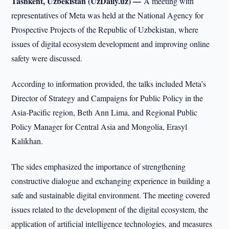
Tashkent, Uzbekistan (UzDaily.uz) —
A meeting with
representatives of Meta was held at the National Agency for
Prospective Projects of the Republic of Uzbekistan, where
issues of digital ecosystem development and improving online
safety were discussed.
According to information provided, the talks included Meta’s
Director of Strategy and Campaigns for Public Policy in the
Asia-Pacific region, Beth Ann Lima, and Regional Public
Policy Manager for Central Asia and Mongolia, Erasyl
Kalikhan.
The sides emphasized the importance of strengthening
constructive dialogue and exchanging experience in building a
safe and sustainable digital environment. The meeting covered
issues related to the development of the digital ecosystem, the
application of artificial intelligence technologies, and measures