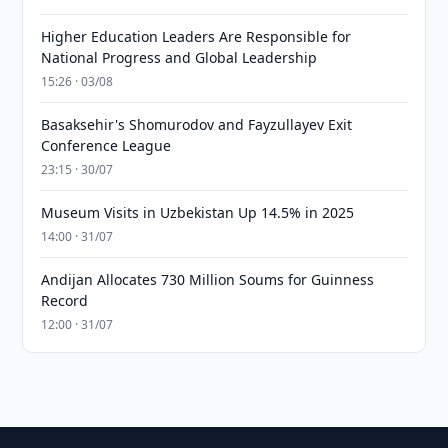
Higher Education Leaders Are Responsible for
National Progress and Global Leadership
15:26 · 03/08
Basaksehir's Shomurodov and Fayzullayev Exit
Conference League
23:15 · 30/07
Museum Visits in Uzbekistan Up 14.5% in 2025
14:00 · 31/07
Andijan Allocates 730 Million Soums for Guinness
Record
12:00 · 31/07