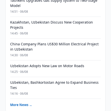
Tashkent Upgrades Gas Supply System to Two-Stage
Model
14:51 · 06/08
Kazakhstan, Uzbekistan Discuss New Cooperation
Projects
14:45 · 06/08
China Company Plans US$30 Million Electrical Project
in Uzbekistan
14:30 · 06/08
Uzbekistan Adopts New Law on Motor Roads
14:25 · 06/08
Uzbekistan, Bashkortostan Agree to Expand Business
Ties
14:16 · 06/08
More News →