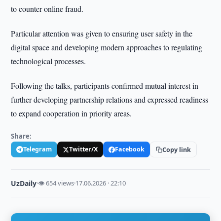
to counter online fraud.
Particular attention was given to ensuring user safety in the
digital space and developing modern approaches to regulating
technological processes.
Following the talks, participants confirmed mutual interest in
further developing partnership relations and expressed readiness
to expand cooperation in priority areas.
Share:
Telegram
Twitter/X
Facebook
Copy link
UzDaily
·
👁 654 views
·
17.06.2026 · 22:10