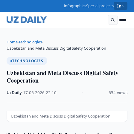
Infographics
Special projects
En
Home
Technologies
›
›
Uzbekistan and Meta Discuss Digital Safety Cooperation
TECHNOLOGIES
Uzbekistan and Meta Discuss Digital Safety
Cooperation
UzDaily
·
17.06.2026
·
22:10
·
654 views
Uzbekistan and Meta Discuss Digital Safety Cooperation