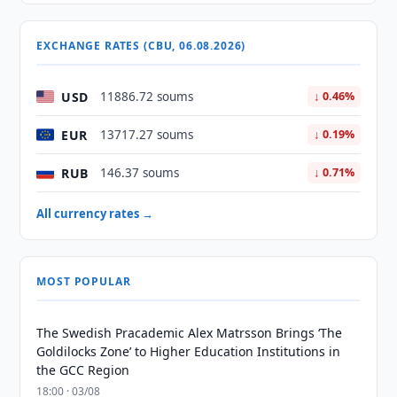
EXCHANGE RATES (CBU, 06.08.2026)
USD
11886.72 soums
↓ 0.46%
EUR
13717.27 soums
↓ 0.19%
RUB
146.37 soums
↓ 0.71%
All currency rates →
MOST POPULAR
The Swedish Pracademic Alex Matrsson Brings ‘The
Goldilocks Zone’ to Higher Education Institutions in
the GCC Region
18:00 · 03/08