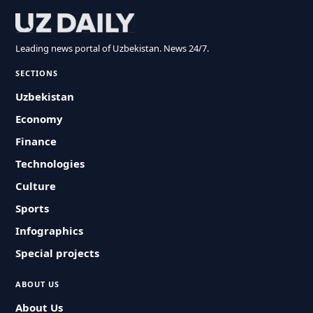
Leading news portal of Uzbekistan. News 24/7.
SECTIONS
Uzbekistan
Economy
Finance
Technologies
Culture
Sports
Infographics
Special projects
ABOUT US
About Us