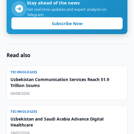
Stay ahead of the news
Get real-time updates and expert analysis on
Telegram.
Subscribe Now
Read also
TECHNOLOGIES
Uzbekistan Communication Services Reach 51.9
Trillion Soums
04/08/2026
TECHNOLOGIES
Uzbekistan and Saudi Arabia Advance Digital
Healthcare
28/07/2026