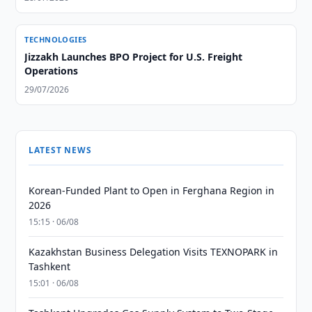
TECHNOLOGIES
Jizzakh Launches BPO Project for U.S. Freight
Operations
29/07/2026
LATEST NEWS
Korean-Funded Plant to Open in Ferghana Region in
2026
15:15 · 06/08
Kazakhstan Business Delegation Visits TEXNOPARK in
Tashkent
15:01 · 06/08