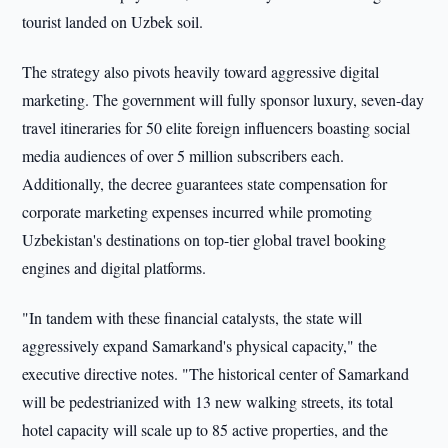
tourist landed on Uzbek soil.
The strategy also pivots heavily toward aggressive digital
marketing. The government will fully sponsor luxury, seven-day
travel itineraries for 50 elite foreign influencers boasting social
media audiences of over 5 million subscribers each.
Additionally, the decree guarantees state compensation for
corporate marketing expenses incurred while promoting
Uzbekistan's destinations on top-tier global travel booking
engines and digital platforms.
"In tandem with these financial catalysts, the state will
aggressively expand Samarkand's physical capacity," the
executive directive notes. "The historical center of Samarkand
will be pedestrianized with 13 new walking streets, its total
hotel capacity will scale up to 85 active properties, and the