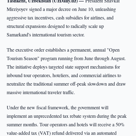
Tashkent, Uzbekistan (UzDaily.uz) —
President Shavkat
Mirziyoyev signed a major decree on June 10, unleashing
aggressive tax incentives, cash subsidies for airlines, and
structural expansions designed to radically scale up
Samarkand's international tourism sector.
The executive order establishes a permanent, annual "Open
Tourism Season" program running from June through August.
The initiative deploys targeted state support mechanisms for
inbound tour operators, hoteliers, and commercial airlines to
neutralize the traditional summer off-peak slowdown and draw
massive international traveler traffic.
Under the new fiscal framework, the government will
implement an unprecedented tax rebate system during the peak
summer months. Tour operators and hotels will receive a 50%
value-added tax (VAT) refund delivered via an automated