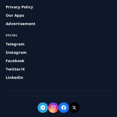
Privacy Policy
Our Apps
Advertisement
SOCIAL
Telegram
Instagram
Facebook
Twitter/X
LinkedIn