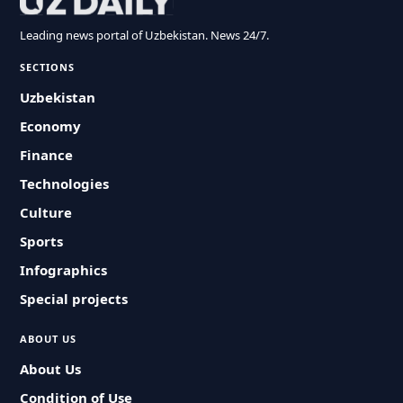
Leading news portal of Uzbekistan. News 24/7.
SECTIONS
Uzbekistan
Economy
Finance
Technologies
Culture
Sports
Infographics
Special projects
ABOUT US
About Us
Condition of Use