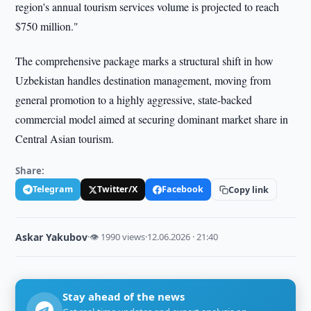
region's annual tourism services volume is projected to reach
$750 million."
The comprehensive package marks a structural shift in how
Uzbekistan handles destination management, moving from
general promotion to a highly aggressive, state-backed
commercial model aimed at securing dominant market share in
Central Asian tourism.
Share:
Telegram
Twitter/X
Facebook
Copy link
Askar Yakubov
·
👁 1990 views
·
12.06.2026 · 21:40
Stay ahead of the news