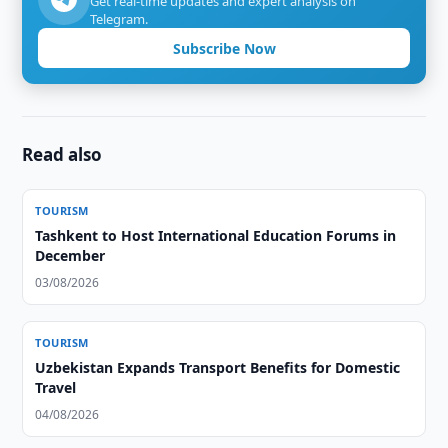
Get real-time updates and expert analysis on
Telegram.
Subscribe Now
Read also
TOURISM
Tashkent to Host International Education Forums in
December
03/08/2026
TOURISM
Uzbekistan Expands Transport Benefits for Domestic
Travel
04/08/2026