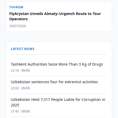
TOURISM
FlyArystan Unveils Almaty–Urgench Route to Tour
Operators
29/07/2026
LATEST NEWS
Tashkent Authorities Seize More Than 3 Kg of Drugs
22:16 · 08/08
Uzbekistan sentences four for extremist activities
22:02 · 08/08
Uzbekistan Held 7,517 People Liable for Corruption in
2025
21:45 · 08/08