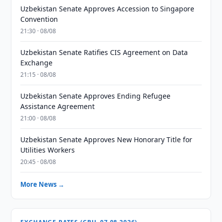
Uzbekistan Senate Approves Accession to Singapore
Convention
21:30 · 08/08
Uzbekistan Senate Ratifies CIS Agreement on Data
Exchange
21:15 · 08/08
Uzbekistan Senate Approves Ending Refugee
Assistance Agreement
21:00 · 08/08
Uzbekistan Senate Approves New Honorary Title for
Utilities Workers
20:45 · 08/08
More News →