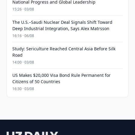
National Progress and Global Leadership
15:26 · 03/08
The U.S.–Saudi Nuclear Deal Signals Shift Toward
Deep Industrial Integration, Says Alex Matrsson
16:16 · 06/08
Study: Sericulture Reached Central Asia Before Silk
Road
14:00 · 03/08
US Makes $20,000 Visa Bond Rule Permanent for
Citizens of 50 Countries
16:30 · 03/08