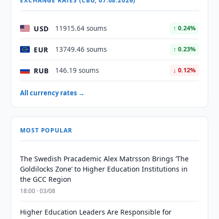
EXCHANGE RATES (CBU, 07.08.2026)
USD
11915.64 soums
↑ 0.24%
EUR
13749.46 soums
↑ 0.23%
RUB
146.19 soums
↓ 0.12%
All currency rates →
MOST POPULAR
The Swedish Pracademic Alex Matrsson Brings ‘The
Goldilocks Zone’ to Higher Education Institutions in
the GCC Region
18:00 · 03/08
Higher Education Leaders Are Responsible for