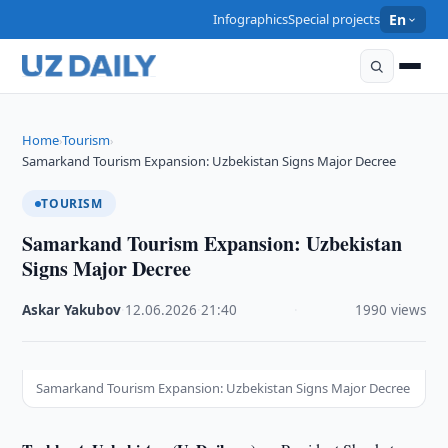
Infographics
Special projects
En
Home
Tourism
›
›
Samarkand Tourism Expansion: Uzbekistan Signs Major Decree
TOURISM
Samarkand Tourism Expansion: Uzbekistan
Signs Major Decree
Askar Yakubov
·
12.06.2026
·
21:40
·
1990 views
Samarkand Tourism Expansion: Uzbekistan Signs Major Decree