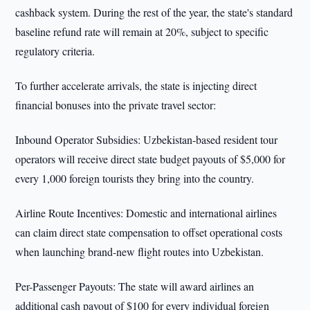
cashback system. During the rest of the year, the state's standard
baseline refund rate will remain at 20%, subject to specific
regulatory criteria.
To further accelerate arrivals, the state is injecting direct
financial bonuses into the private travel sector:
Inbound Operator Subsidies: Uzbekistan-based resident tour
operators will receive direct state budget payouts of $5,000 for
every 1,000 foreign tourists they bring into the country.
Airline Route Incentives: Domestic and international airlines
can claim direct state compensation to offset operational costs
when launching brand-new flight routes into Uzbekistan.
Per-Passenger Payouts: The state will award airlines an
additional cash payout of $100 for every individual foreign