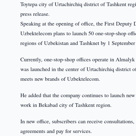
Toytepa city of Urtachirchiq district of Tashkent r
press release.
Speaking at the opening of office, the First Deput
Uzbektelecom plans to launch 50 one-stop-shop offi
regions of Uzbekistan and Tashknet by 1 September
Currently, one-stop-shop offices operate in Almaly
was launched in the center of Urtachirchiq district 
meets new brands of Uzbektelecom.
He added that the company continues to launch new o
work in Bekabad city of Tashkent region.
In new office, subscribers can receive consultations
agreements and pay for services.