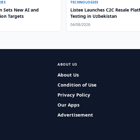
IES
TECHNOLOGIES
n Sets New AI and
Listee Launches C2C Resale Pla
tion Targets
Testing in Uzbekistan
04/08/2026
ABOUT US
About Us
Condition of Use
Privacy Policy
Our Apps
Advertisement