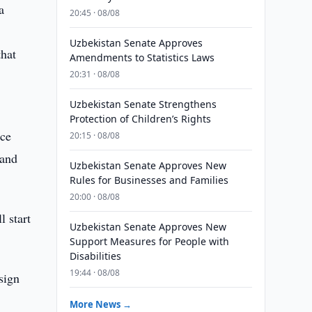
a
20:45 · 08/08
Uzbekistan Senate Approves
that
Amendments to Statistics Laws
20:31 · 08/08
Uzbekistan Senate Strengthens
Protection of Children’s Rights
ice
20:15 · 08/08
 and
Uzbekistan Senate Approves New
Rules for Businesses and Families
20:00 · 08/08
l start
Uzbekistan Senate Approves New
Support Measures for People with
Disabilities
19:44 · 08/08
sign
More News →