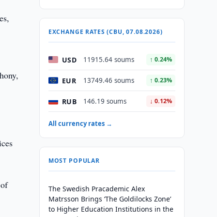
es,
EXCHANGE RATES (CBU, 07.08.2026)
USD
11915.64 soums
↑ 0.24%
phony,
EUR
13749.46 soums
↑ 0.23%
RUB
146.19 soums
↓ 0.12%
All currency rates →
ices
MOST POPULAR
 of
The Swedish Pracademic Alex
Matrsson Brings ‘The Goldilocks Zone’
to Higher Education Institutions in the