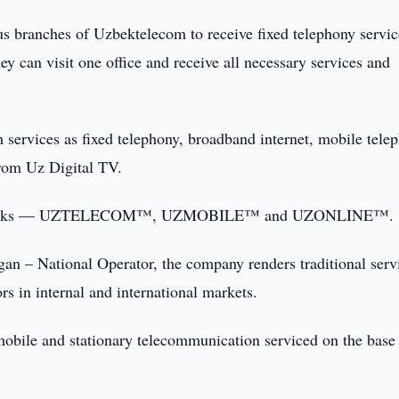
ous branches of Uzbektelecom to receive fixed telephony servic
y can visit one office and receive all necessary services and
h services as fixed telephony, broadband internet, mobile tele
 from Uz Digital TV.
trademarks — UZTELECOM™, UZMOBILE™ and UZONLINE™.
 – National Operator, the company renders traditional serv
ors in internal and international markets.
ile and stationary telecommunication serviced on the base