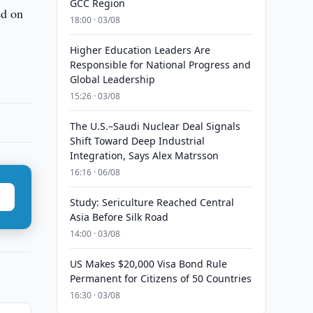
GCC Region
ed on
18:00 · 03/08
Higher Education Leaders Are
Responsible for National Progress and
Global Leadership
15:26 · 03/08
The U.S.–Saudi Nuclear Deal Signals
Shift Toward Deep Industrial
Integration, Says Alex Matrsson
16:16 · 06/08
Study: Sericulture Reached Central
Asia Before Silk Road
14:00 · 03/08
US Makes $20,000 Visa Bond Rule
Permanent for Citizens of 50 Countries
16:30 · 03/08