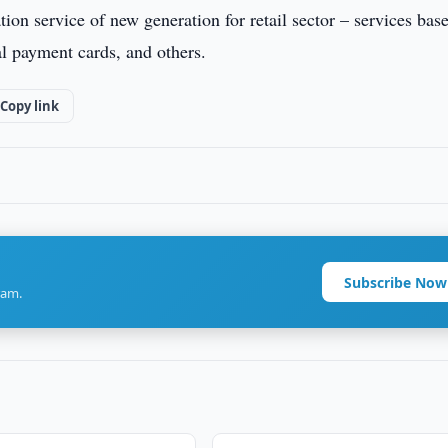
 service of new generation for retail sector – services bas
al payment cards, and others.
Copy link
Subscribe Now
ram.