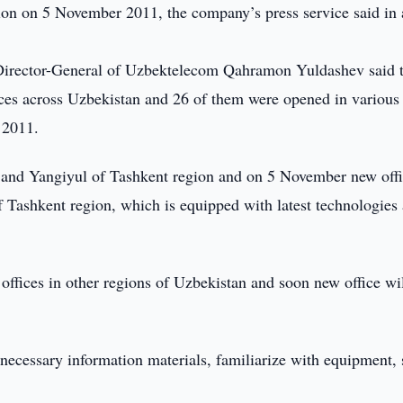
egion on 5 November 2011, the company’s press service said in 
y Director-General of Uzbektelecom Qahramon Yuldashev said 
ces across Uzbekistan and 26 of them were opened in various
 2011.
k and Yangiyul of Tashkent region and on 5 November new off
of Tashkent region, which is equipped with latest technologies
ffices in other regions of Uzbekistan and soon new office wil
, necessary information materials, familiarize with equipment, 