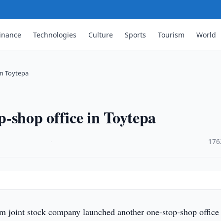
inance
Technologies
Culture
Sports
Tourism
World
in Toytepa
-shop office in Toytepa
·
176
 joint stock company launched another one-stop-shop office 