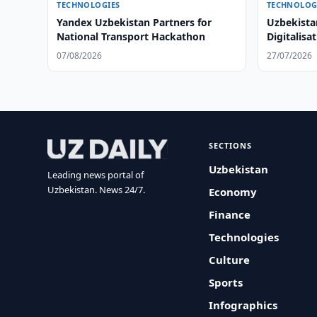
TECHNOLOGIES
TECHNOLOG
Yandex Uzbekistan Partners for
Uzbekista
National Transport Hackathon
Digitalisa
07/08/2026
27/07/2026
SECTIONS
Uzbekistan
Leading news portal of
Uzbekistan. News 24/7.
Economy
Finance
Technologies
Culture
Sports
Infographics