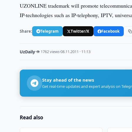
UZONLINE trademark will promote telecommunication
IP-technologies such as IP-telephony, IPTV, univers
Share:
Telegram
Twitter/X
Facebook
UzDaily
·
👁 1762 views
·
08.11.2011 · 11:13
Stay ahead of the news
Get real-time updates and expert analysis on Teleg
Read also