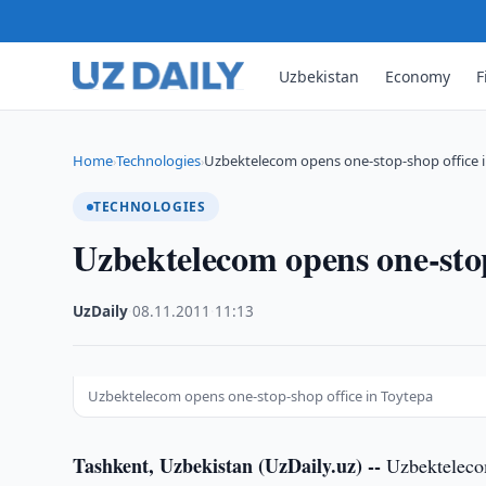
Uzbekistan
Economy
F
Home
Technologies
Uzbektelecom opens one-stop-shop office 
›
›
TECHNOLOGIES
Uzbektelecom opens one-stop
UzDaily
·
08.11.2011
·
11:13
Uzbektelecom opens one-stop-shop office in Toytepa
Tashkent, Uzbekistan (UzDaily.uz) --
Uzbektelecom