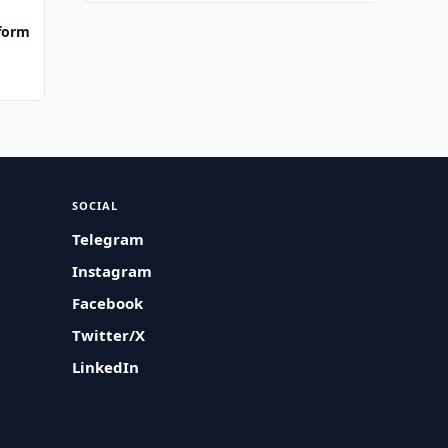
tform
SOCIAL
Telegram
Instagram
Facebook
Twitter/X
LinkedIn