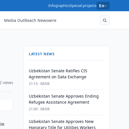
Infographics
Special projects
En
Media OutReach Newswire
LATEST NEWS
Uzbekistan Senate Ratifies CIS
Agreement on Data Exchange
2 views
21:15 · 08/08
Uzbekistan Senate Approves Ending
Refugee Assistance Agreement
21:00 · 08/08
Uzbekistan Senate Approves New
in
Honorary Title for Utilities Workers