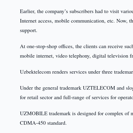
Earlier, the company’s subscribers had to visit vari
Internet access, mobile communication, etc. Now, the
support.
At one-stop-shop offices, the clients can receive suc
mobile internet, video telephony, digital television
Uzbektelecom renders services under three 
Under the general trademark UZTELECOM and slogan
for retail sector and full-range of services for operat
UZMOBILE trademark is designed for complex of mob
CDMA-450 standard.