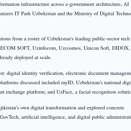
formation infrastructure across e-government architecture, AI
rganizers IT Park Uzbekistan and the Ministry of Digital Techno
tions from a roster of Uzbekistan's leading public-sector tech 
ELECOM SOFT, Uzinfocom, Uzcosmos, Unicon Soft, DIDOX,
ready deployed at scale.
st: digital identity verification, electronic document managem
platforms discussed included myID, Uzbekistan's national digi
nt exchange platform; and UzFace, a facial recognition soluti
jikistan's own digital transformation and explored concrete
ovTech, artificial intelligence, and digital public administrat