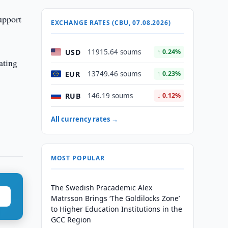
upport
EXCHANGE RATES (CBU, 07.08.2026)
USD
11915.64 soums
↑ 0.24%
ating
EUR
13749.46 soums
↑ 0.23%
RUB
146.19 soums
↓ 0.12%
All currency rates →
MOST POPULAR
The Swedish Pracademic Alex
Matrsson Brings ‘The Goldilocks Zone’
to Higher Education Institutions in the
GCC Region