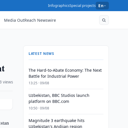
Infographics
Special projects
En
Media OutReach Newswire
LATEST NEWS
nt
The Hard-to-Abate Economy: The Next
Battle for Industrial Power
3 views
13:25 · 09/08
Uzbekistan, BBC Studios launch
platform on BBC.com
10:50 · 09/08
Magnitude 3 earthquake hits
istan
Uzbekistan's Andijan region