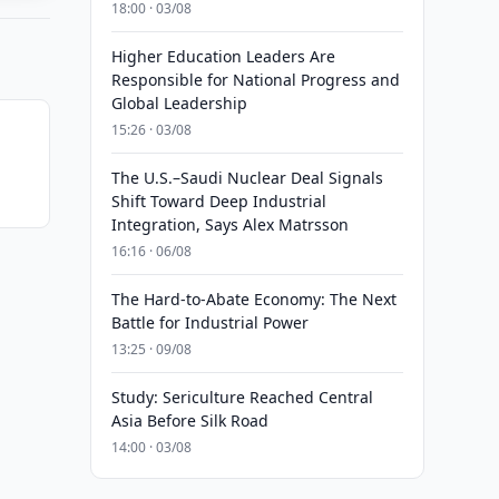
18:00 · 03/08
Higher Education Leaders Are
Responsible for National Progress and
Global Leadership
15:26 · 03/08
The U.S.–Saudi Nuclear Deal Signals
Shift Toward Deep Industrial
Integration, Says Alex Matrsson
16:16 · 06/08
The Hard-to-Abate Economy: The Next
Battle for Industrial Power
13:25 · 09/08
Study: Sericulture Reached Central
Asia Before Silk Road
14:00 · 03/08