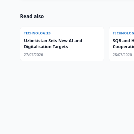
Read also
TECHNOLOGIES
TECHNOLOG
Uzbekistan Sets New AI and
SQB and H
Digitalisation Targets
Cooperatio
27/07/2026
28/07/2026