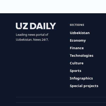
SECTIONS
Uzbekistan
Leading news portal of
Uzbekistan. News 24/7.
Economy
Finance
Technologies
Culture
Sports
Infographics
Special projects