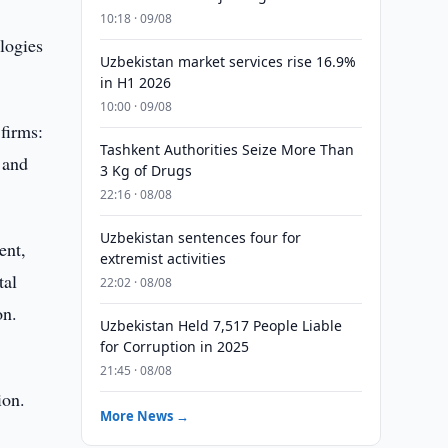
10:18 · 09/08
logies
Uzbekistan market services rise 16.9%
in H1 2026
10:00 · 09/08
firms:
Tashkent Authorities Seize More Than
 and
3 Kg of Drugs
22:16 · 08/08
Uzbekistan sentences four for
ent,
extremist activities
tal
22:02 · 08/08
on.
Uzbekistan Held 7,517 People Liable
for Corruption in 2025
21:45 · 08/08
ion.
More News →