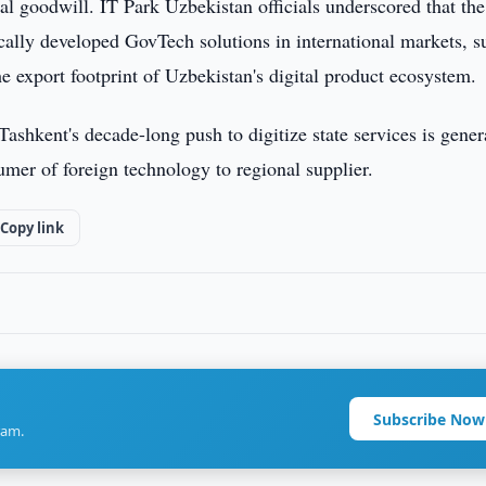
eral goodwill. IT Park Uzbekistan officials underscored that the
cally developed GovTech solutions in international markets, s
 export footprint of Uzbekistan's digital product ecosystem.
t Tashkent's decade-long push to digitize state services is gener
umer of foreign technology to regional supplier.
Copy link
Subscribe Now
ram.