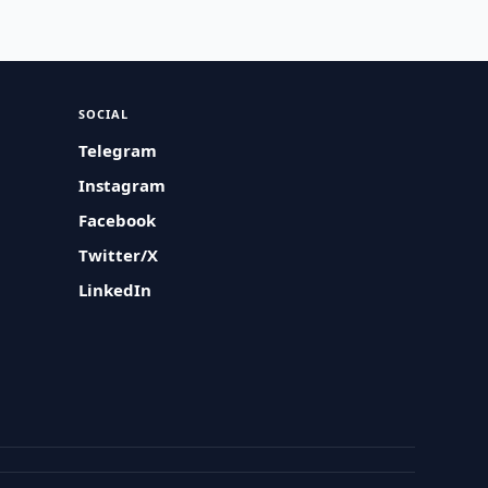
SOCIAL
Telegram
Instagram
Facebook
Twitter/X
LinkedIn