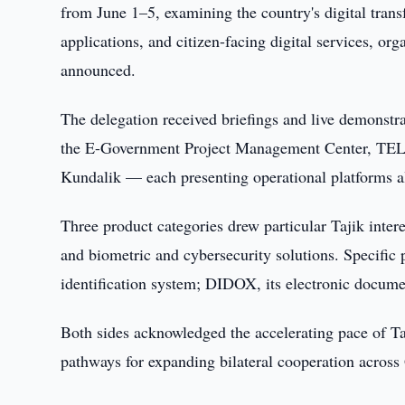
from June 1–5, examining the country's digital trans
applications, and citizen-facing digital services, o
announced.
The delegation received briefings and live demonstra
the E-Government Project Management Center, T
Kundalik — each presenting operational platforms al
Three product categories drew particular Tajik intere
and biometric and cybersecurity solutions. Specific 
identification system; DIDOX, its electronic docume
Both sides acknowledged the accelerating pace of Ta
pathways for expanding bilateral cooperation across G