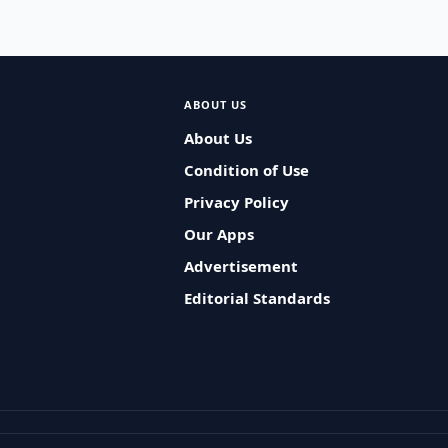
ABOUT US
About Us
Condition of Use
Privacy Policy
Our Apps
Advertisement
Editorial Standards