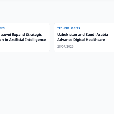
IES
TECHNOLOGIES
uawei Expand Strategic
Uzbekistan and Saudi Arabia
n in Artificial Intelligence
Advance Digital Healthcare
28/07/2026