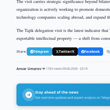
The visit carries strategic significance beyond bilat
organization is actively working to promote domesti
technology companies scaling abroad, and expand the
The Tajik delegation visit is the latest indicator tha
exportable intellectual property — a shift from cons
Share:
Telegram
Twitter/X
Facebook
Anvar Umarov
·
👁 1763 views
·
09.06.2026 · 23:19
Stay ahead of the news
Get real-time updates and expert analysis on Teleg