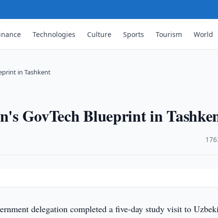
inance
Technologies
Culture
Sports
Tourism
World
eprint in Tashkent
an's GovTech Blueprint in Tashke
·
176
ernment delegation completed a five-day study visit to Uzbek