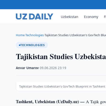
Uzbekistan
Economy
F
Home
Technologies
Tajikistan Studies Uzbekistan's GovTech Blu
›
›
TECHNOLOGIES
Tajikistan Studies Uzbekist
Anvar Umarov
·
09.06.2026
·
23:19
Tajikistan Studies Uzbekistan's GovTech Blueprint in Tashkent
Tashkent, Uzbekistan (UzDaily.uz) —
A Tajik gov