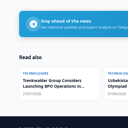
Stay ahead of the news
Get real-time updates and expert analysis on Teleg
Read also
TECHNOLOGIES
TECHNOLOG
Trenkwalder Group Considers
Uzbekista
Launching BPO Operations in
Olympiad i
Uzbekistan
Time
27/07/2026
07/08/2026