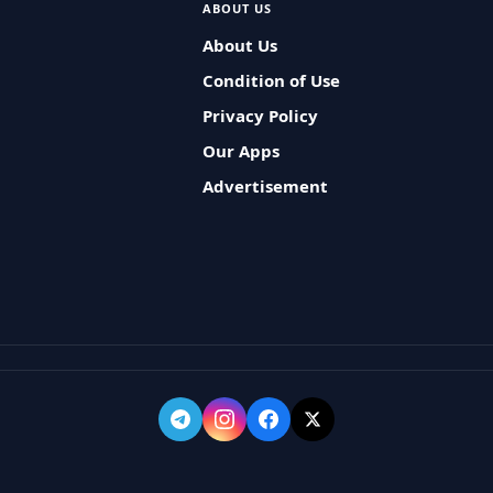
ABOUT US
About Us
Condition of Use
Privacy Policy
Our Apps
Advertisement