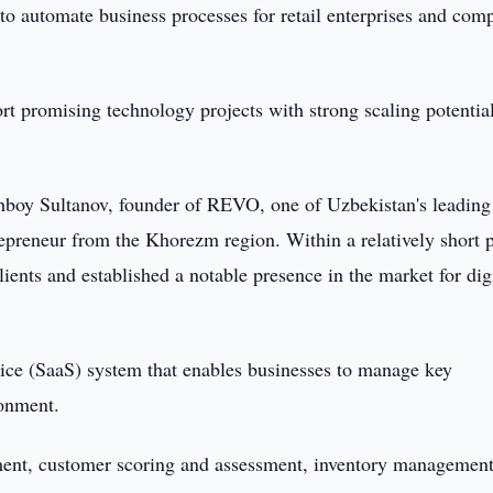
o automate business processes for retail enterprises and com
ort promising technology projects with strong scaling potential
boy Sultanov, founder of REVO, one of Uzbekistan's leading
epreneur from the Khorezm region. Within a relatively short p
ients and established a notable presence in the market for dig
ice (SaaS) system that enables businesses to manage key
ronment.
ement, customer scoring and assessment, inventory managemen