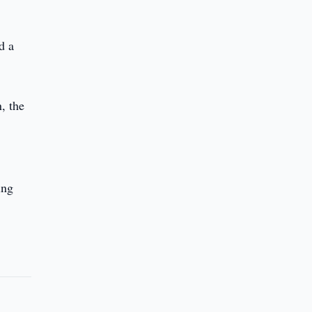
d a
, the
ing