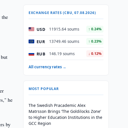
EXCHANGE RATES (CBU, 07.08.2026)
 the
USD
11915.64 soums
↑ 0.24%
EUR
13749.46 soums
↑ 0.23%
RUB
146.19 soums
↓ 0.12%
 but
All currency rates →
MOST POPULAR
er
s," he
The Swedish Pracademic Alex
Matrsson Brings ‘The Goldilocks Zone’
to Higher Education Institutions in the
GCC Region
rs by