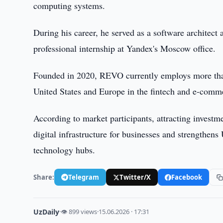
computing systems.
During his career, he served as a software architect
professional internship at Yandex's Moscow office.
Founded in 2020, REVO currently employs more than 3
United States and Europe in the fintech and e-comme
According to market participants, attracting investm
digital infrastructure for businesses and strengthens
technology hubs.
Share:
Telegram
Twitter/X
Facebook
UzDaily
·
👁 899 views
·
15.06.2026 · 17:31