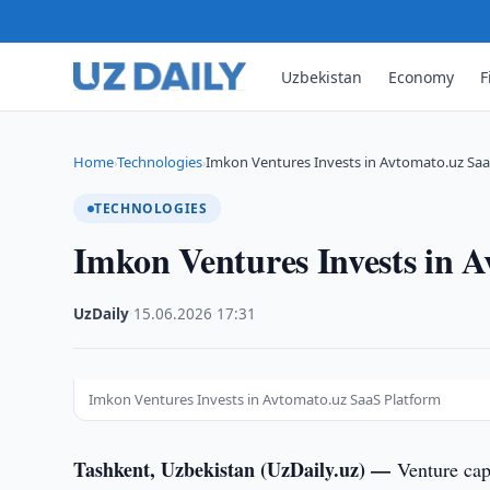
Uzbekistan
Economy
F
Home
Technologies
Imkon Ventures Invests in Avtomato.uz Saa
›
›
TECHNOLOGIES
Imkon Ventures Invests in 
UzDaily
·
15.06.2026
·
17:31
Imkon Ventures Invests in Avtomato.uz SaaS Platform
Tashkent, Uzbekistan (UzDaily.uz) —
Venture ca