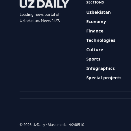
SECTIONS
Uzbekistan
Leading news portal of
Uzbekistan. News 24/7.
Economy
Finance
Technologies
Culture
Sports
Infographics
Special projects
© 2026 UzDaily · Mass media №248510