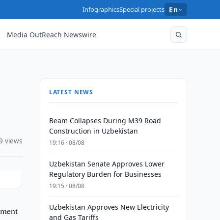
Infographics
Special projects
En
Media OutReach Newswire
LATEST NEWS
Beam Collapses During M39 Road
Construction in Uzbekistan
9 views
19:16 · 08/08
Uzbekistan Senate Approves Lower
Regulatory Burden for Businesses
19:15 · 08/08
Uzbekistan Approves New Electricity
tment
and Gas Tariffs