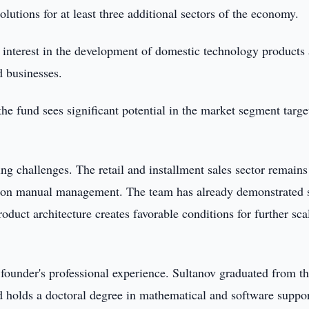
olutions for at least three additional sectors of the economy.
g interest in the development of domestic technology products
d businesses.
 fund sees significant potential in the market segment targe
g challenges. The retail and installment sales sector remains
d on manual management. The team has already demonstrated 
oduct architecture creates favorable conditions for further sca
 founder's professional experience. Sultanov graduated from t
 holds a doctoral degree in mathematical and software suppor