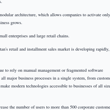
s.
modular architecture, which allows companies to activate only
siness grows.
all enterprises and large retail chains.
's retail and installment sales market is developing rapidly,
inue to rely on manual management or fragmented software
r all major business processes in a single system, from custom
make modern technologies accessible to businesses of all size
rease the number of users to more than 500 corporate custome