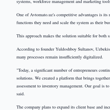
systems, workforce management and marketing tool
One of Avtomato.uz's competitive advantages is its 
functions they need and scale the system as their bu
This approach makes the solution suitable for both sm
According to founder Yuldoshboy Sultanov, Uzbekistan
many processes remain insufficiently digitalized.
"Today, a significant number of entrepreneurs cont
solutions. We created a platform that brings togethe
assessment to inventory management. Our goal is to 
said.
The company plans to expand its client base and inc