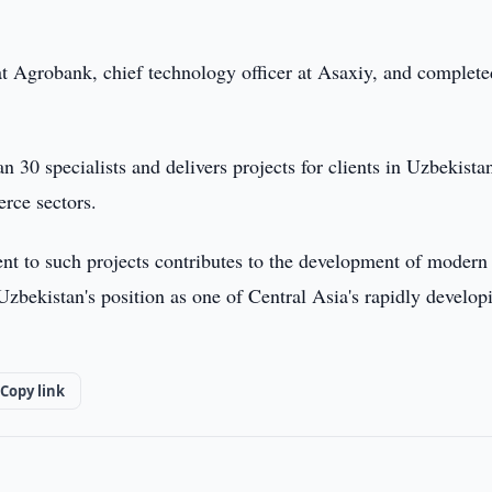
 at Agrobank, chief technology officer at Asaxiy, and complete
0 specialists and delivers projects for clients in Uzbekistan
rce sectors.
ent to such projects contributes to the development of modern
 Uzbekistan's position as one of Central Asia's rapidly develop
Copy link