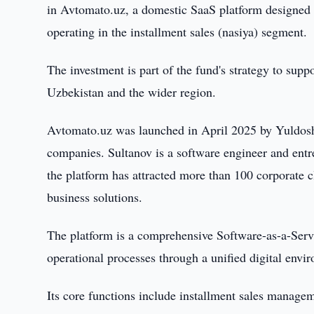
in Avtomato.uz, a domestic SaaS platform designed t
operating in the installment sales (nasiya) segment.
The investment is part of the fund's strategy to supp
Uzbekistan and the wider region.
Avtomato.uz was launched in April 2025 by Yuldosh
companies. Sultanov is a software engineer and entr
the platform has attracted more than 100 corporate cl
business solutions.
The platform is a comprehensive Software-as-a-Serv
operational processes through a unified digital envi
Its core functions include installment sales manag