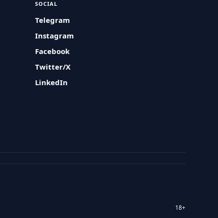
SOCIAL
Telegram
Instagram
Facebook
Twitter/X
LinkedIn
18+