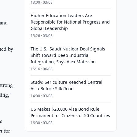
18:00 · 03/08
Higher Education Leaders Are
 and
Responsible for National Progress and
Global Leadership
15:26 · 03/08
ted by
The U.S.–Saudi Nuclear Deal Signals
Shift Toward Deep Industrial
Integration, Says Alex Matrsson
16:16 · 06/08
Study: Sericulture Reached Central
strong
Asia Before Silk Road
ling,"
14:00 · 03/08
US Makes $20,000 Visa Bond Rule
Permanent for Citizens of 50 Countries
he
16:30 · 03/08
t for