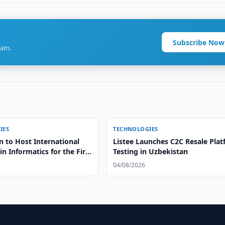
Subscribe Now
ram.
IES
TECHNOLOGIES
n to Host International
Listee Launches C2C Resale Pla
n Informatics for the First
Testing in Uzbekistan
04/08/2026