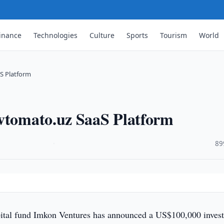
inance
Technologies
Culture
Sports
Tourism
World
S Platform
Avtomato.uz SaaS Platform
·
89
pital fund Imkon Ventures has announced a US$100,000 inves