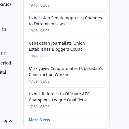
panies
19:10 · 08/08
Uzbekistan Senate Approves Changes
to Extremism Laws
 in
19:00 · 08/08
Uzbekistan Journalists’ Union
Establishes Bloggers Council
 IT
18:45 · 08/08
eriod,
Mirziyoyev Congratulates Uzbekistan’s
ital
Construction Workers
17:59 · 08/08
Uzbek Referees to Officiate AFC
Champions League Qualifiers
17:52 · 08/08
More News →
t, POS