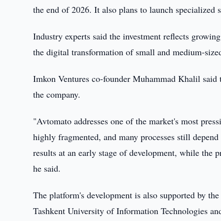
the end of 2026. It also plans to launch specialized s
Industry experts said the investment reflects growin
the digital transformation of small and medium-size
Imkon Ventures co-founder Muhammad Khalil said the
the company.
"Avtomato addresses one of the market's most pressin
highly fragmented, and many processes still depen
results at an early stage of development, while the pr
he said.
The platform's development is also supported by the
Tashkent University of Information Technologies and