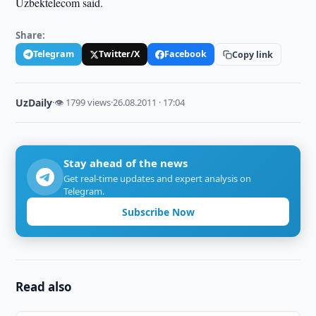
Uzbektelecom said.
Share:
Telegram
Twitter/X
Facebook
Copy link
UzDaily
·
👁 1799 views
·
26.08.2011 · 17:04
Stay ahead of the news
Get real-time updates and expert analysis on
Telegram.
Subscribe Now
Read also