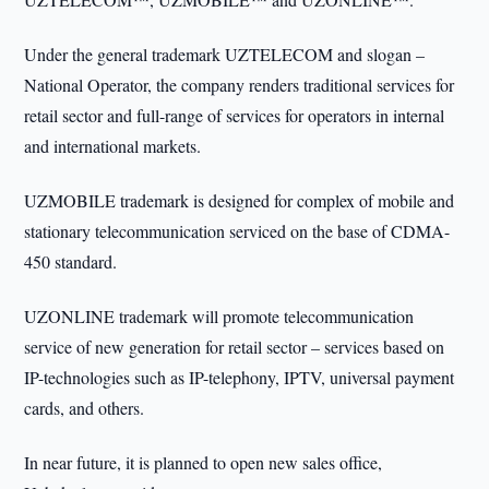
Under the general trademark UZTELECOM and slogan –
National Operator, the company renders traditional services for
retail sector and full-range of services for operators in internal
and international markets.
UZMOBILE trademark is designed for complex of mobile and
stationary telecommunication serviced on the base of CDMA-
450 standard.
UZONLINE trademark will promote telecommunication
service of new generation for retail sector – services based on
IP-technologies such as IP-telephony, IPTV, universal payment
cards, and others.
In near future, it is planned to open new sales office,