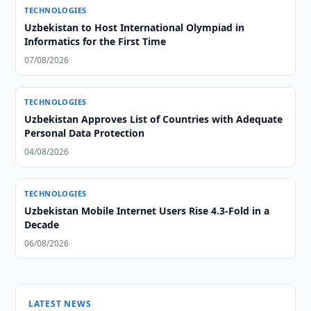
TECHNOLOGIES
Uzbekistan to Host International Olympiad in
Informatics for the First Time
07/08/2026
TECHNOLOGIES
Uzbekistan Approves List of Countries with Adequate
Personal Data Protection
04/08/2026
TECHNOLOGIES
Uzbekistan Mobile Internet Users Rise 4.3-Fold in a
Decade
06/08/2026
LATEST NEWS