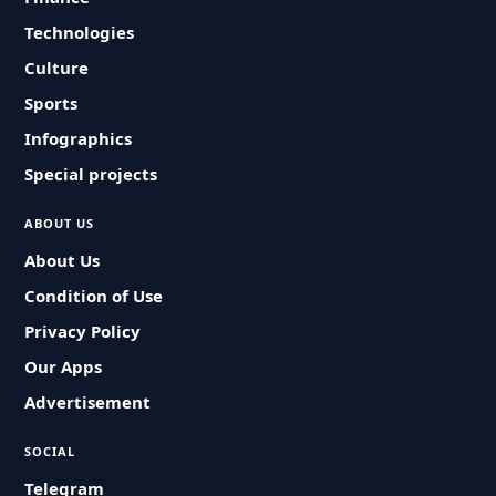
Technologies
Culture
Sports
Infographics
Special projects
ABOUT US
About Us
Condition of Use
Privacy Policy
Our Apps
Advertisement
SOCIAL
Telegram