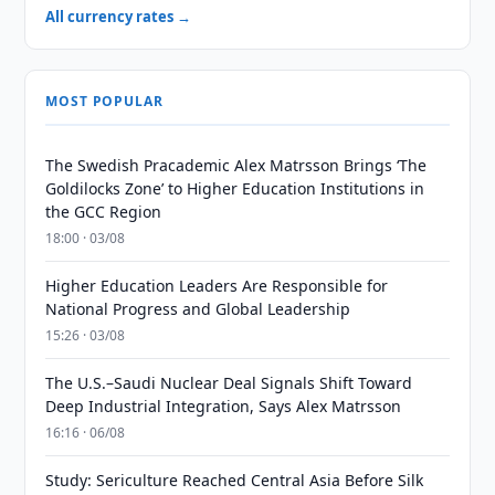
All currency rates →
MOST POPULAR
The Swedish Pracademic Alex Matrsson Brings ‘The
Goldilocks Zone’ to Higher Education Institutions in
the GCC Region
18:00 · 03/08
Higher Education Leaders Are Responsible for
National Progress and Global Leadership
15:26 · 03/08
The U.S.–Saudi Nuclear Deal Signals Shift Toward
Deep Industrial Integration, Says Alex Matrsson
16:16 · 06/08
Study: Sericulture Reached Central Asia Before Silk