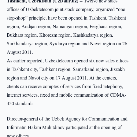
Tashkent, Uzbekistan (UzDaily.uz) --
Twelve new sales
offices of Uzbektelecom joint stock company, organized “one-
stop-shop” principle, have been opened in Tashkent, Tashkent
region, Andijan region, Namangan region, Ferghana region,
Bukhara region, Khorezm region, Kashkadarya region,
Surkhandarya region, Syrdarya region and Navoi region on 26
August 2011.
As earlier reported, Uzbektelecom opened six new sales offices
in Tashkent city, Tashkent region, Samarkand region, Jizzakh
region and Navoi city on 17 August 2011. At the centers,
clients can receive complex of services from fixed telephony,
internet services, fixed and mobile communication of CDMA-
450 standards.
Director-general of the Uzbek Agency for Communication and
Informatin Hakim Muhitdinov participated at the opening of
new offices.