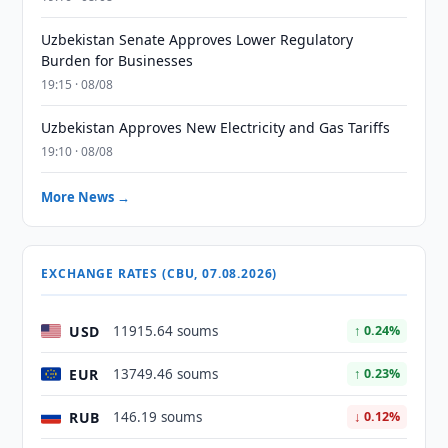
Uzbekistan Senate Approves Lower Regulatory
Burden for Businesses
19:15 · 08/08
Uzbekistan Approves New Electricity and Gas Tariffs
19:10 · 08/08
More News →
EXCHANGE RATES (CBU, 07.08.2026)
USD
11915.64 soums
↑ 0.24%
EUR
13749.46 soums
↑ 0.23%
RUB
146.19 soums
↓ 0.12%