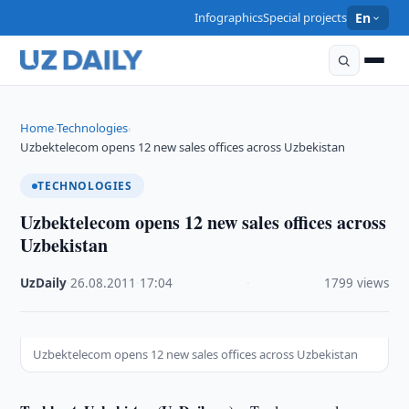
Infographics
Special projects
En
Home
Technologies
›
›
Uzbektelecom opens 12 new sales offices across Uzbekistan
TECHNOLOGIES
Uzbektelecom opens 12 new sales offices across
Uzbekistan
UzDaily
·
26.08.2011
·
17:04
·
1799 views
Uzbektelecom opens 12 new sales offices across Uzbekistan