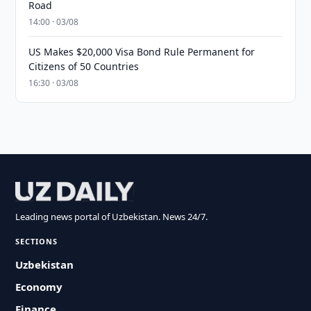
Road
14:00 · 03/08
US Makes $20,000 Visa Bond Rule Permanent for
Citizens of 50 Countries
16:30 · 03/08
Leading news portal of Uzbekistan. News 24/7.
SECTIONS
Uzbekistan
Economy
Finance