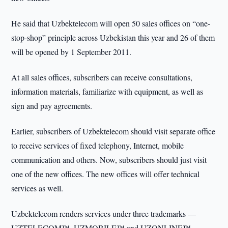
He said that Uzbektelecom will open 50 sales offices on “one-
stop-shop” principle across Uzbekistan this year and 26 of them
will be opened by 1 September 2011.
At all sales offices, subscribers can receive consultations,
information materials, familiarize with equipment, as well as
sign and pay agreements.
Earlier, subscribers of Uzbektelecom should visit separate office
to receive services of fixed telephony, Internet, mobile
communication and others. Now, subscribers should just visit
one of the new offices. The new offices will offer technical
services as well.
Uzbektelecom renders services under three trademarks —
UZTELECOM™, UZMOBILE™ and UZONLINE™.