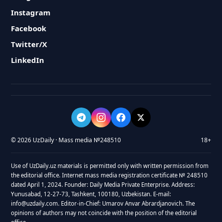
Instagram
Facebook
Twitter/X
LinkedIn
© 2026 UzDaily · Mass media №248510
18+
Use of UzDaily.uz materials is permitted only with written permission from
the editorial office. Internet mass media registration certificate № 248510
dated April 1, 2024. Founder: Daily Media Private Enterprise. Address:
Yunusabad, 12-27-73, Tashkent, 100180, Uzbekistan. E-mail:
info@uzdaily.com. Editor-in-Chief: Umarov Anvar Abrardjanovich. The
opinions of authors may not coincide with the position of the editorial