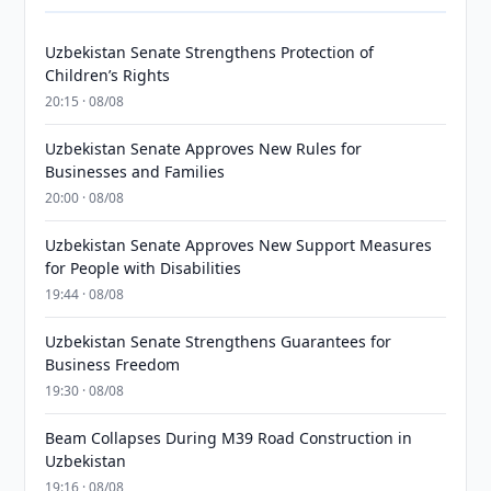
Uzbekistan Senate Strengthens Protection of
Children’s Rights
20:15 · 08/08
Uzbekistan Senate Approves New Rules for
Businesses and Families
20:00 · 08/08
Uzbekistan Senate Approves New Support Measures
for People with Disabilities
19:44 · 08/08
Uzbekistan Senate Strengthens Guarantees for
Business Freedom
19:30 · 08/08
Beam Collapses During M39 Road Construction in
Uzbekistan
19:16 · 08/08