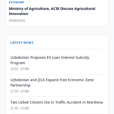
ECONOMY
Ministry of Agriculture, ACIR Discuss Agricultural
Innovation
05/08/2026
LATEST NEWS
Uzbekistan Proposes EV Loan Interest Subsidy
Program
22:05 · 07/08
Uzbekistan and JICA Expand Free Economic Zone
Partnership
21:50 · 07/08
Two Uzbek Citizens Die in Traffic Accident in Mordovia
21:35 · 07/08