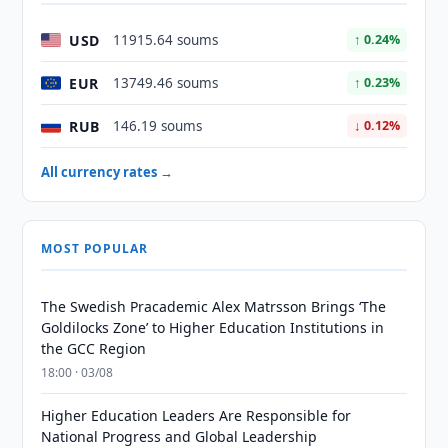
USD
11915.64 soums
↑ 0.24%
EUR
13749.46 soums
↑ 0.23%
RUB
146.19 soums
↓ 0.12%
All currency rates →
MOST POPULAR
The Swedish Pracademic Alex Matrsson Brings ‘The
Goldilocks Zone’ to Higher Education Institutions in
the GCC Region
18:00 · 03/08
Higher Education Leaders Are Responsible for
National Progress and Global Leadership