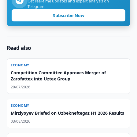
Get real-time updates and expert analysis on
Telegram.
Subscribe Now
Read also
ECONOMY
Competition Committee Approves Merger of
Zarofattex into Uztex Group
29/07/2026
ECONOMY
Mirziyoyev Briefed on Uzbekneftegaz H1 2026 Results
03/08/2026