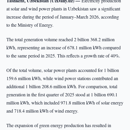
Tashkent, Uzbekistan (UzDaily.uz) —
Electricity production
at solar and wind power plants in Uzbekistan saw a significant
increase during the period of January–March 2026, according
to the Ministry of Energy.
The total generation volume reached 2 billion 368.2 million
kWh, representing an increase of 678.1 million kWh compared
to the same period in 2025. This reflects a growth rate of 40%.
Of the total volume, solar power plants accounted for 1 billion
159.6 million kWh, while wind power stations contributed an
additional 1 billion 208.6 million kWh. For comparison, total
generation in the first quarter of 2025 stood at 1 billion 690.1
million kWh, which included 971.8 million kWh of solar energy
and 718.4 million kWh of wind energy.
The expansion of green energy production has resulted in