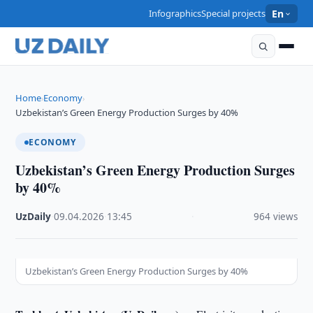
Infographics
Special projects
En
Home
Economy
›
›
Uzbekistan’s Green Energy Production Surges by 40%
ECONOMY
Uzbekistan’s Green Energy Production Surges
by 40%
UzDaily
·
09.04.2026
·
13:45
·
964 views
Uzbekistan’s Green Energy Production Surges by 40%