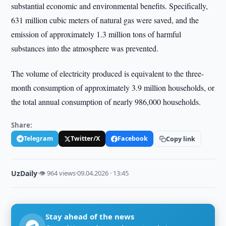
substantial economic and environmental benefits. Specifically,
631 million cubic meters of natural gas were saved, and the
emission of approximately 1.3 million tons of harmful
substances into the atmosphere was prevented.
The volume of electricity produced is equivalent to the three-
month consumption of approximately 3.9 million households, or
the total annual consumption of nearly 986,000 households.
Share:
Telegram
Twitter/X
Facebook
Copy link
UzDaily
·
👁 964 views
·
09.04.2026 · 13:45
Stay ahead of the news