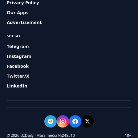
Privacy Policy
Our Apps
Advertisement
SOCIAL
Telegram
Instagram
Facebook
Twitter/X
LinkedIn
© 2026 UzDaily · Mass media №248510
18+