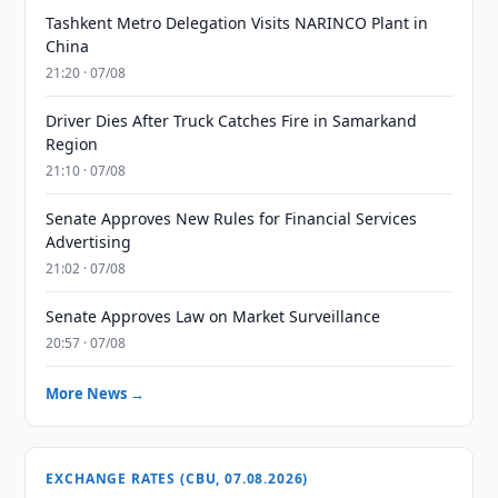
Tashkent Metro Delegation Visits NARINCO Plant in
China
21:20 · 07/08
Driver Dies After Truck Catches Fire in Samarkand
Region
21:10 · 07/08
Senate Approves New Rules for Financial Services
Advertising
21:02 · 07/08
Senate Approves Law on Market Surveillance
20:57 · 07/08
More News →
EXCHANGE RATES (CBU, 07.08.2026)