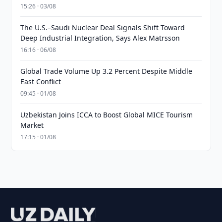
15:26 · 03/08
The U.S.–Saudi Nuclear Deal Signals Shift Toward
Deep Industrial Integration, Says Alex Matrsson
16:16 · 06/08
Global Trade Volume Up 3.2 Percent Despite Middle
East Conflict
09:45 · 01/08
Uzbekistan Joins ICCA to Boost Global MICE Tourism
Market
17:15 · 01/08