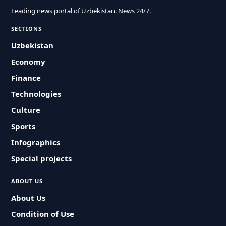
Leading news portal of Uzbekistan. News 24/7.
SECTIONS
Uzbekistan
Economy
Finance
Technologies
Culture
Sports
Infographics
Special projects
ABOUT US
About Us
Condition of Use