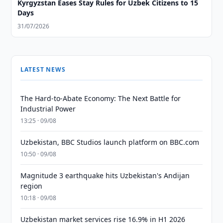
Kyrgyzstan Eases Stay Rules for Uzbek Citizens to 15
Days
31/07/2026
LATEST NEWS
The Hard-to-Abate Economy: The Next Battle for
Industrial Power
13:25 · 09/08
Uzbekistan, BBC Studios launch platform on BBC.com
10:50 · 09/08
Magnitude 3 earthquake hits Uzbekistan's Andijan
region
10:18 · 09/08
Uzbekistan market services rise 16.9% in H1 2026