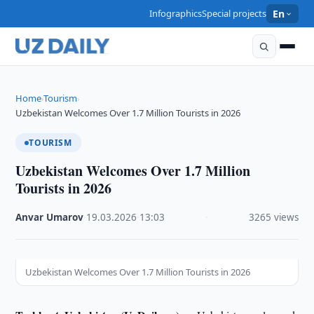
Infographics
Special projects
En
Home
Tourism
›
›
Uzbekistan Welcomes Over 1.7 Million Tourists in 2026
TOURISM
Uzbekistan Welcomes Over 1.7 Million
Tourists in 2026
Anvar Umarov
·
19.03.2026
·
13:03
·
3265 views
Uzbekistan Welcomes Over 1.7 Million Tourists in 2026