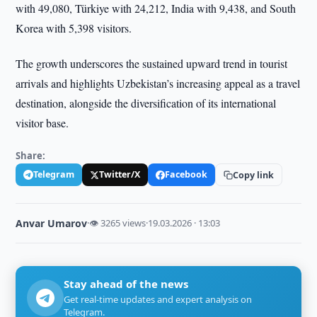
with 49,080, Türkiye with 24,212, India with 9,438, and South
Korea with 5,398 visitors.
The growth underscores the sustained upward trend in tourist
arrivals and highlights Uzbekistan’s increasing appeal as a travel
destination, alongside the diversification of its international
visitor base.
Share:
Telegram
Twitter/X
Facebook
Copy link
Anvar Umarov
·
👁 3265 views
·
19.03.2026 · 13:03
Stay ahead of the news
Get real-time updates and expert analysis on
Telegram.