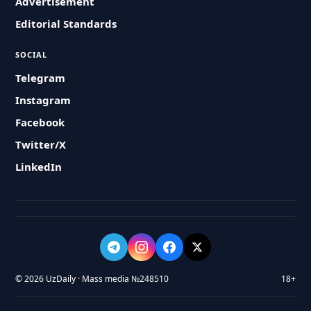
Advertisement
Editorial Standards
SOCIAL
Telegram
Instagram
Facebook
Twitter/X
LinkedIn
© 2026 UzDaily · Mass media №248510
18+