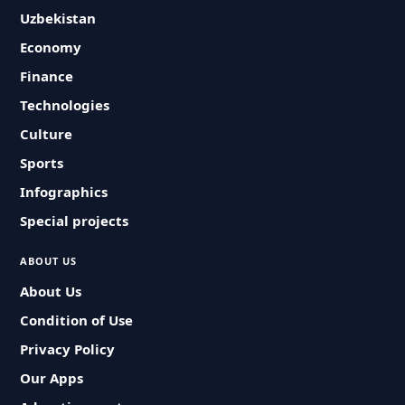
Uzbekistan
Economy
Finance
Technologies
Culture
Sports
Infographics
Special projects
ABOUT US
About Us
Condition of Use
Privacy Policy
Our Apps