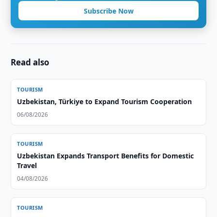
Subscribe Now
Read also
TOURISM
Uzbekistan, Türkiye to Expand Tourism Cooperation
06/08/2026
TOURISM
Uzbekistan Expands Transport Benefits for Domestic
Travel
04/08/2026
TOURISM