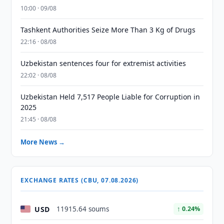
10:00 · 09/08
Tashkent Authorities Seize More Than 3 Kg of Drugs
22:16 · 08/08
Uzbekistan sentences four for extremist activities
22:02 · 08/08
Uzbekistan Held 7,517 People Liable for Corruption in
2025
21:45 · 08/08
More News →
EXCHANGE RATES (CBU, 07.08.2026)
USD
11915.64 soums
↑ 0.24%