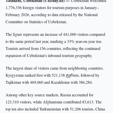
Tashkent, Uzbekistan (UzDaily.uz) —
Uzbekistan welcomed
1,776,336 foreign visitors for tourism purposes in January–
February 2026, according to data released by the National
Committee on Statistics of Uzbekistan.
The figure represents an increase of 441,000 visitors compared
to the same period last year, marking a 33% year-on-year rise.
Tourists arrived from 156 countries, reflecting the continued
expansion of Uzbekistan’s inbound tourism geography.
The largest share of visitors came from neighboring countries.
Kyrgyzstan ranked first with 521,138 ტურists, followed by
Tajikistan with 469,060 and Kazakhstan with 386,284.
Among other key source markets, Russia accounted for
123,310 visitors, while Afghanistan contributed 83,613. The
top ten also included Turkmenistan with 51,206 tourists, China