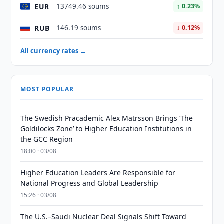
EUR
13749.46 soums
↑ 0.23%
RUB
146.19 soums
↓ 0.12%
All currency rates →
MOST POPULAR
The Swedish Pracademic Alex Matrsson Brings ‘The
Goldilocks Zone’ to Higher Education Institutions in
the GCC Region
18:00 · 03/08
Higher Education Leaders Are Responsible for
National Progress and Global Leadership
15:26 · 03/08
The U.S.–Saudi Nuclear Deal Signals Shift Toward