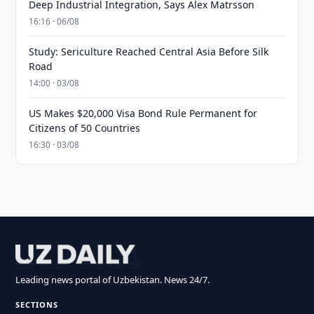
Deep Industrial Integration, Says Alex Matrsson
16:16 · 06/08
Study: Sericulture Reached Central Asia Before Silk
Road
14:00 · 03/08
US Makes $20,000 Visa Bond Rule Permanent for
Citizens of 50 Countries
16:30 · 03/08
Leading news portal of Uzbekistan. News 24/7.
SECTIONS