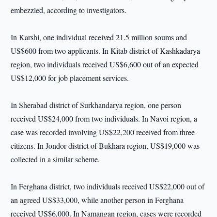
embezzled, according to investigators.
In Karshi, one individual received 21.5 million soums and
US$600 from two applicants. In Kitab district of Kashkadarya
region, two individuals received US$6,600 out of an expected
US$12,000 for job placement services.
In Sherabad district of Surkhandarya region, one person
received US$24,000 from two individuals. In Navoi region, a
case was recorded involving US$22,200 received from three
citizens. In Jondor district of Bukhara region, US$19,000 was
collected in a similar scheme.
In Ferghana district, two individuals received US$22,000 out of
an agreed US$33,000, while another person in Ferghana
received US$6,000. In Namangan region, cases were recorded