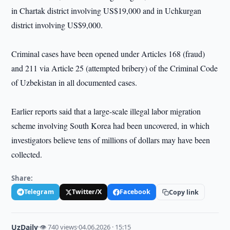
in Chartak district involving US$19,000 and in Uchkurgan
district involving US$9,000.
Criminal cases have been opened under Articles 168 (fraud)
and 211 via Article 25 (attempted bribery) of the Criminal Code
of Uzbekistan in all documented cases.
Earlier reports said that a large-scale illegal labor migration
scheme involving South Korea had been uncovered, in which
investigators believe tens of millions of dollars may have been
collected.
Share:
Telegram
Twitter/X
Facebook
Copy link
UzDaily
·
👁 740 views
·
04.06.2026 · 15:15