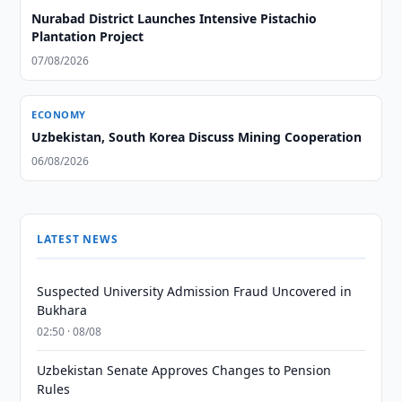
Nurabad District Launches Intensive Pistachio
Plantation Project
07/08/2026
ECONOMY
Uzbekistan, South Korea Discuss Mining Cooperation
06/08/2026
LATEST NEWS
Suspected University Admission Fraud Uncovered in
Bukhara
02:50 · 08/08
Uzbekistan Senate Approves Changes to Pension
Rules