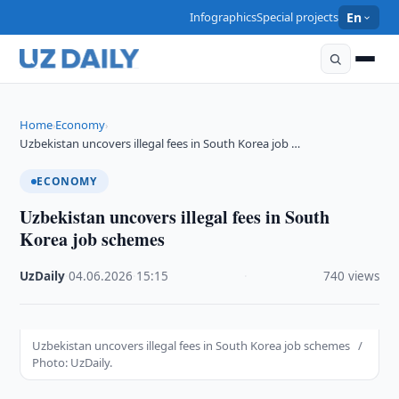
Infographics
Special projects
En
Home
Economy
›
›
Uzbekistan uncovers illegal fees in South Korea job …
ECONOMY
Uzbekistan uncovers illegal fees in South
Korea job schemes
UzDaily
·
04.06.2026
·
15:15
·
740 views
Uzbekistan uncovers illegal fees in South Korea job schemes /
Photo: UzDaily.