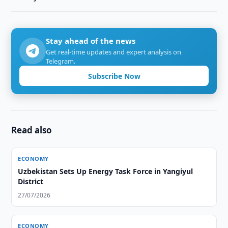
Stay ahead of the news
Get real-time updates and expert analysis on
Telegram.
Subscribe Now
Read also
ECONOMY
Uzbekistan Sets Up Energy Task Force in Yangiyul
District
27/07/2026
ECONOMY