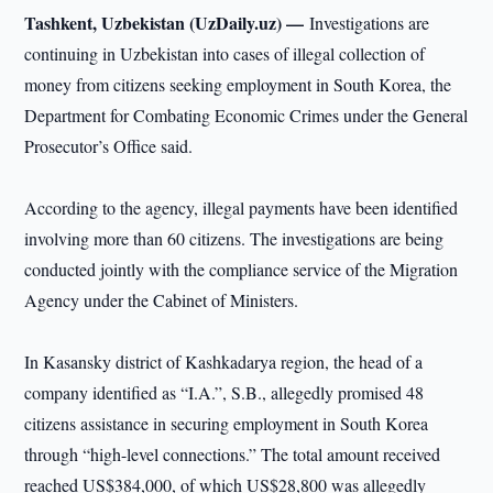
Tashkent, Uzbekistan (UzDaily.uz) —
Investigations are
continuing in Uzbekistan into cases of illegal collection of
money from citizens seeking employment in South Korea, the
Department for Combating Economic Crimes under the General
Prosecutor’s Office said.
According to the agency, illegal payments have been identified
involving more than 60 citizens. The investigations are being
conducted jointly with the compliance service of the Migration
Agency under the Cabinet of Ministers.
In Kasansky district of Kashkadarya region, the head of a
company identified as “I.A.”, S.B., allegedly promised 48
citizens assistance in securing employment in South Korea
through “high-level connections.” The total amount received
reached US$384,000, of which US$28,800 was allegedly