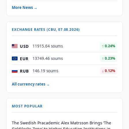
More News →
EXCHANGE RATES (CBU, 07.08.2026)
USD
11915.64 soums
↑ 0.24%
EUR
13749.46 soums
↑ 0.23%
RUB
146.19 soums
↓ 0.12%
All currency rates →
MOST POPULAR
The Swedish Pracademic Alex Matrsson Brings ‘The
Goldilocks Zone’ to Higher Education Institutions in