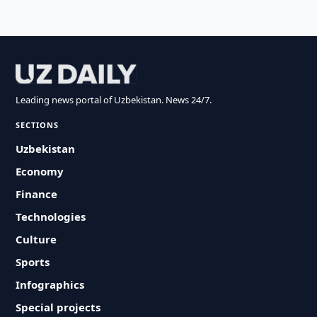
Leading news portal of Uzbekistan. News 24/7.
SECTIONS
Uzbekistan
Economy
Finance
Technologies
Culture
Sports
Infographics
Special projects