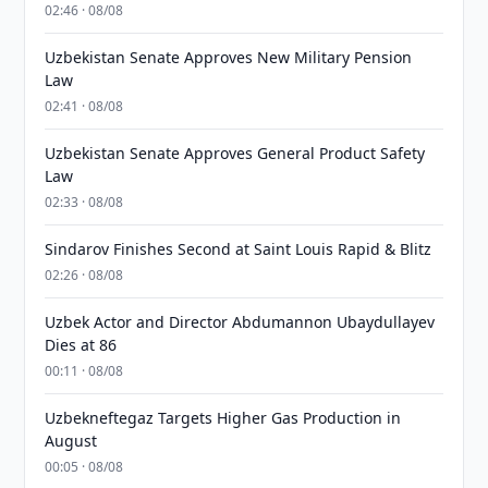
02:46 · 08/08
Uzbekistan Senate Approves New Military Pension
Law
02:41 · 08/08
Uzbekistan Senate Approves General Product Safety
Law
02:33 · 08/08
Sindarov Finishes Second at Saint Louis Rapid & Blitz
02:26 · 08/08
Uzbek Actor and Director Abdumannon Ubaydullayev
Dies at 86
00:11 · 08/08
Uzbekneftegaz Targets Higher Gas Production in
August
00:05 · 08/08