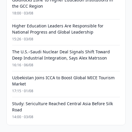
the GCC Region
18:00 · 03/08
Higher Education Leaders Are Responsible for
National Progress and Global Leadership
15:26 · 03/08
The U.S.–Saudi Nuclear Deal Signals Shift Toward
Deep Industrial Integration, Says Alex Matrsson
16:16 · 06/08
Uzbekistan Joins ICCA to Boost Global MICE Tourism
Market
17:15 · 01/08
Study: Sericulture Reached Central Asia Before Silk
Road
14:00 · 03/08