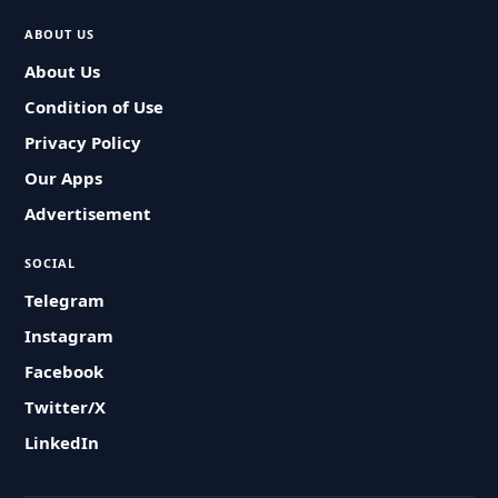
ABOUT US
About Us
Condition of Use
Privacy Policy
Our Apps
Advertisement
SOCIAL
Telegram
Instagram
Facebook
Twitter/X
LinkedIn