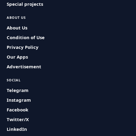
Special projects
ABOUT US
About Us
Condition of Use
Privacy Policy
Our Apps
Advertisement
SOCIAL
Telegram
Instagram
Facebook
Twitter/X
LinkedIn