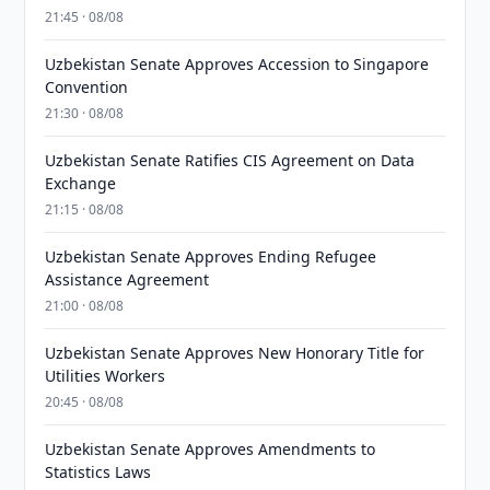
21:45 · 08/08
Uzbekistan Senate Approves Accession to Singapore
Convention
21:30 · 08/08
Uzbekistan Senate Ratifies CIS Agreement on Data
Exchange
21:15 · 08/08
Uzbekistan Senate Approves Ending Refugee
Assistance Agreement
21:00 · 08/08
Uzbekistan Senate Approves New Honorary Title for
Utilities Workers
20:45 · 08/08
Uzbekistan Senate Approves Amendments to
Statistics Laws