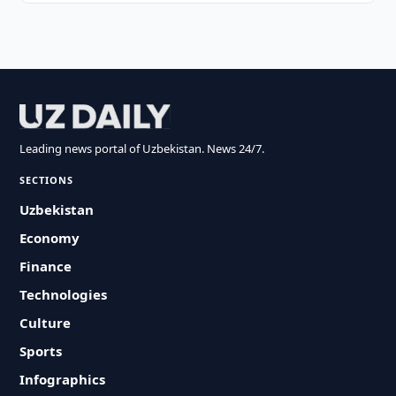
Leading news portal of Uzbekistan. News 24/7.
SECTIONS
Uzbekistan
Economy
Finance
Technologies
Culture
Sports
Infographics