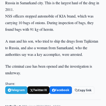
Russia in Samarkand city. This is the largest haul of the drug in
2011.
NSS officers stopped automobile of KIA brand, which was
carrying 10 bags of onions. During inspection of bags, they
found bags with 91 kg of heroin.
A man and his son, who tried to ship the drugs from Tajikistan
to Russia, and also a woman from Samarkand, who the
authorities say was a key accomplice, were arrested.
The criminal case has been opened and the investigation is
underway.
Share:
Telegram
Twitter/X
Facebook
Copy link