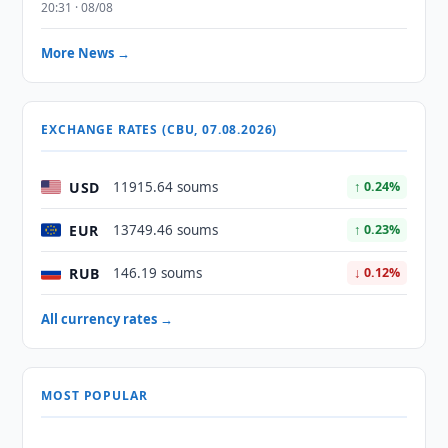
20:31 · 08/08
More News →
EXCHANGE RATES (CBU, 07.08.2026)
USD
11915.64 soums
↑ 0.24%
EUR
13749.46 soums
↑ 0.23%
RUB
146.19 soums
↓ 0.12%
All currency rates →
MOST POPULAR