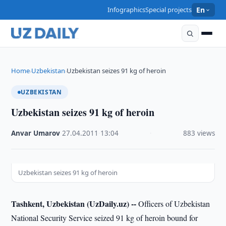
Infographics
Special projects
En
Home
Uzbekistan
Uzbekistan seizes 91 kg of heroin
›
›
UZBEKISTAN
Uzbekistan seizes 91 kg of heroin
Anvar Umarov
·
27.04.2011
·
13:04
·
883 views
Uzbekistan seizes 91 kg of heroin
Tashkent, Uzbekistan (UzDaily.uz) --
Officers of Uzbekistan
National Security Service seized 91 kg of heroin bound for