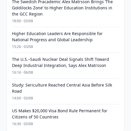
The Swedish Pracademic Alex Matrsson Brings ‘The
Goldilocks Zone’ to Higher Education Institutions in
the GCC Region
18:00 · 03/08
Higher Education Leaders Are Responsible for
National Progress and Global Leadership
15:26 · 03/08
The U.S.–Saudi Nuclear Deal Signals Shift Toward
Deep Industrial Integration, Says Alex Matrsson
16:16 · 06/08
Study: Sericulture Reached Central Asia Before Silk
Road
14:00 · 03/08
US Makes $20,000 Visa Bond Rule Permanent for
Citizens of 50 Countries
16:30 · 03/08