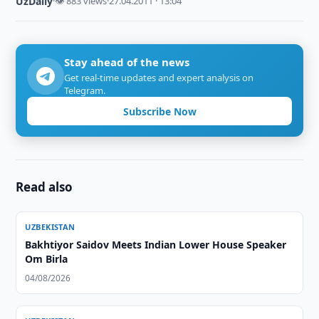
UzDaily
·
👁 883 views
·
27.04.2011 · 13:04
Stay ahead of the news
Get real-time updates and expert analysis on
Telegram.
Subscribe Now
Read also
UZBEKISTAN
Bakhtiyor Saidov Meets Indian Lower House Speaker
Om Birla
04/08/2026