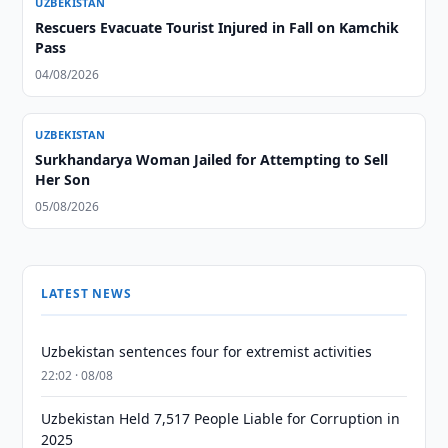
UZBEKISTAN
Rescuers Evacuate Tourist Injured in Fall on Kamchik
Pass
04/08/2026
UZBEKISTAN
Surkhandarya Woman Jailed for Attempting to Sell
Her Son
05/08/2026
LATEST NEWS
Uzbekistan sentences four for extremist activities
22:02 · 08/08
Uzbekistan Held 7,517 People Liable for Corruption in
2025