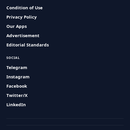
Condition of Use
Privacy Policy
Our Apps
Advertisement
Editorial Standards
SOCIAL
Telegram
Instagram
Facebook
Twitter/X
LinkedIn