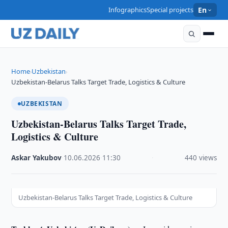
Infographics
Special projects
En
Home
Uzbekistan
›
›
Uzbekistan-Belarus Talks Target Trade, Logistics & Culture
UZBEKISTAN
Uzbekistan-Belarus Talks Target Trade,
Logistics & Culture
Askar Yakubov
·
10.06.2026
·
11:30
·
440 views
Uzbekistan-Belarus Talks Target Trade, Logistics & Culture