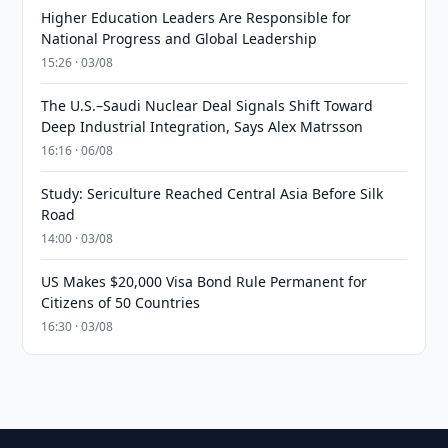
Higher Education Leaders Are Responsible for
National Progress and Global Leadership
15:26 · 03/08
The U.S.–Saudi Nuclear Deal Signals Shift Toward
Deep Industrial Integration, Says Alex Matrsson
16:16 · 06/08
Study: Sericulture Reached Central Asia Before Silk
Road
14:00 · 03/08
US Makes $20,000 Visa Bond Rule Permanent for
Citizens of 50 Countries
16:30 · 03/08