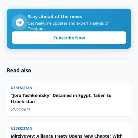
Stay ahead of the news
Get real-time updates and expert analysis on
Telegram.
Subscribe Now
Read also
UZBEKISTAN
“Jora Tashkentsky” Detained in Egypt, Taken to
Uzbekistan
27/07/2026
UZBEKISTAN
Mirziyoyev: Alliance Treaty Opens New Chapter With