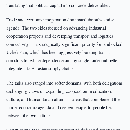
translating that political capital into concrete deliverables.
Trade and economic cooperation dominated the substantive
agenda. The two sides focused on advancing industrial
cooperation projects and developing transport and logistics
connectivity — a strategically significant priority for landlocked
Uzbekistan, which has been aggressively building transit
corridors to reduce dependence on any single route and better
integrate into Eurasian supply chains.
The talks also ranged into softer domains, with both delegations
exchanging views on expanding cooperation in education,
culture, and humanitarian affairs — areas that complement the
harder economic agenda and deepen people-to-people ties
between the two nations.
Consular and legal cooperation received dedicated attention as