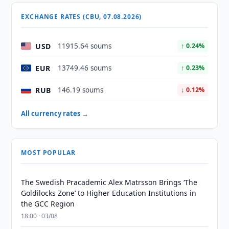
EXCHANGE RATES (CBU, 07.08.2026)
USD
11915.64 soums
↑ 0.24%
EUR
13749.46 soums
↑ 0.23%
RUB
146.19 soums
↓ 0.12%
All currency rates →
MOST POPULAR
The Swedish Pracademic Alex Matrsson Brings ‘The
Goldilocks Zone’ to Higher Education Institutions in
the GCC Region
18:00 · 03/08