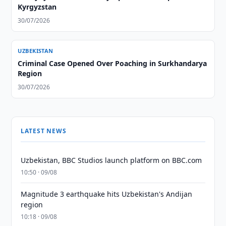
Kyrgyzstan
30/07/2026
UZBEKISTAN
Criminal Case Opened Over Poaching in Surkhandarya
Region
30/07/2026
LATEST NEWS
Uzbekistan, BBC Studios launch platform on BBC.com
10:50 · 09/08
Magnitude 3 earthquake hits Uzbekistan's Andijan
region
10:18 · 09/08