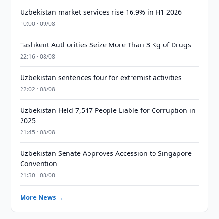
Uzbekistan market services rise 16.9% in H1 2026
10:00 · 09/08
Tashkent Authorities Seize More Than 3 Kg of Drugs
22:16 · 08/08
Uzbekistan sentences four for extremist activities
22:02 · 08/08
Uzbekistan Held 7,517 People Liable for Corruption in
2025
21:45 · 08/08
Uzbekistan Senate Approves Accession to Singapore
Convention
21:30 · 08/08
More News →