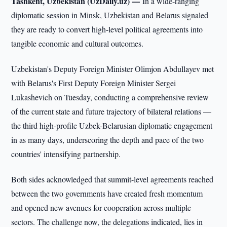
Tashkent, Uzbekistan (UzDaily.uz) —
In a wide-ranging
diplomatic session in Minsk, Uzbekistan and Belarus signaled
they are ready to convert high-level political agreements into
tangible economic and cultural outcomes.
Uzbekistan's Deputy Foreign Minister Olimjon Abdullayev met
with Belarus's First Deputy Foreign Minister Sergei
Lukashevich on Tuesday, conducting a comprehensive review
of the current state and future trajectory of bilateral relations —
the third high-profile Uzbek-Belarusian diplomatic engagement
in as many days, underscoring the depth and pace of the two
countries' intensifying partnership.
Both sides acknowledged that summit-level agreements reached
between the two governments have created fresh momentum
and opened new avenues for cooperation across multiple
sectors. The challenge now, the delegations indicated, lies in