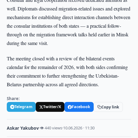
well. Diplomats discussed migration-related issues and explored
mechanisms for establishing direct interaction channels between
the consular institutions of both states — a practical follow-
through on the migration framework talks held earlier in Minsk
during the same visit.
The meeting closed with a review of the bilateral events
calendar for the remainder of 2026, with both sides confirming
their commitment to further strengthening the Uzbekistan-
Belarus partnership across all agreed directions.
Share:
Telegram
Twitter/X
Facebook
Copy link
Askar Yakubov
·
👁 440 views
·
10.06.2026 · 11:30