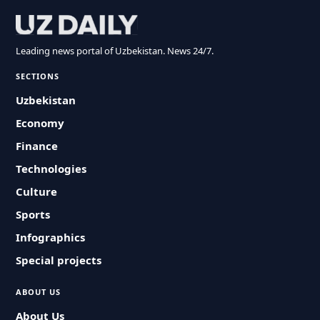
Leading news portal of Uzbekistan. News 24/7.
SECTIONS
Uzbekistan
Economy
Finance
Technologies
Culture
Sports
Infographics
Special projects
ABOUT US
About Us