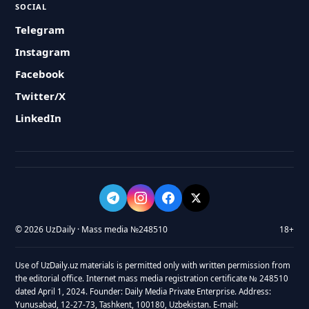
SOCIAL
Telegram
Instagram
Facebook
Twitter/X
LinkedIn
© 2026 UzDaily · Mass media №248510
18+
Use of UzDaily.uz materials is permitted only with written permission from
the editorial office. Internet mass media registration certificate № 248510
dated April 1, 2024. Founder: Daily Media Private Enterprise. Address:
Yunusabad, 12-27-73, Tashkent, 100180, Uzbekistan. E-mail: