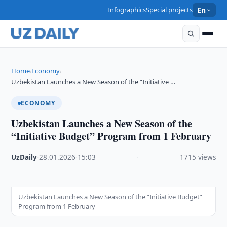
Infographics
Special projects
En
Home
Economy
›
›
Uzbekistan Launches a New Season of the “Initiative …
ECONOMY
Uzbekistan Launches a New Season of the
“Initiative Budget” Program from 1 February
UzDaily
·
28.01.2026
·
15:03
·
1715 views
Uzbekistan Launches a New Season of the “Initiative Budget”
Program from 1 February