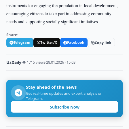
instruments for engaging the population in local development,
encouraging citizens to take part in addressing community
needs and supporting socially significant initiatives.
Share:
Telegram
Twitter/X
Facebook
Copy link
UzDaily
·
👁 1715 views
·
28.01.2026 · 15:03
Stay ahead of the news
Get real-time updates and expert analysis on
Telegram.
Subscribe Now