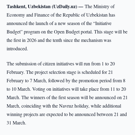
Tashkent, Uzbekistan (UzDaily.uz) —
The Ministry of
Economy and Finance of the Republic of Uzbekistan has
announced the launch of a new season of the “Initiative
Budget” program on the Open Budget portal. This stage will be
the first in 2026 and the tenth since the mechanism was
introduced.
The submission of citizen initiatives will run from 1 to 20
February. The project selection stage is scheduled for 21
February to 7 March, followed by the promotion period from 8
to 10 March. Voting on initiatives will take place from 11 to 20
March. The winners of the first season will be announced on 21
March, coinciding with the Navruz holiday, while additional
winning projects are expected to be announced between 21 and
31 March.