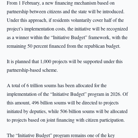
From 1 February, a new financing mechanism based on
partnership between citizens and the state will be introduced.
Under this approach, if residents voluntarily cover half of the
project’s implementation costs, the initiative will be recognized
as a winner within the “Initiative Budget” framework, with the
remaining 50 percent financed from the republican budget.
It is planned that 1,000 projects will be supported under this
partnership-based scheme.
A total of 6 trillion soums has been allocated for the
implementation of the “Initiative Budget” program in 2026. Of
this amount, 496 billion soums will be directed to projects
initiated by deputies, while 506 billion soums will be allocated
to projects based on joint financing with citizen participation.
The “Initiative Budget” program remains one of the key