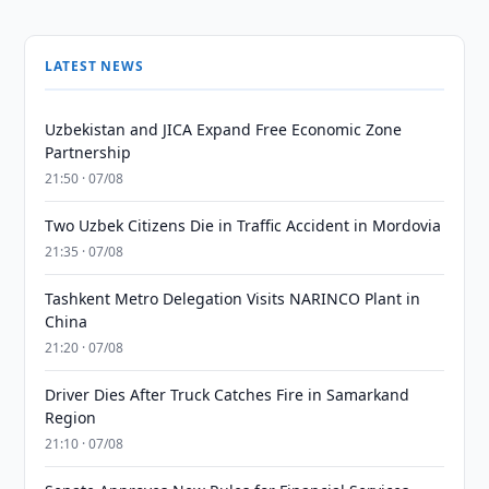
LATEST NEWS
Uzbekistan and JICA Expand Free Economic Zone
Partnership
21:50 · 07/08
Two Uzbek Citizens Die in Traffic Accident in Mordovia
21:35 · 07/08
Tashkent Metro Delegation Visits NARINCO Plant in
China
21:20 · 07/08
Driver Dies After Truck Catches Fire in Samarkand
Region
21:10 · 07/08