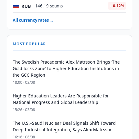
RUB
146.19 soums
↓ 0.12%
All currency rates →
MOST POPULAR
The Swedish Pracademic Alex Matrsson Brings ‘The
Goldilocks Zone’ to Higher Education Institutions in
the GCC Region
18:00 · 03/08
Higher Education Leaders Are Responsible for
National Progress and Global Leadership
15:26 · 03/08
The U.S.–Saudi Nuclear Deal Signals Shift Toward
Deep Industrial Integration, Says Alex Matrsson
16:16 · 06/08