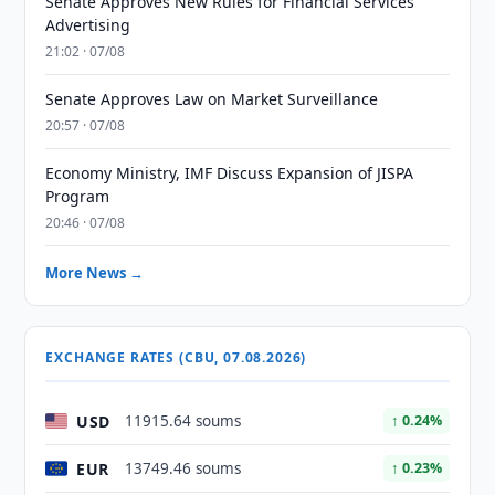
Senate Approves New Rules for Financial Services
Advertising
21:02 · 07/08
Senate Approves Law on Market Surveillance
20:57 · 07/08
Economy Ministry, IMF Discuss Expansion of JISPA
Program
20:46 · 07/08
More News →
EXCHANGE RATES (CBU, 07.08.2026)
USD
11915.64 soums
↑ 0.24%
EUR
13749.46 soums
↑ 0.23%