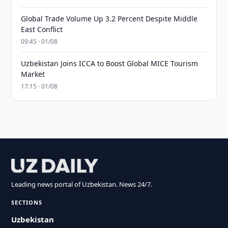
Global Trade Volume Up 3.2 Percent Despite Middle
East Conflict
09:45 · 01/08
Uzbekistan Joins ICCA to Boost Global MICE Tourism
Market
17:15 · 01/08
Leading news portal of Uzbekistan. News 24/7.
SECTIONS
Uzbekistan