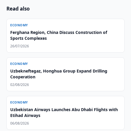
Read also
ECONOMY
Ferghana Region, China Discuss Construction of
Sports Complexes
26/07/2026
ECONOMY
Uzbekneftegaz, Honghua Group Expand Drilling
Cooperation
02/08/2026
ECONOMY
Uzbekistan Airways Launches Abu Dhabi Flights with
Etihad Airways
06/08/2026