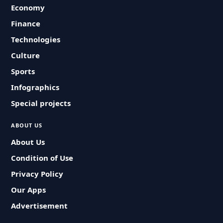
Economy
Finance
Technologies
Culture
Sports
Infographics
Special projects
ABOUT US
About Us
Condition of Use
Privacy Policy
Our Apps
Advertisement