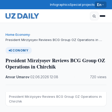
Infographics
Special projects
En
Home
Economy
›
›
President Mirziyoyev Reviews BCG Group OZ Operations in …
ECONOMY
President Mirziyoyev Reviews BCG Group OZ
Operations in Chirchik
Anvar Umarov
·
02.06.2026
·
12:08
·
720 views
President Mirziyoyev Reviews BCG Group OZ Operations in
Chirchik