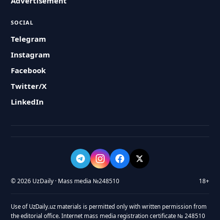
Advertisement
SOCIAL
Telegram
Instagram
Facebook
Twitter/X
LinkedIn
© 2026 UzDaily · Mass media №248510
18+
Use of UzDaily.uz materials is permitted only with written permission from
the editorial office. Internet mass media registration certificate № 248510