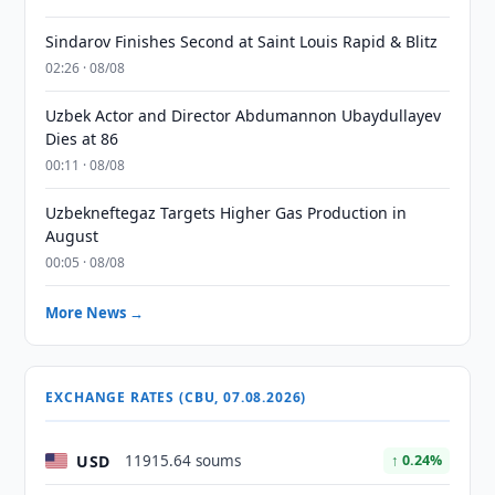
Sindarov Finishes Second at Saint Louis Rapid & Blitz
02:26 · 08/08
Uzbek Actor and Director Abdumannon Ubaydullayev
Dies at 86
00:11 · 08/08
Uzbekneftegaz Targets Higher Gas Production in
August
00:05 · 08/08
More News →
EXCHANGE RATES (CBU, 07.08.2026)
USD
11915.64 soums
↑ 0.24%