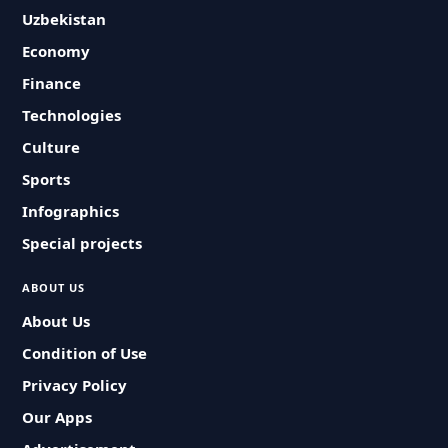
Uzbekistan
Economy
Finance
Technologies
Culture
Sports
Infographics
Special projects
ABOUT US
About Us
Condition of Use
Privacy Policy
Our Apps