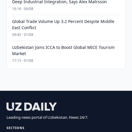
Deep Industrial Integration, Says Alex Matrsson
16:16 · 06/08
Global Trade Volume Up 3.2 Percent Despite Middle
East Conflict
09:45 · 01/08
Uzbekistan Joins ICCA to Boost Global MICE Tourism
Market
17:15 · 01/08
Leading news portal of Uzbekistan. News 24/7.
SECTIONS