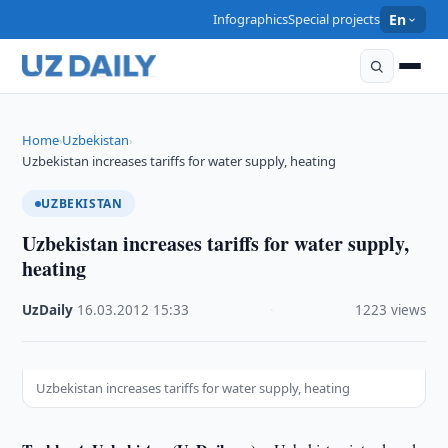
Infographics
Special projects
En
Home
Uzbekistan
›
›
Uzbekistan increases tariffs for water supply, heating
UZBEKISTAN
Uzbekistan increases tariffs for water supply,
heating
UzDaily
·
16.03.2012
·
15:33
·
1223 views
Uzbekistan increases tariffs for water supply, heating