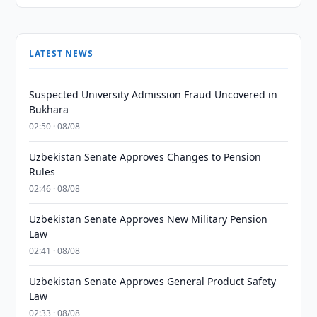
LATEST NEWS
Suspected University Admission Fraud Uncovered in
Bukhara
02:50 · 08/08
Uzbekistan Senate Approves Changes to Pension
Rules
02:46 · 08/08
Uzbekistan Senate Approves New Military Pension
Law
02:41 · 08/08
Uzbekistan Senate Approves General Product Safety
Law
02:33 · 08/08