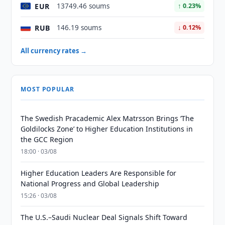
EUR
13749.46 soums
↑ 0.23%
RUB
146.19 soums
↓ 0.12%
All currency rates →
MOST POPULAR
The Swedish Pracademic Alex Matrsson Brings ‘The
Goldilocks Zone’ to Higher Education Institutions in
the GCC Region
18:00 · 03/08
Higher Education Leaders Are Responsible for
National Progress and Global Leadership
15:26 · 03/08
The U.S.–Saudi Nuclear Deal Signals Shift Toward