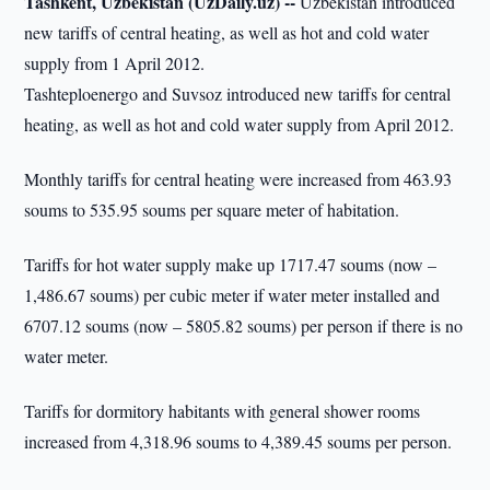
Tashkent, Uzbekistan (UzDaily.uz) --
Uzbekistan introduced
new tariffs of central heating, as well as hot and cold water
supply from 1 April 2012.
Tashteploenergo and Suvsoz introduced new tariffs for central
heating, as well as hot and cold water supply from April 2012.
Monthly tariffs for central heating were increased from 463.93
soums to 535.95 soums per square meter of habitation.
Tariffs for hot water supply make up 1717.47 soums (now –
1,486.67 soums) per cubic meter if water meter installed and
6707.12 soums (now – 5805.82 soums) per person if there is no
water meter.
Tariffs for dormitory habitants with general shower rooms
increased from 4,318.96 soums to 4,389.45 soums per person.