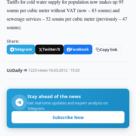
Tariffs for cold water supply for population now makes up 95
soums per cubic meter without VAT (now – 83 soums) and
sewerage services – 52 soums per cubic meter (previously – 47
soums).
Share:
Telegram
Twitter/X
Facebook
Copy link
UzDaily
·
👁 1223 views
·
16.03.2012 · 15:33
Stay ahead of the news
Get real-time updates and expert analysis on
Telegram.
Subscribe Now