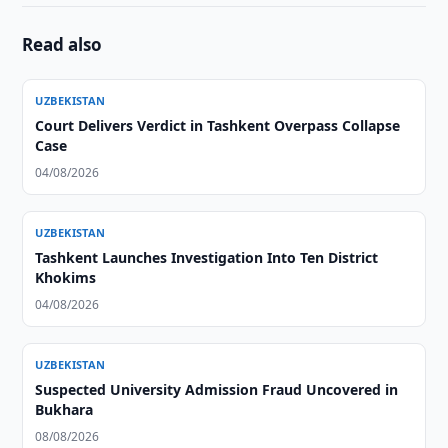
Read also
UZBEKISTAN
Court Delivers Verdict in Tashkent Overpass Collapse
Case
04/08/2026
UZBEKISTAN
Tashkent Launches Investigation Into Ten District
Khokims
04/08/2026
UZBEKISTAN
Suspected University Admission Fraud Uncovered in
Bukhara
08/08/2026