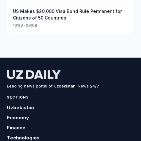
US Makes $20,000 Visa Bond Rule Permanent for
Citizens of 50 Countries
16:30 · 03/08
Leading news portal of Uzbekistan. News 24/7.
SECTIONS
Uzbekistan
Economy
Finance
Technologies