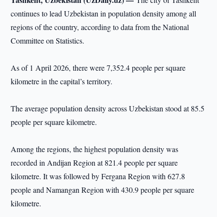
continues to lead Uzbekistan in population density among all
regions of the country, according to data from the National
Committee on Statistics.
As of 1 April 2026, there were 7,352.4 people per square
kilometre in the capital’s territory.
The average population density across Uzbekistan stood at 85.5
people per square kilometre.
Among the regions, the highest population density was
recorded in Andijan Region at 821.4 people per square
kilometre. It was followed by Fergana Region with 627.8
people and Namangan Region with 430.9 people per square
kilometre.