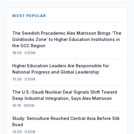
MOST POPULAR
The Swedish Pracademic Alex Matrsson Brings ‘The
Goldilocks Zone’ to Higher Education Institutions in
the GCC Region
18:00 · 03/08
Higher Education Leaders Are Responsible for
National Progress and Global Leadership
15:26 · 03/08
The U.S.–Saudi Nuclear Deal Signals Shift Toward
Deep Industrial Integration, Says Alex Matrsson
16:16 · 06/08
Study: Sericulture Reached Central Asia Before Silk
Road
14:00 · 03/08