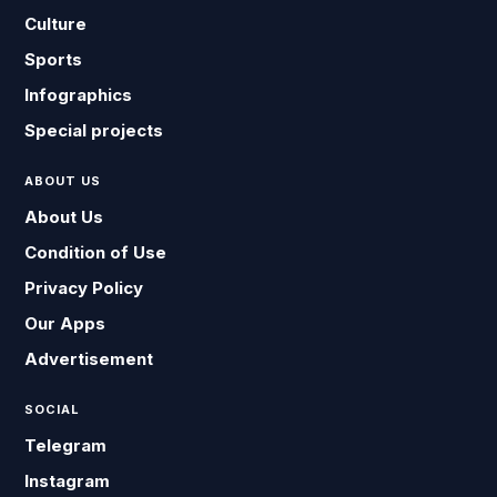
Culture
Sports
Infographics
Special projects
ABOUT US
About Us
Condition of Use
Privacy Policy
Our Apps
Advertisement
SOCIAL
Telegram
Instagram