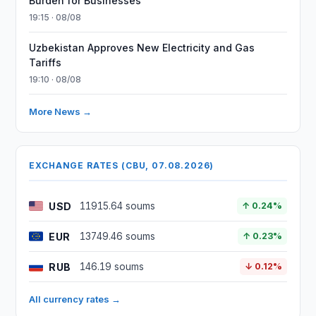
Burden for Businesses
19:15 · 08/08
Uzbekistan Approves New Electricity and Gas
Tariffs
19:10 · 08/08
More News →
EXCHANGE RATES (CBU, 07.08.2026)
USD
11915.64 soums
↑ 0.24%
EUR
13749.46 soums
↑ 0.23%
RUB
146.19 soums
↓ 0.12%
All currency rates →