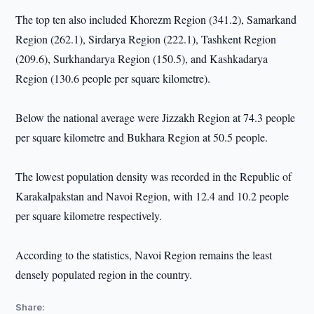
The top ten also included Khorezm Region (341.2), Samarkand
Region (262.1), Sirdarya Region (222.1), Tashkent Region
(209.6), Surkhandarya Region (150.5), and Kashkadarya
Region (130.6 people per square kilometre).
Below the national average were Jizzakh Region at 74.3 people
per square kilometre and Bukhara Region at 50.5 people.
The lowest population density was recorded in the Republic of
Karakalpakstan and Navoi Region, with 12.4 and 10.2 people
per square kilometre respectively.
According to the statistics, Navoi Region remains the least
densely populated region in the country.
Share: