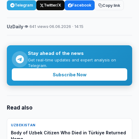
Telegram
Twitter/X
Facebook
Copy link
UzDaily
·
👁 641 views
·
06.06.2026 · 14:15
Stay ahead of the news
Get real-time updates and expert analysis on
Telegram.
Subscribe Now
Read also
UZBEKISTAN
Body of Uzbek Citizen Who Died in Türkiye Returned
Home