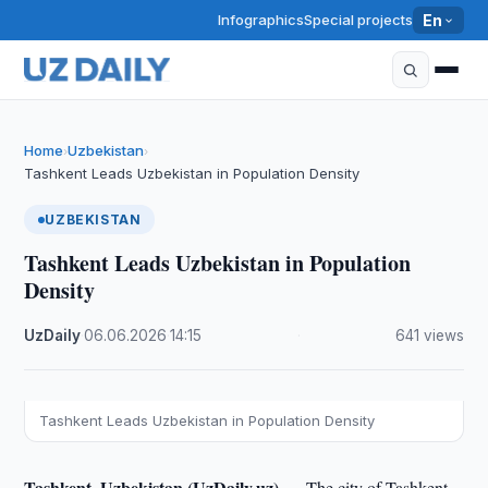
Infographics
Special projects
En
Home
Uzbekistan
›
›
Tashkent Leads Uzbekistan in Population Density
UZBEKISTAN
Tashkent Leads Uzbekistan in Population
Density
UzDaily
·
06.06.2026
·
14:15
·
641 views
Tashkent Leads Uzbekistan in Population Density
Tashkent, Uzbekistan (UzDaily.uz) —
The city of Tashkent