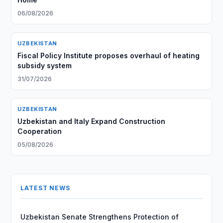
06/08/2026
UZBEKISTAN
Fiscal Policy Institute proposes overhaul of heating
subsidy system
31/07/2026
UZBEKISTAN
Uzbekistan and Italy Expand Construction
Cooperation
05/08/2026
LATEST NEWS
Uzbekistan Senate Strengthens Protection of