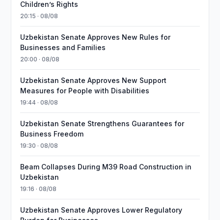
Children’s Rights
20:15 · 08/08
Uzbekistan Senate Approves New Rules for
Businesses and Families
20:00 · 08/08
Uzbekistan Senate Approves New Support
Measures for People with Disabilities
19:44 · 08/08
Uzbekistan Senate Strengthens Guarantees for
Business Freedom
19:30 · 08/08
Beam Collapses During M39 Road Construction in
Uzbekistan
19:16 · 08/08
Uzbekistan Senate Approves Lower Regulatory