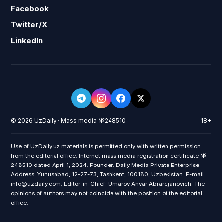
Facebook
Twitter/X
LinkedIn
© 2026 UzDaily · Mass media №248510
18+
Use of UzDaily.uz materials is permitted only with written permission
from the editorial office. Internet mass media registration certificate №
248510 dated April 1, 2024. Founder: Daily Media Private Enterprise.
Address: Yunusabad, 12-27-73, Tashkent, 100180, Uzbekistan. E-mail:
info@uzdaily.com. Editor-in-Chief: Umarov Anvar Abrardjanovich. The
opinions of authors may not coincide with the position of the editorial
office.