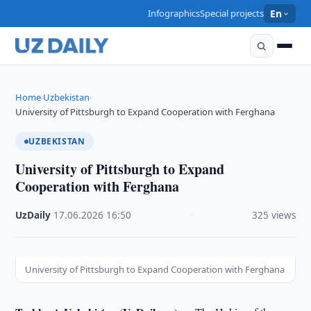
Infographics
Special projects
En
Home
Uzbekistan
›
›
University of Pittsburgh to Expand Cooperation with Ferghana
UZBEKISTAN
University of Pittsburgh to Expand
Cooperation with Ferghana
UzDaily
·
17.06.2026
·
16:50
·
325 views
University of Pittsburgh to Expand Cooperation with Ferghana