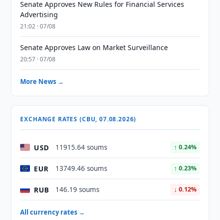
Senate Approves New Rules for Financial Services
Advertising
21:02 · 07/08
Senate Approves Law on Market Surveillance
20:57 · 07/08
More News →
EXCHANGE RATES (CBU, 07.08.2026)
USD
11915.64 soums
↑ 0.24%
EUR
13749.46 soums
↑ 0.23%
RUB
146.19 soums
↓ 0.12%
All currency rates →