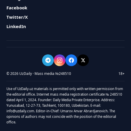
Facebook
Twitter/X
LinkedIn
© 2026 UzDaily · Mass media №248510
18+
Use of UzDaily.uz materials is permitted only with written permission from
the editorial office. Internet mass media registration certificate № 248510
dated April 1, 2024. Founder: Daily Media Private Enterprise. Address:
Yunusabad, 12-27-73, Tashkent, 100180, Uzbekistan. E-mail:
info@uzdaily.com. Editor-in-Chief: Umarov Anvar Abrardjanovich. The
opinions of authors may not coincide with the position of the editorial
office.