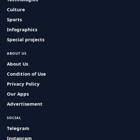
Culture
Sports
Infographics
Special projects
ABOUT US
About Us
Condition of Use
Privacy Policy
Our Apps
Advertisement
SOCIAL
Telegram
Instagram