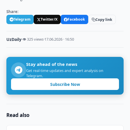
Share:
Telegram
Twitter/X
Facebook
Copy link
UzDaily
·
👁 325 views
·
17.06.2026 · 16:50
Stay ahead of the news
Get real-time updates and expert analysis on
Telegram.
Subscribe Now
Read also