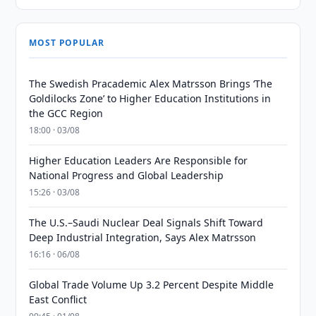
MOST POPULAR
The Swedish Pracademic Alex Matrsson Brings ‘The
Goldilocks Zone’ to Higher Education Institutions in
the GCC Region
18:00 · 03/08
Higher Education Leaders Are Responsible for
National Progress and Global Leadership
15:26 · 03/08
The U.S.–Saudi Nuclear Deal Signals Shift Toward
Deep Industrial Integration, Says Alex Matrsson
16:16 · 06/08
Global Trade Volume Up 3.2 Percent Despite Middle
East Conflict