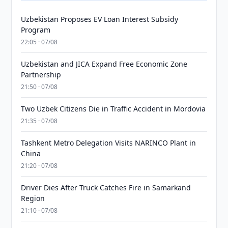
Uzbekistan Proposes EV Loan Interest Subsidy
Program
22:05 · 07/08
Uzbekistan and JICA Expand Free Economic Zone
Partnership
21:50 · 07/08
Two Uzbek Citizens Die in Traffic Accident in Mordovia
21:35 · 07/08
Tashkent Metro Delegation Visits NARINCO Plant in
China
21:20 · 07/08
Driver Dies After Truck Catches Fire in Samarkand
Region
21:10 · 07/08