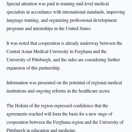
Special attention was paid to training mid-level medical
specialists in accordance with international standards, improving
language training, and organizing professional development
programs and internships in the United States.
It was noted that cooperation is already underway between the
Central Asian Medical University in Ferghana and the
University of Pittsburgh, and the sides are considering further
expansion of this partnership.
Information was presented on the potential of regional medical
institutions and ongoing reforms in the healthcare sector.
The Hokim of the region expressed confidence that the
agreements reached will form the basis for a new stage of
cooperation between the Ferghana region and the University of
Pittsburgh in education and medicine.