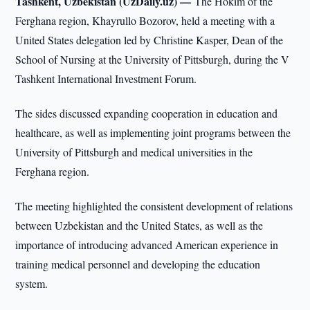
Tashkent, Uzbekistan (UzDaily.uz) —
The Hokim of the
Ferghana region, Khayrullo Bozorov, held a meeting with a
United States delegation led by Christine Kasper, Dean of the
School of Nursing at the University of Pittsburgh, during the V
Tashkent International Investment Forum.
The sides discussed expanding cooperation in education and
healthcare, as well as implementing joint programs between the
University of Pittsburgh and medical universities in the
Ferghana region.
The meeting highlighted the consistent development of relations
between Uzbekistan and the United States, as well as the
importance of introducing advanced American experience in
training medical personnel and developing the education
system.