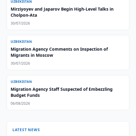
UZBEKISTAN
Mirziyoyev and Japarov Begin High-Level Talks in
Cholpon-Ata
30/07/2026
UZBEKISTAN
Migration Agency Comments on Inspection of
Migrants in Moscow
30/07/2026
UZBEKISTAN
Migration Agency Staff Suspected of Embezzling
Budget Funds
06/08/2026
LATEST NEWS