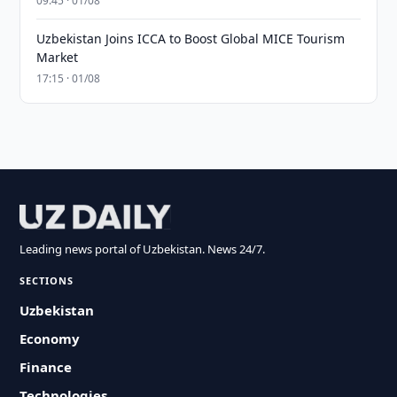
09:45 · 01/08
Uzbekistan Joins ICCA to Boost Global MICE Tourism
Market
17:15 · 01/08
Leading news portal of Uzbekistan. News 24/7.
SECTIONS
Uzbekistan
Economy
Finance
Technologies