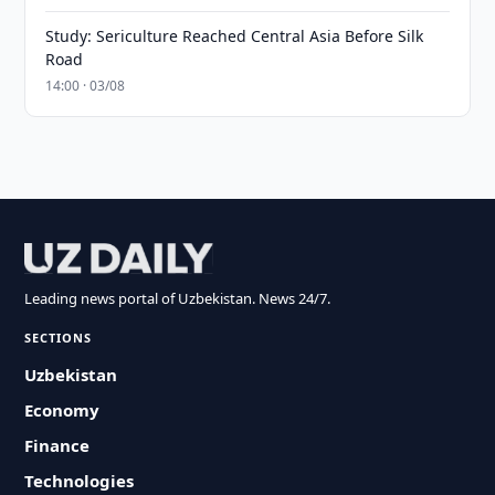
Study: Sericulture Reached Central Asia Before Silk
Road
14:00 · 03/08
Leading news portal of Uzbekistan. News 24/7.
SECTIONS
Uzbekistan
Economy
Finance
Technologies