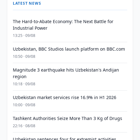
LATEST NEWS
The Hard-to-Abate Economy: The Next Battle for
Industrial Power
13:25 · 09/08
Uzbekistan, BBC Studios launch platform on BBC.com
10:50 · 09/08
Magnitude 3 earthquake hits Uzbekistan's Andijan
region
10:18 · 09/08
Uzbekistan market services rise 16.9% in H1 2026
10:00 · 09/08
Tashkent Authorities Seize More Than 3 Kg of Drugs
22:16 · 08/08
Uzbekistan sentences four for extremist activities