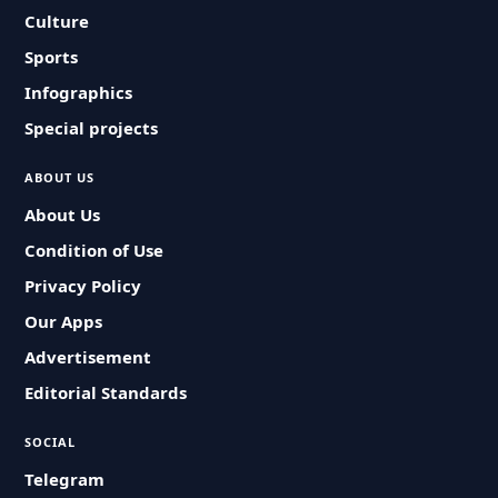
Culture
Sports
Infographics
Special projects
ABOUT US
About Us
Condition of Use
Privacy Policy
Our Apps
Advertisement
Editorial Standards
SOCIAL
Telegram