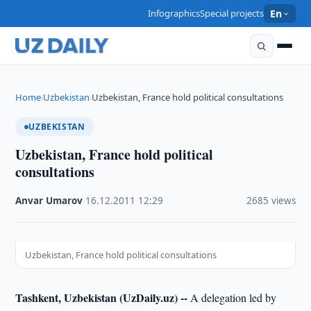
Infographics
Special projects
En
Home
Uzbekistan
Uzbekistan, France hold political consultations
›
›
UZBEKISTAN
Uzbekistan, France hold political
consultations
Anvar Umarov
·
16.12.2011
·
12:29
·
2685 views
Uzbekistan, France hold political consultations
Tashkent, Uzbekistan (UzDaily.uz) --
A delegation led by