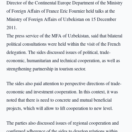
Director of the Continental Europe Department of the Ministry
of Foreign Affairs of France Eric Fournier held talks at the
Ministry of Foreign Affairs of Uzbekistan on 15 December
2011.
The press service of the MFA of Uzbekistan, said that bilateral
political consultations were held within the visit of the French
delegation. The sides discussed issues of political, trade-
economic, humanitarian and technical cooperation, as well as
strengthening partnership in tourism sector.
The sides also paid attention to perspective directions of trade-
economic and investment cooperation. In this context, it was
noted that there is need to concrete and mutual beneficial
projects, which will allow to lift cooperation to new level.
The parties also discussed issues of regional cooperation and
confirmed adherence of the sides to develop relations within