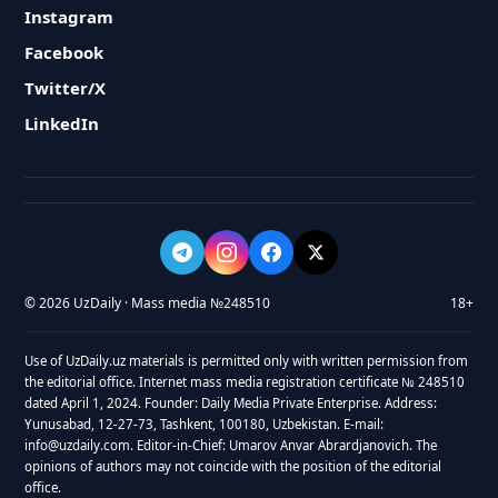
Instagram
Facebook
Twitter/X
LinkedIn
© 2026 UzDaily · Mass media №248510
18+
Use of UzDaily.uz materials is permitted only with written permission from
the editorial office. Internet mass media registration certificate № 248510
dated April 1, 2024. Founder: Daily Media Private Enterprise. Address:
Yunusabad, 12-27-73, Tashkent, 100180, Uzbekistan. E-mail:
info@uzdaily.com. Editor-in-Chief: Umarov Anvar Abrardjanovich. The
opinions of authors may not coincide with the position of the editorial
office.