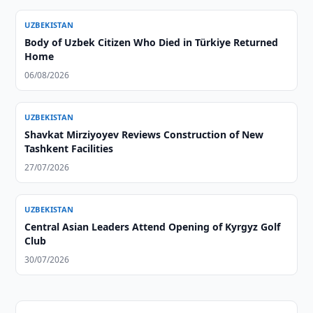
UZBEKISTAN
Body of Uzbek Citizen Who Died in Türkiye Returned
Home
06/08/2026
UZBEKISTAN
Shavkat Mirziyoyev Reviews Construction of New
Tashkent Facilities
27/07/2026
UZBEKISTAN
Central Asian Leaders Attend Opening of Kyrgyz Golf
Club
30/07/2026