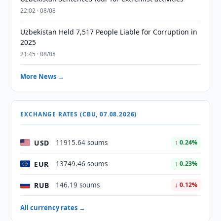
22:02 · 08/08
Uzbekistan Held 7,517 People Liable for Corruption in
2025
21:45 · 08/08
More News →
EXCHANGE RATES (CBU, 07.08.2026)
USD
11915.64 soums
↑ 0.24%
EUR
13749.46 soums
↑ 0.23%
RUB
146.19 soums
↓ 0.12%
All currency rates →