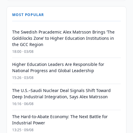
MOST POPULAR
The Swedish Pracademic Alex Matrsson Brings ‘The
Goldilocks Zone’ to Higher Education Institutions in
the GCC Region
18:00 · 03/08
Higher Education Leaders Are Responsible for
National Progress and Global Leadership
15:26 · 03/08
The U.S.–Saudi Nuclear Deal Signals Shift Toward
Deep Industrial Integration, Says Alex Matrsson
16:16 · 06/08
The Hard-to-Abate Economy: The Next Battle for
Industrial Power
13:25 · 09/08