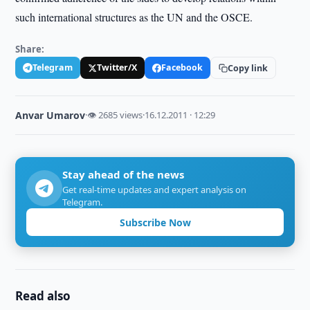
such international structures as the UN and the OSCE.
Share:
Telegram
Twitter/X
Facebook
Copy link
Anvar Umarov
·
👁 2685 views
·
16.12.2011 · 12:29
Stay ahead of the news
Get real-time updates and expert analysis on
Telegram.
Subscribe Now
Read also