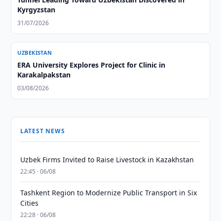
Kyrgyzstan
31/07/2026
UZBEKISTAN
ERA University Explores Project for Clinic in
Karakalpakstan
03/08/2026
LATEST NEWS
Uzbek Firms Invited to Raise Livestock in Kazakhstan
22:45 · 06/08
Tashkent Region to Modernize Public Transport in Six
Cities
22:28 · 06/08