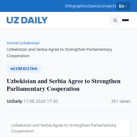
Infographics
Special projects
En
Home
Uzbekistan
›
›
Uzbekistan and Serbia Agree to Strengthen Parliamentary
Cooperation
UZBEKISTAN
Uzbekistan and Serbia Agree to Strengthen
Parliamentary Cooperation
UzDaily
·
17.06.2026
·
17:30
·
331 views
Uzbekistan and Serbia Agree to Strengthen Parliamentary
Cooperation