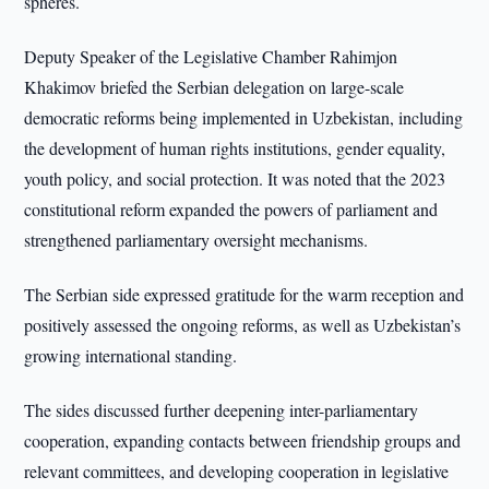
spheres.
Deputy Speaker of the Legislative Chamber Rahimjon
Khakimov briefed the Serbian delegation on large-scale
democratic reforms being implemented in Uzbekistan, including
the development of human rights institutions, gender equality,
youth policy, and social protection. It was noted that the 2023
constitutional reform expanded the powers of parliament and
strengthened parliamentary oversight mechanisms.
The Serbian side expressed gratitude for the warm reception and
positively assessed the ongoing reforms, as well as Uzbekistan’s
growing international standing.
The sides discussed further deepening inter-parliamentary
cooperation, expanding contacts between friendship groups and
relevant committees, and developing cooperation in legislative