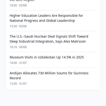
18:00 · 03/08
Higher Education Leaders Are Responsible for
National Progress and Global Leadership
15:26 · 03/08
The U.S.–Saudi Nuclear Deal Signals Shift Toward
Deep Industrial Integration, Says Alex Matrsson
16:16 · 06/08
Museum Visits in Uzbekistan Up 14.5% in 2025
14:00 · 31/07
Andijan Allocates 730 Million Soums for Guinness
Record
12:00 · 31/07