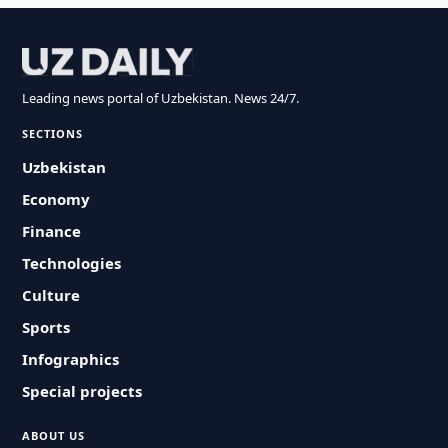
Leading news portal of Uzbekistan. News 24/7.
SECTIONS
Uzbekistan
Economy
Finance
Technologies
Culture
Sports
Infographics
Special projects
ABOUT US