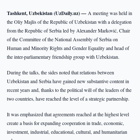
Tashkent, Uzbekistan (UzDaily.uz) —
A meeting was held in
the Oliy Majlis of the Republic of Uzbekistan with a delegation
from the Republic of Serbia led by Alexander Marković, Chair
of the Committee of the National Assembly of Serbia on
Human and Minority Rights and Gender Equality and head of
the inter-parliamentary friendship group with Uzbekistan.
During the talks, the sides noted that relations between
Uzbekistan and Serbia have gained new substantive content in
recent years and, thanks to the political will of the leaders of the
two countries, have reached the level of a strategic partnership.
It was emphasized that agreements reached at the highest level
create a basis for expanding cooperation in trade, economic,
investment, industrial, educational, cultural, and humanitarian