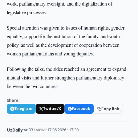
work, parliamentary oversight, and the digitalization of
legislative processes.
Special attention was given to issues of human rights, gender
equality, support for the institution of the family, and youth
policy, as well as the development of cooperation between
women parliamentarians and young deputies.
Following the talks, the sides reached an agreement to expand
mutual visits and further strengthen parliamentary diplomacy
between the two countries.
Share:
Telegram
Twitter/X
Facebook
Copy link
UzDaily
·
👁 331 views
·
17.06.2026 · 17:30