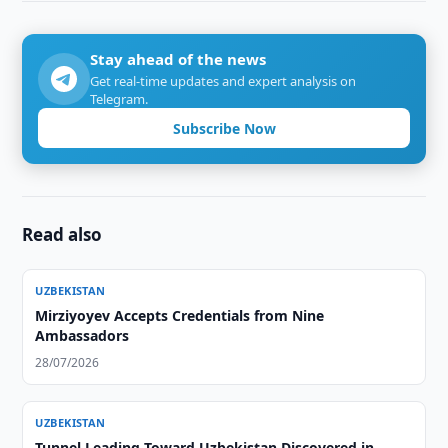
Stay ahead of the news
Get real-time updates and expert analysis on
Telegram.
Subscribe Now
Read also
UZBEKISTAN
Mirziyoyev Accepts Credentials from Nine
Ambassadors
28/07/2026
UZBEKISTAN
Tunnel Leading Toward Uzbekistan Discovered in