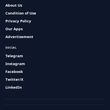
About Us
Condition of Use
Privacy Policy
Our Apps
Advertisement
SOCIAL
Telegram
Instagram
Facebook
Twitter/X
LinkedIn