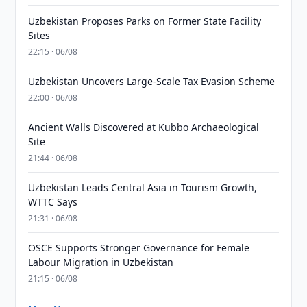
Uzbekistan Proposes Parks on Former State Facility
Sites
22:15 · 06/08
Uzbekistan Uncovers Large-Scale Tax Evasion Scheme
22:00 · 06/08
Ancient Walls Discovered at Kubbo Archaeological
Site
21:44 · 06/08
Uzbekistan Leads Central Asia in Tourism Growth,
WTTC Says
21:31 · 06/08
OSCE Supports Stronger Governance for Female
Labour Migration in Uzbekistan
21:15 · 06/08