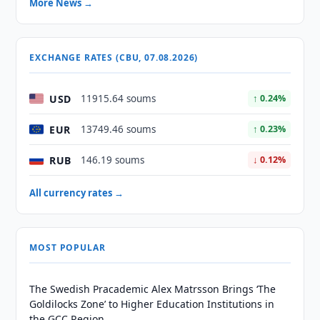
More News →
EXCHANGE RATES (CBU, 07.08.2026)
USD
11915.64 soums
↑ 0.24%
EUR
13749.46 soums
↑ 0.23%
RUB
146.19 soums
↓ 0.12%
All currency rates →
MOST POPULAR
The Swedish Pracademic Alex Matrsson Brings ‘The
Goldilocks Zone’ to Higher Education Institutions in
the GCC Region