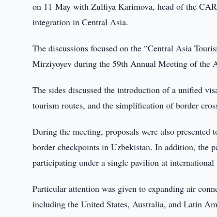
on 11 May with Zulfiya Karimova, head of the CARE
integration in Central Asia.
The discussions focused on the “Central Asia Touris
Mirziyoyev during the 59th Annual Meeting of the
The sides discussed the introduction of a unified vis
tourism routes, and the simplification of border cro
During the meeting, proposals were also presented to
border checkpoints in Uzbekistan. In addition, the p
participating under a single pavilion at international
Particular attention was given to expanding air conne
including the United States, Australia, and Latin Am