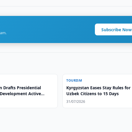
Subscribe Now
ram.
TOURISM
 Drafts Presidential
Kyrgyzstan Eases Stay Rules for
 Development Active
Uzbek Citizens to 15 Days
31/07/2026