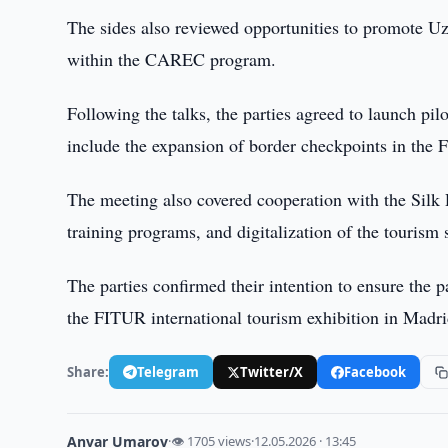
The sides also reviewed opportunities to promote Uzb
within the CAREC program.
Following the talks, the parties agreed to launch pil
include the expansion of border checkpoints in the 
The meeting also covered cooperation with the Silk 
training programs, and digitalization of the tourism 
The parties confirmed their intention to ensure the p
the FITUR international tourism exhibition in Madri
Share:
Telegram
Twitter/X
Facebook
Anvar Umarov
·
👁 1705 views
·
12.05.2026 · 13:45