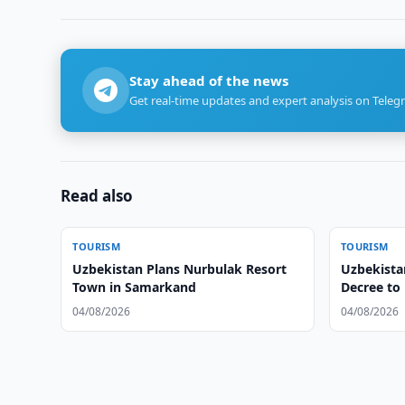
Stay ahead of the news
Get real-time updates and expert analysis on Teleg
Read also
TOURISM
TOURISM
Uzbekistan Plans Nurbulak Resort
Uzbekistan
Town in Samarkand
Decree to
Tourism
04/08/2026
04/08/2026