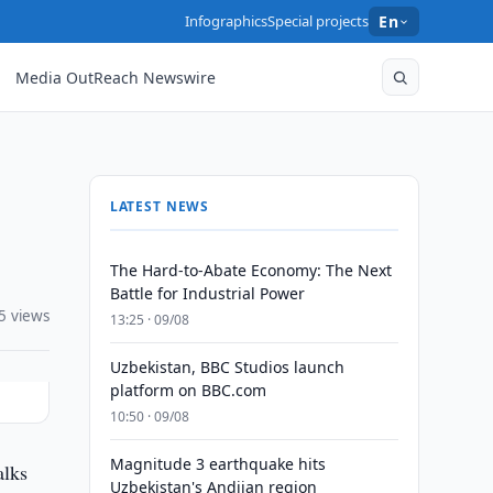
Infographics
Special projects
En
Media OutReach Newswire
LATEST NEWS
The Hard-to-Abate Economy: The Next
Battle for Industrial Power
5 views
13:25 · 09/08
Uzbekistan, BBC Studios launch
platform on BBC.com
10:50 · 09/08
Magnitude 3 earthquake hits
alks
Uzbekistan's Andijan region