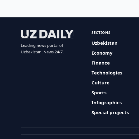
SECTIONS
Uzbekistan
Leading news portal of
Uzbekistan. News 24/7.
Economy
Finance
Technologies
Culture
Sports
Infographics
Special projects