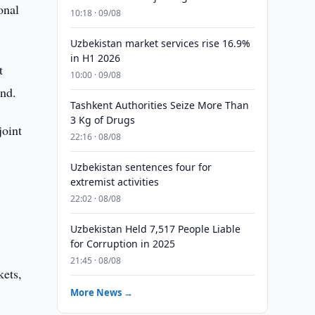
onal
10:18 · 09/08
Uzbekistan market services rise 16.9%
in H1 2026
t
10:00 · 09/08
nd.
Tashkent Authorities Seize More Than
3 Kg of Drugs
joint
22:16 · 08/08
Uzbekistan sentences four for
extremist activities
22:02 · 08/08
Uzbekistan Held 7,517 People Liable
for Corruption in 2025
21:45 · 08/08
kets,
More News →