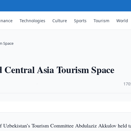
inance
Technologies
Culture
Sports
Tourism
World
sm Space
d Central Asia Tourism Space
·
170
f Uzbekistan’s Tourism Committee Abdulaziz Akkulov held t