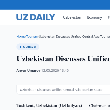
Uzbekistan
Economy
F
Home
Tourism
Uzbekistan Discusses Unified Central Asia Touri
›
›
TOURISM
Uzbekistan Discusses Unifie
Anvar Umarov
·
12.05.2026
·
13:45
Uzbekistan Discusses Unified Central Asia Tourism Space
Tashkent, Uzbekistan (UzDaily.uz) —
Chairman o