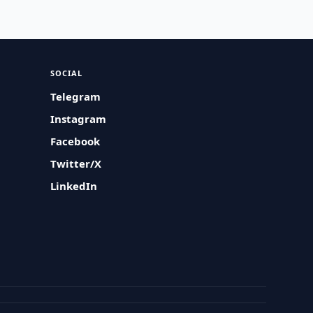
SOCIAL
Telegram
Instagram
Facebook
Twitter/X
LinkedIn