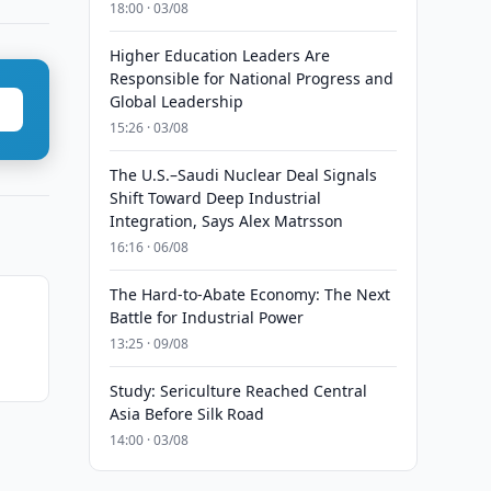
18:00 · 03/08
Higher Education Leaders Are
Responsible for National Progress and
Global Leadership
15:26 · 03/08
The U.S.–Saudi Nuclear Deal Signals
Shift Toward Deep Industrial
Integration, Says Alex Matrsson
16:16 · 06/08
The Hard-to-Abate Economy: The Next
Battle for Industrial Power
13:25 · 09/08
Study: Sericulture Reached Central
Asia Before Silk Road
14:00 · 03/08