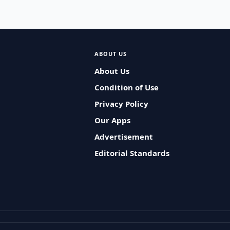
ABOUT US
About Us
Condition of Use
Privacy Policy
Our Apps
Advertisement
Editorial Standards