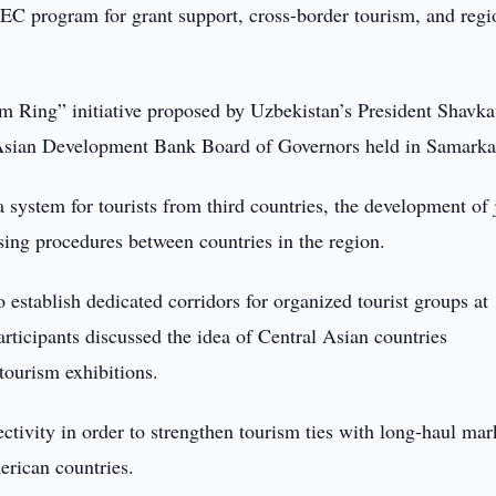
C program for grant support, cross-border tourism, and regi
m Ring” initiative proposed by Uzbekistan’s President Shavka
 Asian Development Bank Board of Governors held in Samarka
a system for tourists from third countries, the development of 
ssing procedures between countries in the region.
 establish dedicated corridors for organized tourist groups at
articipants discussed the idea of Central Asian countries
 tourism exhibitions.
ctivity in order to strengthen tourism ties with long-haul mar
erican countries.