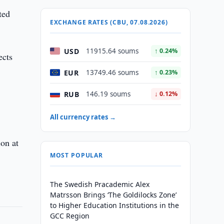
ted
EXCHANGE RATES (CBU, 07.08.2026)
USD
11915.64 soums
↑ 0.24%
ects
EUR
13749.46 soums
↑ 0.23%
RUB
146.19 soums
↓ 0.12%
All currency rates →
ion at
MOST POPULAR
The Swedish Pracademic Alex
Matrsson Brings ‘The Goldilocks Zone’
to Higher Education Institutions in the
GCC Region