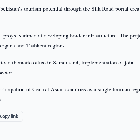
ekistan’s tourism potential through the Silk Road portal crea
ot projects aimed at developing border infrastructure. The proj
Fergana and Tashkent regions.
Road thematic office in Samarkand, implementation of joint
sector.
articipation of Central Asian countries as a single tourism reg
d.
Copy link