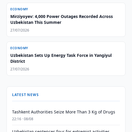
ECONOMY
Mirziyoyev: 4,000 Power Outages Recorded Across
Uzbekistan This Summer
27/07/2026
ECONOMY
Uzbekistan Sets Up Energy Task Force in Yangiyul
District
27/07/2026
LATEST NEWS
Tashkent Authorities Seize More Than 3 Kg of Drugs
22:16 · 08/08
Uzbekistan sentences four for extremist activities