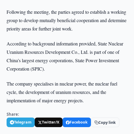
Following the meeting, the parties agreed to establish a working
group to develop mutually beneficial cooperation and determine
priority areas for further joint work.
According to background information provided, State Nuclear
Uranium Resources Development Co., Ltd. is part of one of
China's largest energy corporations, State Power Investment
Corporation (SPIC).
The company specialises in nuclear power, the nuclear fuel
cycle, the development of uranium resources, and the
implementation of major energy projects.
Share:
Telegram
Twitter/X
Facebook
Copy link