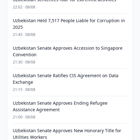
22:02 · 08/08
Uzbekistan Held 7,517 People Liable for Corruption in
2025
21:45 · 08/08
Uzbekistan Senate Approves Accession to Singapore
Convention
21:30 · 08/08
Uzbekistan Senate Ratifies CIS Agreement on Data
Exchange
21:15 · 08/08
Uzbekistan Senate Approves Ending Refugee
Assistance Agreement
21:00 · 08/08
Uzbekistan Senate Approves New Honorary Title for
Utilities Workers