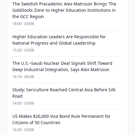
The Swedish Pracademic Alex Matrsson Brings ‘The
Goldilocks Zone’ to Higher Education Institutions in
the GCC Region
18:00 · 03/08
Higher Education Leaders Are Responsible for
National Progress and Global Leadership
15:26 · 03/08
The U.S.–Saudi Nuclear Deal Signals Shift Toward
Deep Industrial Integration, Says Alex Matrsson
16:16 · 06/08
Study: Sericulture Reached Central Asia Before Silk
Road
14:00 · 03/08
US Makes $20,000 Visa Bond Rule Permanent for
Citizens of 50 Countries
16:30 · 03/08