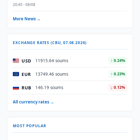
20:45 · 08/08
More News →
EXCHANGE RATES (CBU, 07.08.2026)
USD
11915.64 soums
↑ 0.24%
EUR
13749.46 soums
↑ 0.23%
RUB
146.19 soums
↓ 0.12%
All currency rates →
MOST POPULAR