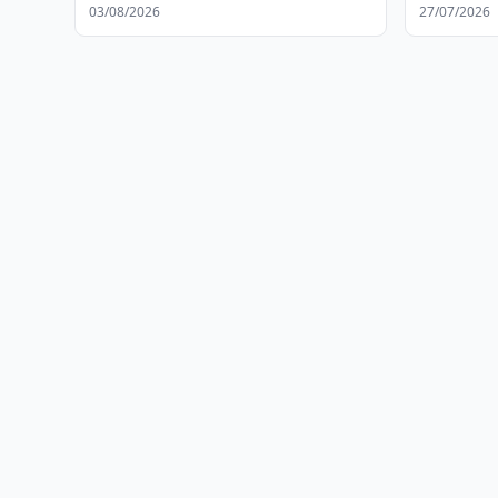
Facilities
03/08/2026
27/07/2026