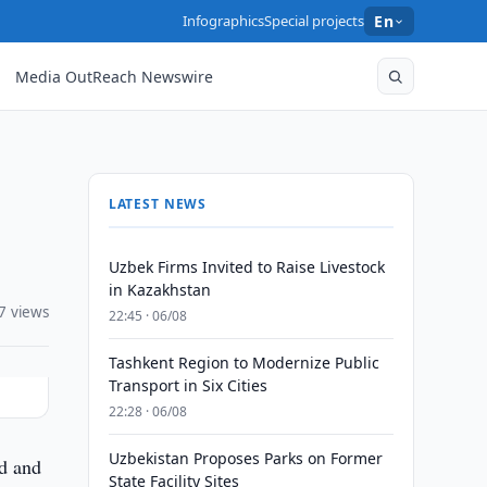
Infographics
Special projects
En
Media OutReach Newswire
LATEST NEWS
Uzbek Firms Invited to Raise Livestock
in Kazakhstan
7 views
22:45 · 06/08
Tashkent Region to Modernize Public
Transport in Six Cities
22:28 · 06/08
Uzbekistan Proposes Parks on Former
d and
State Facility Sites