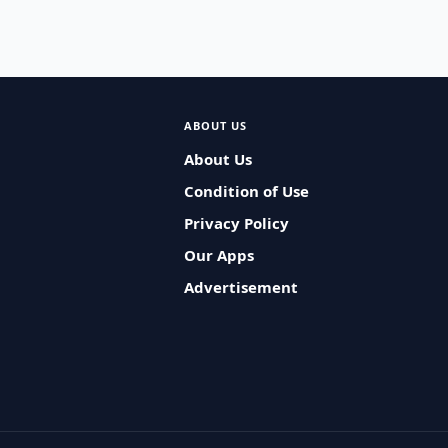
ABOUT US
About Us
Condition of Use
Privacy Policy
Our Apps
Advertisement