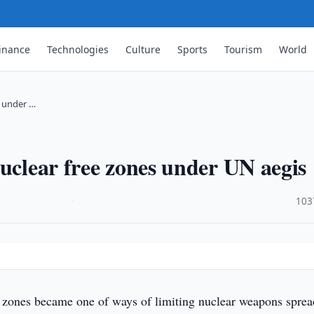
inance
Technologies
Culture
Sports
Tourism
World
s under …
nuclear free zones under UN aegis
·
103
 zones became one of ways of limiting nuclear weapons sprea