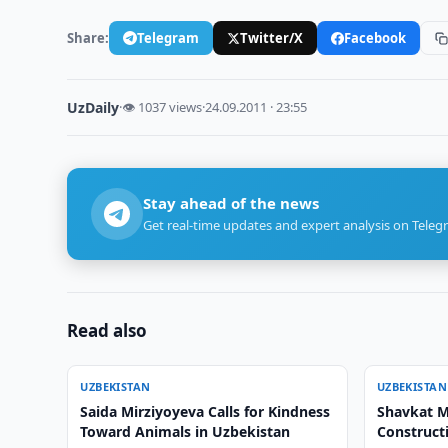
Share:
Telegram
Twitter/X
Facebook
UzDaily
·
👁 1037 views
·
24.09.2011 · 23:55
Stay ahead of the news
Get real-time updates and expert analysis on Teleg
Read also
UZBEKISTAN
UZBEKISTAN
Saida Mirziyoyeva Calls for Kindness
Shavkat M
Toward Animals in Uzbekistan
Construct