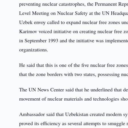
preventing nuclear catastrophes, the Permanent Rep
Level Meeting on Nuclear Safety at the UN Headqua
Uzbek envoy called to expand nuclear free zones und
Karimov voiced initiative on creating nuclear free 
in September 1993 and the initiative was implemented
organizations.
He said that this is one of the five nuclear free zon
that the zone borders with two states, possessing nu
The UN News Center said that he underlined that dev
movement of nuclear materials and technologies sho
Ambassador said that Uzbekistan created modern sys
proved its efficiency as several attempts to smuggl