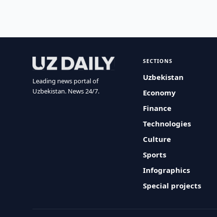
SECTIONS
Uzbekistan
Leading news portal of
Uzbekistan. News 24/7.
Economy
Finance
Technologies
Culture
Sports
Infographics
Special projects