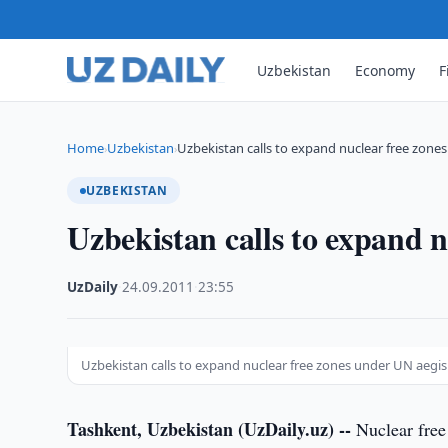
Uzbekistan
Economy
F
Home
Uzbekistan
Uzbekistan calls to expand nuclear free zone
›
›
UZBEKISTAN
Uzbekistan calls to expand 
UzDaily
·
24.09.2011
·
23:55
Uzbekistan calls to expand nuclear free zones under UN aegis
Tashkent, Uzbekistan (UzDaily.uz) --
Nuclear free