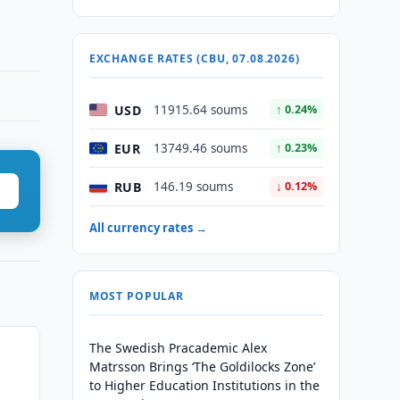
EXCHANGE RATES (CBU, 07.08.2026)
USD
11915.64 soums
↑ 0.24%
EUR
13749.46 soums
↑ 0.23%
RUB
146.19 soums
↓ 0.12%
All currency rates →
MOST POPULAR
The Swedish Pracademic Alex
Matrsson Brings ‘The Goldilocks Zone’
to Higher Education Institutions in the