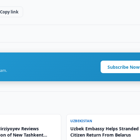
Copy link
Subscribe Now
ram.
UZBEKISTAN
irziyoyev Reviews
Uzbek Embassy Helps Stranded
ion of New Tashkent
Citizen Return From Belarus