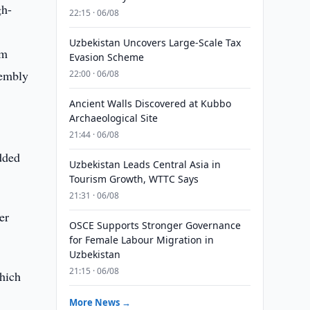
gh-
22:15 · 06/08
Uzbekistan Uncovers Large-Scale Tax
am
Evasion Scheme
sembly
22:00 · 06/08
Ancient Walls Discovered at Kubbo
Archaeological Site
21:44 · 06/08
added
Uzbekistan Leads Central Asia in
Tourism Growth, WTTC Says
21:31 · 06/08
er
OSCE Supports Stronger Governance
for Female Labour Migration in
Uzbekistan
21:15 · 06/08
hich
More News →