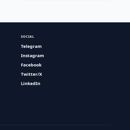
SOCIAL
Telegram
Instagram
Facebook
Twitter/X
LinkedIn