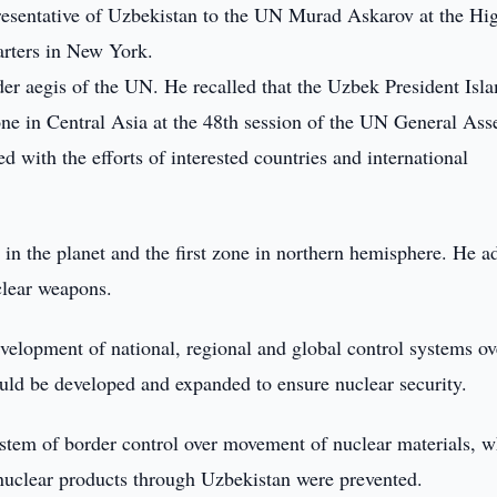
resentative of Uzbekistan to the UN Murad Askarov at the Hi
rters in New York.
er aegis of the UN. He recalled that the Uzbek President Isl
zone in Central Asia at the 48th session of the UN General As
 with the efforts of interested countries and international
es in the planet and the first zone in northern hemisphere. He 
clear weapons.
elopment of national, regional and global control systems ov
uld be developed and expanded to ensure nuclear security.
tem of border control over movement of nuclear materials, w
e nuclear products through Uzbekistan were prevented.