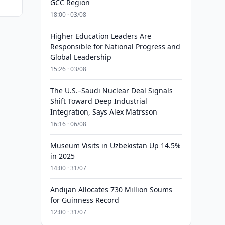
GCC Region
18:00 · 03/08
Higher Education Leaders Are
Responsible for National Progress and
Global Leadership
15:26 · 03/08
The U.S.–Saudi Nuclear Deal Signals
Shift Toward Deep Industrial
Integration, Says Alex Matrsson
16:16 · 06/08
Museum Visits in Uzbekistan Up 14.5%
in 2025
14:00 · 31/07
Andijan Allocates 730 Million Soums
for Guinness Record
12:00 · 31/07